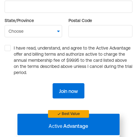
State/Province
Postal Code
I have read, understand, and agree to the Active Advantage
offer and billing terms and authorize active to charge the
annual membership fee of $99.95 to the card listed above
on the terms described above unless I cancel during the trial
period.
Join now
Best Value
Active
Advantage