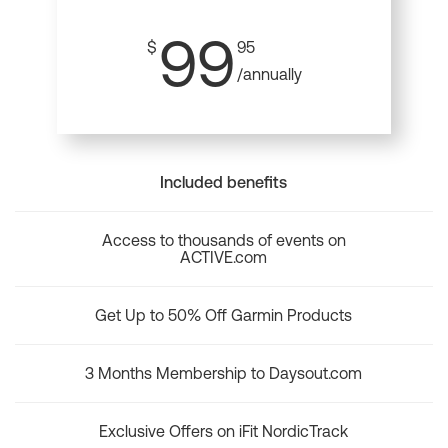
99
$
95
/annually
Included benefits
Access to thousands of events on
ACTIVE.com
Get Up to 50% Off Garmin Products
3 Months Membership to Daysout.com
Exclusive Offers on iFit NordicTrack