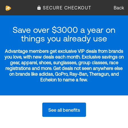
SECURE CHECKOUT
Back
Save over $3000 a year on
things you already use
Advantage members get exclusive VIP deals from brands
you love, with new deals each month. Exclusive savings on
gear, apparel, shoes, sunglasses, group classes, race
registrations and more. Get deals not seen anywhere else
on brands like adidas, GoPro, Ray-Ban, Theragun, and
Echelon to name a few.
See all benefits