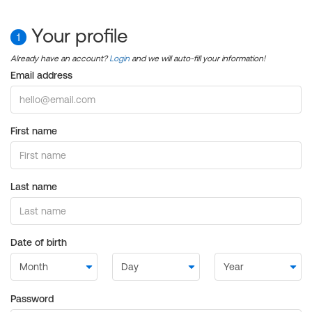
Your profile
1
Already have an account?
Login
and we will auto-fill your information!
Email address
First name
Last name
Date of birth
Password