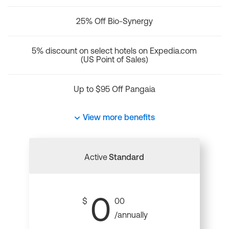
25% Off Bio-Synergy
5% discount on select hotels on Expedia.com
(US Point of Sales)
Up to $95 Off Pangaia
View more benefits
Active
Standard
0
$
00
/annually