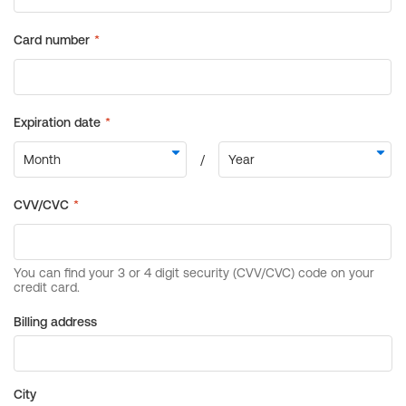
Billing address
City