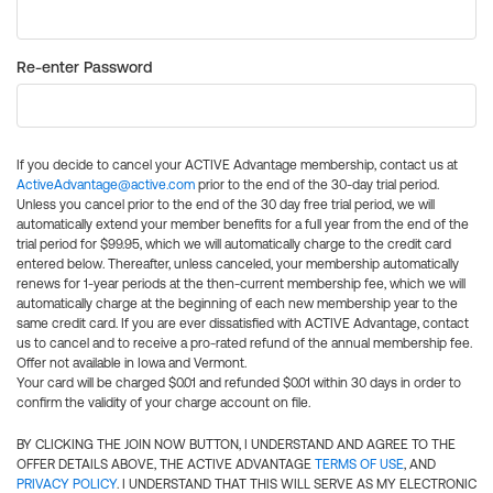
Re-enter Password
If you decide to cancel your ACTIVE Advantage membership, contact us at
ActiveAdvantage@active.com
prior to the end of the 30-day trial period.
Unless you cancel prior to the end of the 30 day free trial period, we will
automatically extend your member benefits for a full year from the end of the
trial period for $99.95, which we will automatically charge to the credit card
entered below. Thereafter, unless canceled, your membership automatically
renews for 1-year periods at the then-current membership fee, which we will
automatically charge at the beginning of each new membership year to the
same credit card. If you are ever dissatisfied with ACTIVE Advantage, contact
us to cancel and to receive a pro-rated refund of the annual membership fee.
Offer not available in Iowa and Vermont.
Your card will be charged $0.01 and refunded $0.01 within 30 days in order to
confirm the validity of your charge account on file.
BY CLICKING THE JOIN NOW BUTTON, I UNDERSTAND AND AGREE TO THE
OFFER DETAILS ABOVE, THE ACTIVE ADVANTAGE
TERMS OF USE
, AND
PRIVACY POLICY
. I UNDERSTAND THAT THIS WILL SERVE AS MY ELECTRONIC