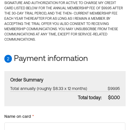
SIGNATURE AND AUTHORIZATION FOR ACTIVE TO CHARGE MY CREDIT
CARD LISTED BELOW FOR THE ANNUAL MEMBERSHIP FEE OF $99.95 AFTER
THE 30-DAY TRIAL PERIOD, AND THE THEN- CURRENT MEMBERSHIP FEE
EACH YEAR THEREAFTER FOR AS LONG AS I REMAIN A MEMBER. BY
ACCEPTING THE TRIAL OFFER YOU ALSO CONSENT TO RECEIVING
MEMBERSHIP COMMUNICATIONS. YOU MAY UNSUBSCRIBE FROM THESE
COMMUNICATIONS AT ANY TIME, EXCEPT FOR SERVICE-RELATED
COMMUNICATIONS.
Payment information
2
Order Summary
Total annually (roughly $8.33 x 12 months)
$99.95
Total today:
$0.00