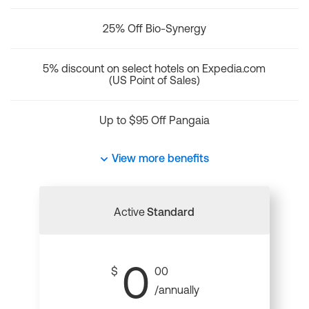
25% Off Bio-Synergy
5% discount on select hotels on Expedia.com
(US Point of Sales)
Up to $95 Off Pangaia
View more benefits
Active
Standard
0
$
00
/annually