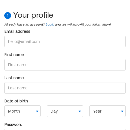
Your profile
1
Already have an account?
Login
and we will auto-fill your information!
Email address
First name
Last name
Date of birth
Password