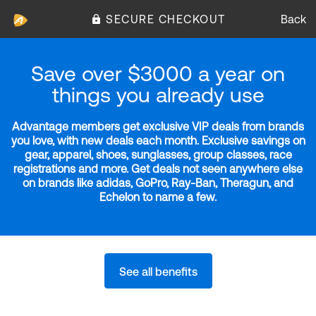
SECURE CHECKOUT
Back
Save over $3000 a year on
things you already use
Advantage members get exclusive VIP deals from brands
you love, with new deals each month. Exclusive savings on
gear, apparel, shoes, sunglasses, group classes, race
registrations and more. Get deals not seen anywhere else
on brands like adidas, GoPro, Ray-Ban, Theragun, and
Echelon to name a few.
See all benefits