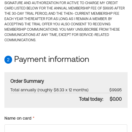
SIGNATURE AND AUTHORIZATION FOR ACTIVE TO CHARGE MY CREDIT
CARD LISTED BELOW FOR THE ANNUAL MEMBERSHIP FEE OF $99.95 AFTER
THE 30-DAY TRIAL PERIOD, AND THE THEN- CURRENT MEMBERSHIP FEE
EACH YEAR THEREAFTER FOR AS LONG AS I REMAIN A MEMBER. BY
ACCEPTING THE TRIAL OFFER YOU ALSO CONSENT TO RECEIVING
MEMBERSHIP COMMUNICATIONS. YOU MAY UNSUBSCRIBE FROM THESE
COMMUNICATIONS AT ANY TIME, EXCEPT FOR SERVICE-RELATED
COMMUNICATIONS.
Payment information
2
Order Summary
Total annually (roughly $8.33 x 12 months)
$99.95
Total today:
$0.00