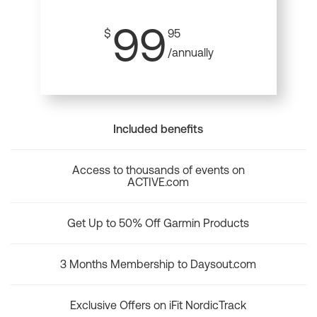
99
$
95
/annually
Included benefits
Access to thousands of events on
ACTIVE.com
Get Up to 50% Off Garmin Products
3 Months Membership to Daysout.com
Exclusive Offers on iFit NordicTrack