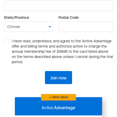
State/Province
Postal Code
I have read, understand, and agree to the Active Advantage
offer and billing terms and authorize active to charge the
annual membership fee of $99.95 to the card listed above
on the terms described above unless I cancel during the trial
period.
Join now
Best Value
Active
Advantage