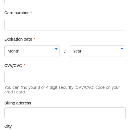
Billing address
City