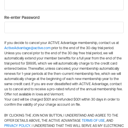
Re-enter Password
If you decide to cancel your ACTIVE Advantage membership, contact us at
ActiveAdvantage@active.com
prior to the end of the 30-day trial period.
Unless you cancel prior to the end of the 30 day free trial period, we will
automatically extend your member benefits for a full year from the end of the
trial period for $99.95, which we will automatically charge to the credit card
entered below. Thereafter, unless canceled, your membership automatically
renews for 1-year periods at the then-current membership fee, which we will
automatically charge at the beginning of each new membership year to the
same credit card. If you are ever dissatisfied with ACTIVE Advantage, contact
us to cancel and to receive a pro-rated refund of the annual membership fee.
Offer not available in Iowa and Vermont.
Your card will be charged $0.01 and refunded $0.01 within 30 days in order to
confirm the validity of your charge account on file.
BY CLICKING THE JOIN NOW BUTTON, I UNDERSTAND AND AGREE TO THE
OFFER DETAILS ABOVE, THE ACTIVE ADVANTAGE
TERMS OF USE
, AND
PRIVACY POLICY
. I UNDERSTAND THAT THIS WILL SERVE AS MY ELECTRONIC