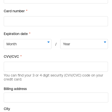
Billing address
City