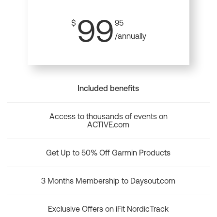
99
$
95
/annually
Included benefits
Access to thousands of events on
ACTIVE.com
Get Up to 50% Off Garmin Products
3 Months Membership to Daysout.com
Exclusive Offers on iFit NordicTrack