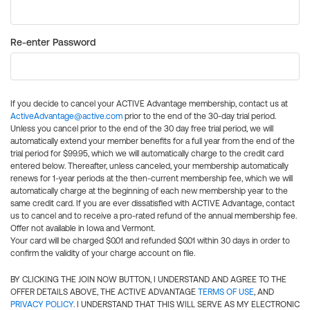
Re-enter Password
If you decide to cancel your ACTIVE Advantage membership, contact us at
ActiveAdvantage@active.com
prior to the end of the 30-day trial period.
Unless you cancel prior to the end of the 30 day free trial period, we will
automatically extend your member benefits for a full year from the end of the
trial period for $99.95, which we will automatically charge to the credit card
entered below. Thereafter, unless canceled, your membership automatically
renews for 1-year periods at the then-current membership fee, which we will
automatically charge at the beginning of each new membership year to the
same credit card. If you are ever dissatisfied with ACTIVE Advantage, contact
us to cancel and to receive a pro-rated refund of the annual membership fee.
Offer not available in Iowa and Vermont.
Your card will be charged $0.01 and refunded $0.01 within 30 days in order to
confirm the validity of your charge account on file.
BY CLICKING THE JOIN NOW BUTTON, I UNDERSTAND AND AGREE TO THE
OFFER DETAILS ABOVE, THE ACTIVE ADVANTAGE
TERMS OF USE
, AND
PRIVACY POLICY
. I UNDERSTAND THAT THIS WILL SERVE AS MY ELECTRONIC