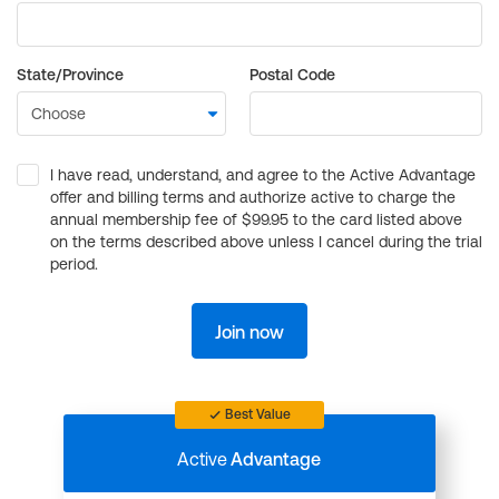
State/Province
Postal Code
I have read, understand, and agree to the Active Advantage
offer and billing terms and authorize active to charge the
annual membership fee of $99.95 to the card listed above
on the terms described above unless I cancel during the trial
period.
Join now
Best Value
Active
Advantage