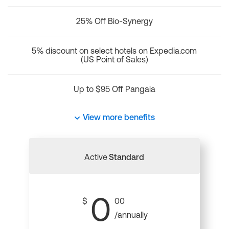
25% Off Bio-Synergy
5% discount on select hotels on Expedia.com
(US Point of Sales)
Up to $95 Off Pangaia
View more benefits
Active
Standard
0
$
00
/annually