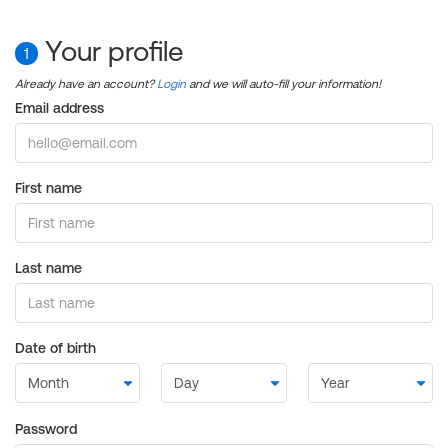
Your profile
1
Already have an account?
Login
and we will auto-fill your information!
Email address
First name
Last name
Date of birth
Password