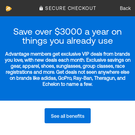
SECURE CHECKOUT
Back
Save over $3000 a year on
things you already use
Advantage members get exclusive VIP deals from brands
you love, with new deals each month. Exclusive savings on
gear, apparel, shoes, sunglasses, group classes, race
registrations and more. Get deals not seen anywhere else
on brands like adidas, GoPro, Ray-Ban, Theragun, and
Echelon to name a few.
See all benefits