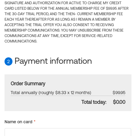
SIGNATURE AND AUTHORIZATION FOR ACTIVE TO CHARGE MY CREDIT
CARD LISTED BELOW FOR THE ANNUAL MEMBERSHIP FEE OF $99.95 AFTER
THE 30-DAY TRIAL PERIOD, AND THE THEN- CURRENT MEMBERSHIP FEE
EACH YEAR THEREAFTER FOR AS LONG AS I REMAIN A MEMBER. BY
ACCEPTING THE TRIAL OFFER YOU ALSO CONSENT TO RECEIVING
MEMBERSHIP COMMUNICATIONS. YOU MAY UNSUBSCRIBE FROM THESE
COMMUNICATIONS AT ANY TIME, EXCEPT FOR SERVICE-RELATED
COMMUNICATIONS.
Payment information
2
Order Summary
Total annually (roughly $8.33 x 12 months)
$99.95
Total today:
$0.00