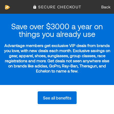
SECURE CHECKOUT
Back
Save over $3000 a year on
things you already use
Advantage members get exclusive VIP deals from brands
you love, with new deals each month. Exclusive savings on
gear, apparel, shoes, sunglasses, group classes, race
registrations and more. Get deals not seen anywhere else
on brands like adidas, GoPro, Ray-Ban, Theragun, and
Echelon to name a few.
See all benefits