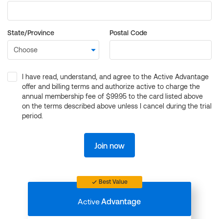
State/Province
Postal Code
I have read, understand, and agree to the Active Advantage
offer and billing terms and authorize active to charge the
annual membership fee of $99.95 to the card listed above
on the terms described above unless I cancel during the trial
period.
Join now
Best Value
Active
Advantage