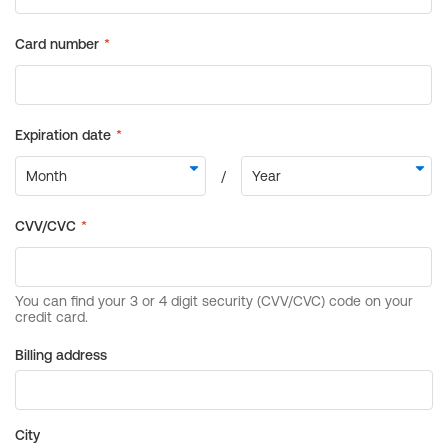
Billing address
City