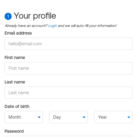
Your profile
1
Already have an account?
Login
and we will auto-fill your information!
Email address
First name
Last name
Date of birth
Password