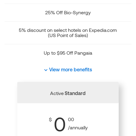
25% Off Bio-Synergy
5% discount on select hotels on Expedia.com
(US Point of Sales)
Up to $95 Off Pangaia
View more benefits
Active
Standard
0
$
00
/annually