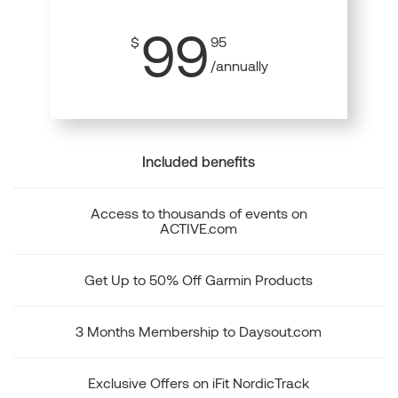
99
$
95
/annually
Included benefits
Access to thousands of events on
ACTIVE.com
Get Up to 50% Off Garmin Products
3 Months Membership to Daysout.com
Exclusive Offers on iFit NordicTrack