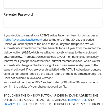
Re-enter Password
If you decide to cancel your ACTIVE Advantage membership, contact us at
ActiveAdvantage@active.com
prior to the end of the 30-day trial period.
Unless you cancel prior to the end of the 30 day free trial period, we will
automatically extend your member benefits for a full year from the end of the
trial period for $99.95, which we will automatically charge to the credit card
entered below. Thereafter, unless canceled, your membership automatically
renews for 1-year periods at the then-current membership fee, which we will
automatically charge at the beginning of each new membership year to the
same credit card. If you are ever dissatisfied with ACTIVE Advantage, contact
us to cancel and to receive a pro-rated refund of the annual membership fee.
Offer not available in Iowa and Vermont.
Your card will be charged $0.01 and refunded $0.01 within 30 days in order to
confirm the validity of your charge account on file.
BY CLICKING THE JOIN NOW BUTTON, I UNDERSTAND AND AGREE TO THE
OFFER DETAILS ABOVE, THE ACTIVE ADVANTAGE
TERMS OF USE
, AND
PRIVACY POLICY
. I UNDERSTAND THAT THIS WILL SERVE AS MY ELECTRONIC