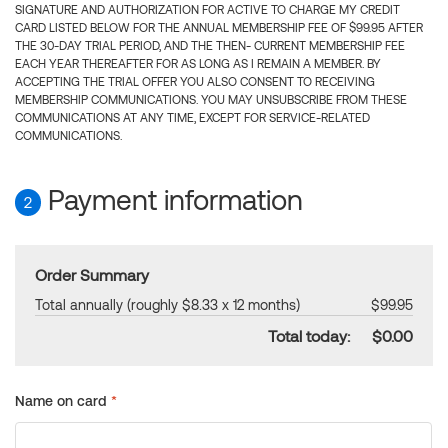
SIGNATURE AND AUTHORIZATION FOR ACTIVE TO CHARGE MY CREDIT
CARD LISTED BELOW FOR THE ANNUAL MEMBERSHIP FEE OF $99.95 AFTER
THE 30-DAY TRIAL PERIOD, AND THE THEN- CURRENT MEMBERSHIP FEE
EACH YEAR THEREAFTER FOR AS LONG AS I REMAIN A MEMBER. BY
ACCEPTING THE TRIAL OFFER YOU ALSO CONSENT TO RECEIVING
MEMBERSHIP COMMUNICATIONS. YOU MAY UNSUBSCRIBE FROM THESE
COMMUNICATIONS AT ANY TIME, EXCEPT FOR SERVICE-RELATED
COMMUNICATIONS.
Payment information
2
Order Summary
Total annually (roughly $8.33 x 12 months)
$99.95
Total today:
$0.00