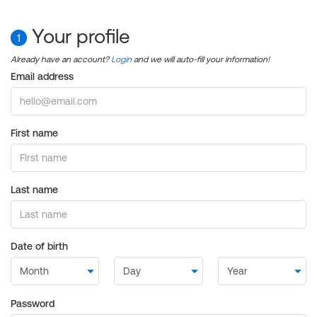
Your profile
1
Already have an account?
Login
and we will auto-fill your information!
Email address
First name
Last name
Date of birth
Password