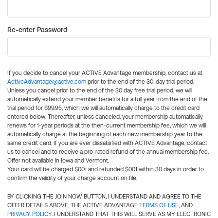
Re-enter Password
If you decide to cancel your ACTIVE Advantage membership, contact us at
ActiveAdvantage@active.com
prior to the end of the 30-day trial period.
Unless you cancel prior to the end of the 30 day free trial period, we will
automatically extend your member benefits for a full year from the end of the
trial period for $99.95, which we will automatically charge to the credit card
entered below. Thereafter, unless canceled, your membership automatically
renews for 1-year periods at the then-current membership fee, which we will
automatically charge at the beginning of each new membership year to the
same credit card. If you are ever dissatisfied with ACTIVE Advantage, contact
us to cancel and to receive a pro-rated refund of the annual membership fee.
Offer not available in Iowa and Vermont.
Your card will be charged $0.01 and refunded $0.01 within 30 days in order to
confirm the validity of your charge account on file.
BY CLICKING THE JOIN NOW BUTTON, I UNDERSTAND AND AGREE TO THE
OFFER DETAILS ABOVE, THE ACTIVE ADVANTAGE
TERMS OF USE
, AND
PRIVACY POLICY
. I UNDERSTAND THAT THIS WILL SERVE AS MY ELECTRONIC