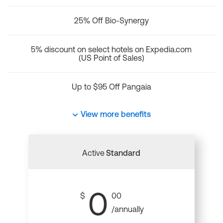
25% Off Bio-Synergy
5% discount on select hotels on Expedia.com
(US Point of Sales)
Up to $95 Off Pangaia
View more benefits
Active
Standard
0
$
00
/annually