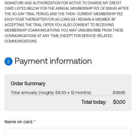
SIGNATURE AND AUTHORIZATION FOR ACTIVE TO CHARGE MY CREDIT
CARD LISTED BELOW FOR THE ANNUAL MEMBERSHIP FEE OF $99.95 AFTER
THE 30-DAY TRIAL PERIOD, AND THE THEN- CURRENT MEMBERSHIP FEE
EACH YEAR THEREAFTER FOR AS LONG AS I REMAIN A MEMBER. BY
ACCEPTING THE TRIAL OFFER YOU ALSO CONSENT TO RECEIVING
MEMBERSHIP COMMUNICATIONS. YOU MAY UNSUBSCRIBE FROM THESE
COMMUNICATIONS AT ANY TIME, EXCEPT FOR SERVICE-RELATED
COMMUNICATIONS.
Payment information
2
Order Summary
Total annually (roughly $8.33 x 12 months)
$99.95
Total today:
$0.00