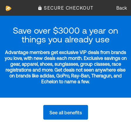
SECURE CHECKOUT
Back
Save over $3000 a year on
things you already use
Advantage members get exclusive VIP deals from brands
you love, with new deals each month. Exclusive savings on
gear, apparel, shoes, sunglasses, group classes, race
registrations and more. Get deals not seen anywhere else
on brands like adidas, GoPro, Ray-Ban, Theragun, and
Echelon to name a few.
See all benefits