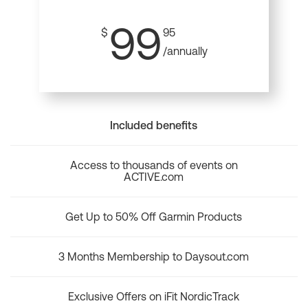
99
$
95
/annually
Included benefits
Access to thousands of events on
ACTIVE.com
Get Up to 50% Off Garmin Products
3 Months Membership to Daysout.com
Exclusive Offers on iFit NordicTrack