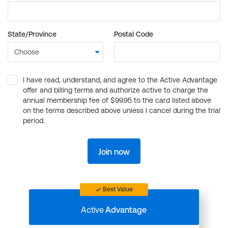
State/Province
Postal Code
I have read, understand, and agree to the Active Advantage
offer and billing terms and authorize active to charge the
annual membership fee of $99.95 to the card listed above
on the terms described above unless I cancel during the trial
period.
Join now
Best Value
Active
Advantage