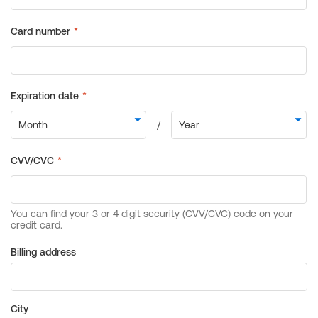
Billing address
City