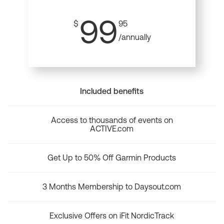
99
$
95
/annually
Included benefits
Access to thousands of events on
ACTIVE.com
Get Up to 50% Off Garmin Products
3 Months Membership to Daysout.com
Exclusive Offers on iFit NordicTrack