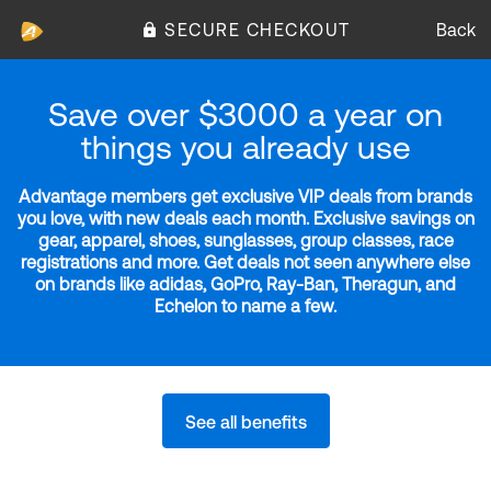
SECURE CHECKOUT
Back
Save over $3000 a year on
things you already use
Advantage members get exclusive VIP deals from brands
you love, with new deals each month. Exclusive savings on
gear, apparel, shoes, sunglasses, group classes, race
registrations and more. Get deals not seen anywhere else
on brands like adidas, GoPro, Ray-Ban, Theragun, and
Echelon to name a few.
See all benefits