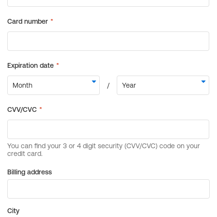
Billing address
City