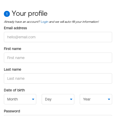
Your profile
1
Already have an account?
Login
and we will auto-fill your information!
Email address
First name
Last name
Date of birth
Password