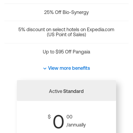
25% Off Bio-Synergy
5% discount on select hotels on Expedia.com
(US Point of Sales)
Up to $95 Off Pangaia
View more benefits
Active
Standard
0
$
00
/annually