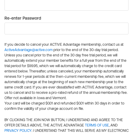
Re-enter Password
If you decide to cancel your ACTIVE Advantage membership, contact us at
ActiveAdvantage@active.com
prior to the end of the 30-day trial period.
Unless you cancel prior to the end of the 30 day free trial period, we will
automatically extend your member benefits for a full year from the end of the
trial period for $99.95, which we will automatically charge to the credit card
entered below. Thereafter, unless canceled, your membership automatically
renews for 1-year periods at the then-current membership fee, which we will
automatically charge at the beginning of each new membership year to the
same credit card. If you are ever dissatisfied with ACTIVE Advantage, contact
us to cancel and to receive a pro-rated refund of the annual membership fee.
Offer not available in Iowa and Vermont.
Your card will be charged $0.01 and refunded $0.01 within 30 days in order to
confirm the validity of your charge account on file.
BY CLICKING THE JOIN NOW BUTTON, I UNDERSTAND AND AGREE TO THE
OFFER DETAILS ABOVE, THE ACTIVE ADVANTAGE
TERMS OF USE
, AND
PRIVACY POLICY
. I UNDERSTAND THAT THIS WILL SERVE AS MY ELECTRONIC