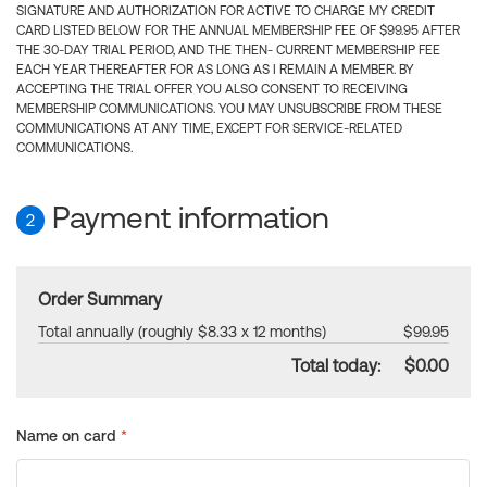
SIGNATURE AND AUTHORIZATION FOR ACTIVE TO CHARGE MY CREDIT
CARD LISTED BELOW FOR THE ANNUAL MEMBERSHIP FEE OF $99.95 AFTER
THE 30-DAY TRIAL PERIOD, AND THE THEN- CURRENT MEMBERSHIP FEE
EACH YEAR THEREAFTER FOR AS LONG AS I REMAIN A MEMBER. BY
ACCEPTING THE TRIAL OFFER YOU ALSO CONSENT TO RECEIVING
MEMBERSHIP COMMUNICATIONS. YOU MAY UNSUBSCRIBE FROM THESE
COMMUNICATIONS AT ANY TIME, EXCEPT FOR SERVICE-RELATED
COMMUNICATIONS.
Payment information
2
Order Summary
Total annually (roughly $8.33 x 12 months)
$99.95
Total today:
$0.00