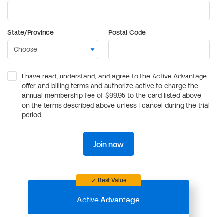
State/Province
Postal Code
I have read, understand, and agree to the Active Advantage
offer and billing terms and authorize active to charge the
annual membership fee of $99.95 to the card listed above
on the terms described above unless I cancel during the trial
period.
Join now
Best Value
Active
Advantage