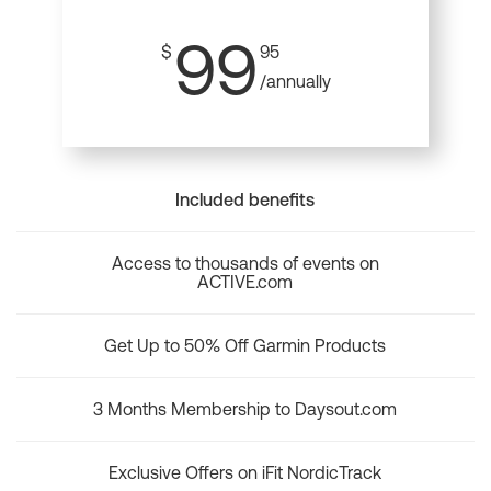
99
$
95
/annually
Included benefits
Access to thousands of events on
ACTIVE.com
Get Up to 50% Off Garmin Products
3 Months Membership to Daysout.com
Exclusive Offers on iFit NordicTrack