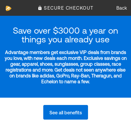
SECURE CHECKOUT
Back
Save over $3000 a year on
things you already use
Advantage members get exclusive VIP deals from brands
you love, with new deals each month. Exclusive savings on
gear, apparel, shoes, sunglasses, group classes, race
registrations and more. Get deals not seen anywhere else
on brands like adidas, GoPro, Ray-Ban, Theragun, and
Echelon to name a few.
See all benefits