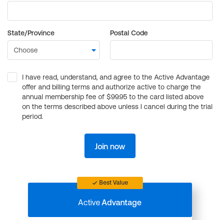
State/Province
Postal Code
I have read, understand, and agree to the Active Advantage
offer and billing terms and authorize active to charge the
annual membership fee of $99.95 to the card listed above
on the terms described above unless I cancel during the trial
period.
Join now
Best Value
Active
Advantage