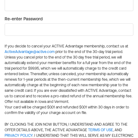
Re-enter Password
If you decide to cancel your ACTIVE Advantage membership, contact us at
ActiveAdvantage@active.com
prior to the end of the 30-day trial period.
Unless you cancel prior to the end of the 30 day free trial period, we will
automatically extend your member benefits for a full year from the end of the
trial period for $99.95, which we will automatically charge to the credit card
entered below. Thereafter, unless canceled, your membership automatically
renews for 1-year periods at the then-current membership fee, which we will
automatically charge at the beginning of each new membership year to the
same credit card. If you are ever dissatisfied with ACTIVE Advantage, contact
us to cancel and to receive a pro-rated refund of the annual membership fee.
Offer not available in Iowa and Vermont.
Your card will be charged $0.01 and refunded $0.01 within 30 days in order to
confirm the validity of your charge account on file.
BY CLICKING THE JOIN NOW BUTTON, I UNDERSTAND AND AGREE TO THE
OFFER DETAILS ABOVE, THE ACTIVE ADVANTAGE
TERMS OF USE
, AND
PRIVACY POLICY
. I UNDERSTAND THAT THIS WILL SERVE AS MY ELECTRONIC