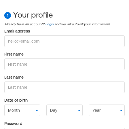
Your profile
1
Already have an account?
Login
and we will auto-fill your information!
Email address
First name
Last name
Date of birth
Password