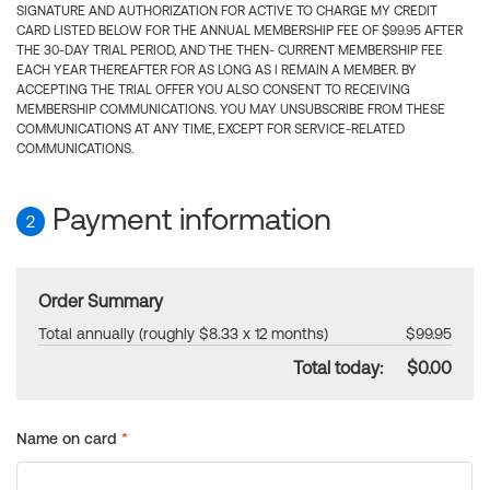
SIGNATURE AND AUTHORIZATION FOR ACTIVE TO CHARGE MY CREDIT
CARD LISTED BELOW FOR THE ANNUAL MEMBERSHIP FEE OF $99.95 AFTER
THE 30-DAY TRIAL PERIOD, AND THE THEN- CURRENT MEMBERSHIP FEE
EACH YEAR THEREAFTER FOR AS LONG AS I REMAIN A MEMBER. BY
ACCEPTING THE TRIAL OFFER YOU ALSO CONSENT TO RECEIVING
MEMBERSHIP COMMUNICATIONS. YOU MAY UNSUBSCRIBE FROM THESE
COMMUNICATIONS AT ANY TIME, EXCEPT FOR SERVICE-RELATED
COMMUNICATIONS.
Payment information
2
Order Summary
Total annually (roughly $8.33 x 12 months)
$99.95
Total today:
$0.00