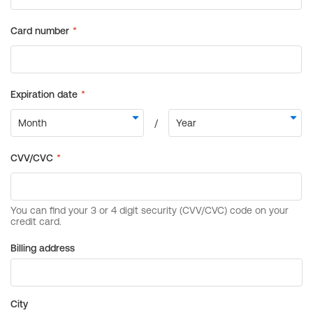
Billing address
City