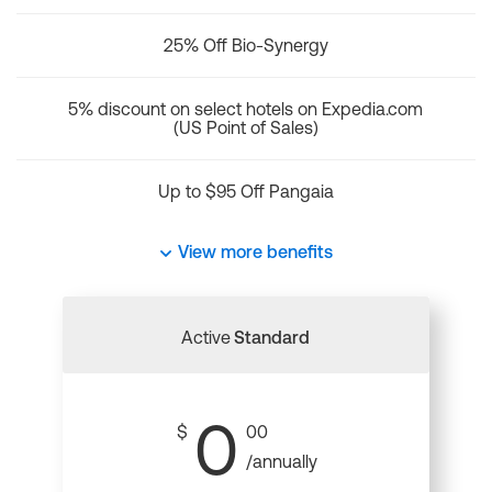
25% Off Bio-Synergy
5% discount on select hotels on Expedia.com
(US Point of Sales)
Up to $95 Off Pangaia
View more benefits
Active
Standard
0
$
00
/annually