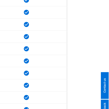
Contact us