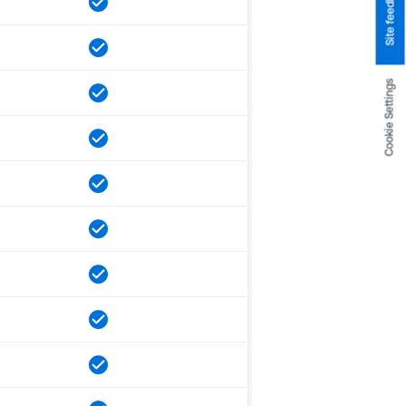
Site feedback
Cookie Settings