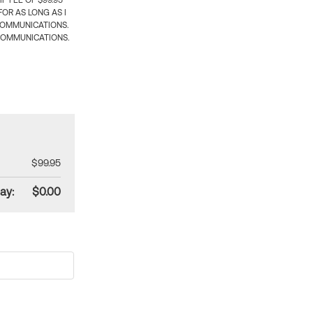
 FEE OF $99.95
OR AS LONG AS I
COMMUNICATIONS.
COMMUNICATIONS.
$99.95
ay:
$0.00