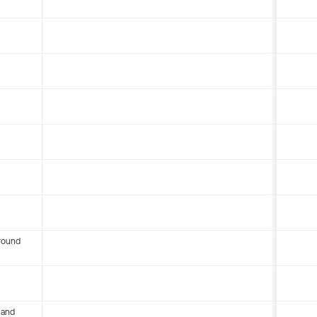
round
 and