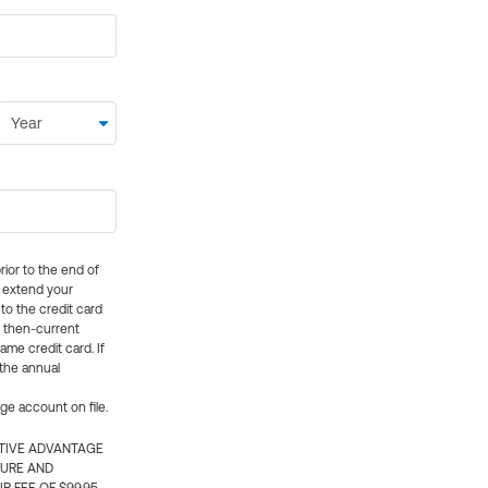
rior to the end of
ly extend your
 to the credit card
e then-current
me credit card. If
 the annual
rge account on file.
CTIVE ADVANTAGE
TURE AND