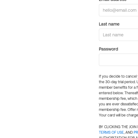
Last name
Password
If you decide to cance
the 30-day trial period.
member benefits for a fu
entered below. Thereaft
membership fee, which w
you are ever dissatisfi
membership fee. Offer n
Your card will be charge
BY CLICKING THE JOI
TERMS OF USE
, AND
PR