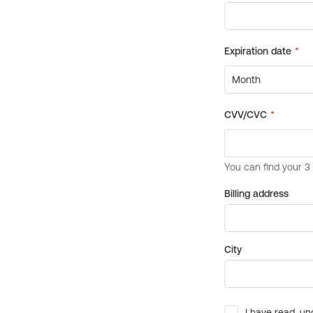
Billing address
City
I have read, un