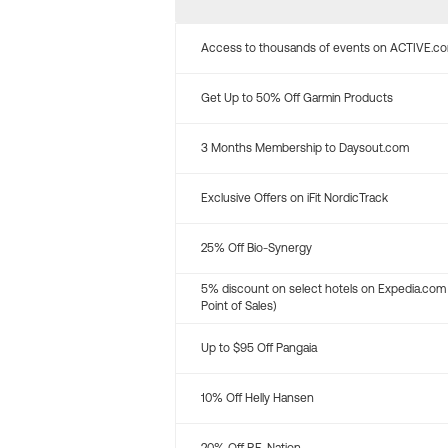
Access to thousands of events on ACTIVE.c
Get Up to 50% Off Garmin Products
3 Months Membership to Daysout.com
Exclusive Offers on iFit NordicTrack
25% Off Bio-Synergy
5% discount on select hotels on Expedia.com
Point of Sales)
Up to $95 Off Pangaia
10% Off Helly Hansen