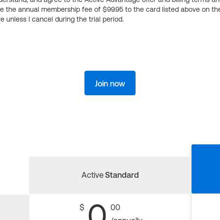
ge the annual membership fee of $99.95 to the card listed above on th
 unless I cancel during the trial period.
Join now
Active
Standard
0
$
00