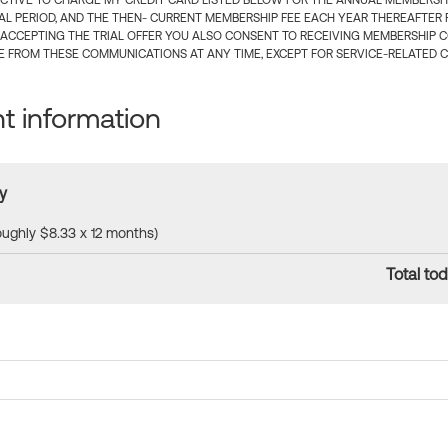
CTIVE TO CHARGE MY CREDIT CARD LISTED BELOW FOR THE ANNUAL MEMBERSHIP
IAL PERIOD, AND THE THEN- CURRENT MEMBERSHIP FEE EACH YEAR THEREAFTER F
 ACCEPTING THE TRIAL OFFER YOU ALSO CONSENT TO RECEIVING MEMBERSHIP 
 FROM THESE COMMUNICATIONS AT ANY TIME, EXCEPT FOR SERVICE-RELATED 
 information
y
roughly $8.33 x 12 months)
Total tod