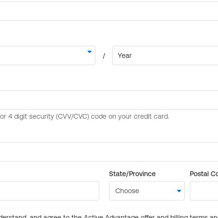
State/Province
Postal C
derstand, and agree to the Active Advantage offer and billing terms a