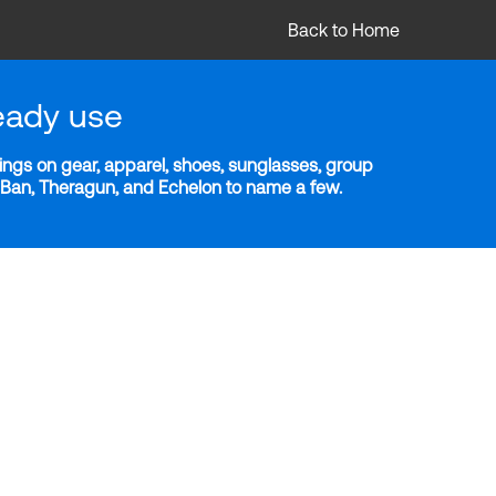
Back to Home
eady use
ngs on gear, apparel, shoes, sunglasses, group
y-Ban, Theragun, and Echelon to name a few.