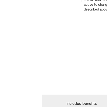
active to char
described above
Included benefits