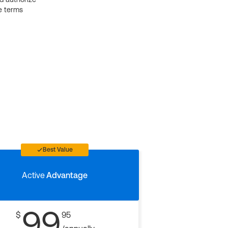
e terms
Best Value
Active
Advantage
99
$
95