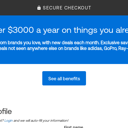
SECURE CHECKOUT
er $3000 a year on things you alr
m brands you love, with new deals each month. Exclusive savi
deals not seen anywhere else on brands like adidas, GoPro, Ra
See all benefits
file
nt?
Login
and we will auto-fill your information!
First name