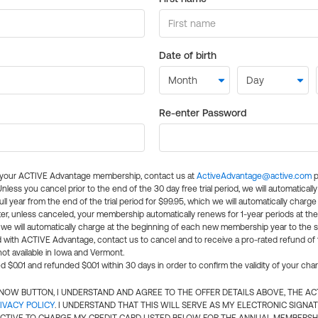
Date of birth
Re-enter Password
l your ACTIVE Advantage membership, contact us at
ActiveAdvantage@active.com
p
 Unless you cancel prior to the end of the 30 day free trial period, we will automatical
ll year from the end of the trial period for $99.95, which we will automatically charge
er, unless canceled, your membership automatically renews for 1-year periods at th
e will automatically charge at the beginning of each new membership year to the sa
ed with ACTIVE Advantage, contact us to cancel and to receive a pro-rated refund of
ot available in Iowa and Vermont.
d $0.01 and refunded $0.01 within 30 days in order to confirm the validity of your cha
N NOW BUTTON, I UNDERSTAND AND AGREE TO THE OFFER DETAILS ABOVE, THE A
IVACY POLICY
. I UNDERSTAND THAT THIS WILL SERVE AS MY ELECTRONIC SIGNA