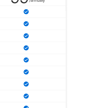
/annually