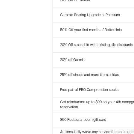
20% Off P.E. Nation
Ceramic Bearing Upgrade at Parcours
50% Off your first month of BetterHelp
20% Off stackable with existing site discounts
20% off Garmin
25% off shoes and more from adidas
Free pair of PRO Compression socks
Get reimbursed up to $90 on your 4th campg
reservation
$50 Restaurant.com gift card
Automatically waive any service fees on races