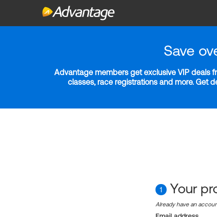
Save ov
Advantage members get exclusive VIP deals fro
classes, race registrations and more. Get 
Your pro
1
Already have an accou
Email address