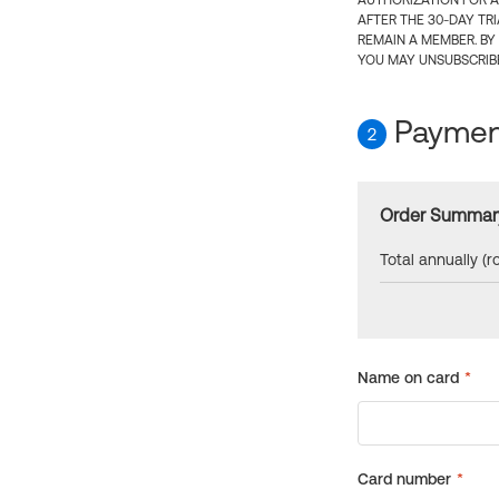
AUTHORIZATION FOR A
AFTER THE 30-DAY TR
REMAIN A MEMBER. BY
YOU MAY UNSUBSCRIBE
Payment
2
Order Summar
Total annually (