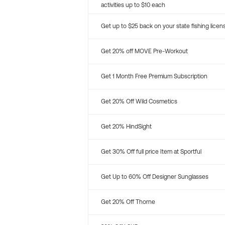
activities up to $10 each
Get up to $25 back on your state fishing licen
Get 20% off MOVE Pre-Workout
Get 1 Month Free Premium Subscription
Get 20% Off Wild Cosmetics
Get 20% HindSight
Get 30% Off full price Item at Sportful
Get Up to 60% Off Designer Sunglasses
Get 20% Off Thorne