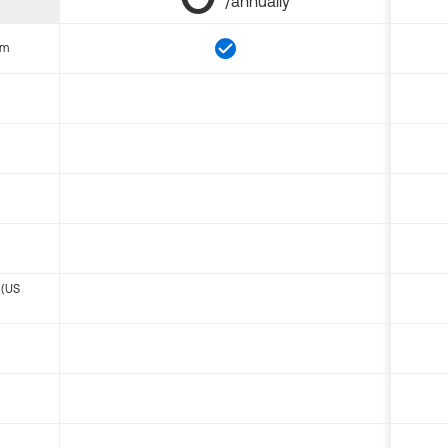
/annually
om
 (US