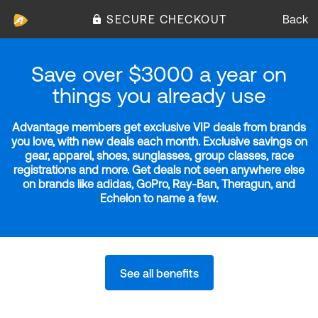
SECURE CHECKOUT
Back
Save over $3000 a year on
things you already use
Advantage members get exclusive VIP deals from brands
you love, with new deals each month. Exclusive savings on
gear, apparel, shoes, sunglasses, group classes, race
registrations and more. Get deals not seen anywhere else
on brands like adidas, GoPro, Ray-Ban, Theragun, and
Echelon to name a few.
See all benefits