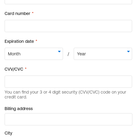
Billing address
City