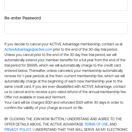
Re-enter Password
If you decide to cancel your ACTIVE Advantage membership, contact us at
ActiveAdvantage@active.com
prior to the end of the 30-day trial period.
Unless you cancel prior to the end of the 30 day free trial period, we will
automatically extend your member benefits for a full year from the end of the
trial period for $99.95, which we will automatically charge to the credit card
entered below. Thereafter, unless canceled, your membership automatically
renews for 1-year periods at the then-current membership fee, which we will
automatically charge at the beginning of each new membership year to the
same credit card. If you are ever dissatisfied with ACTIVE Advantage, contact
us to cancel and to receive a pro-rated refund of the annual membership fee.
Offer not available in Iowa and Vermont.
Your card will be charged $0.01 and refunded $0.01 within 30 days in order to
confirm the validity of your charge account on file.
BY CLICKING THE JOIN NOW BUTTON, I UNDERSTAND AND AGREE TO THE
OFFER DETAILS ABOVE, THE ACTIVE ADVANTAGE
TERMS OF USE
, AND
PRIVACY POLICY
. I UNDERSTAND THAT THIS WILL SERVE AS MY ELECTRONIC