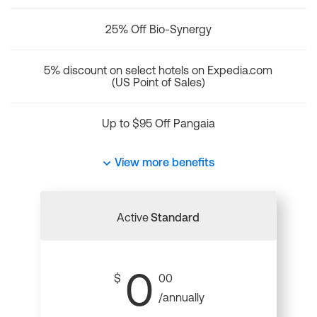
25% Off Bio-Synergy
5% discount on select hotels on Expedia.com
(US Point of Sales)
Up to $95 Off Pangaia
View more benefits
Active
Standard
0
$
00
/annually