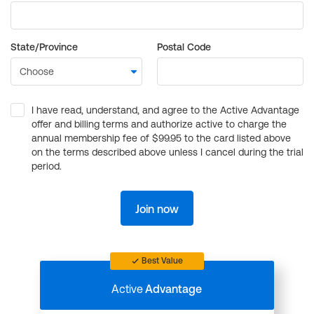
State/Province
Postal Code
I have read, understand, and agree to the Active Advantage
offer and billing terms and authorize active to charge the
annual membership fee of $99.95 to the card listed above
on the terms described above unless I cancel during the trial
period.
Join now
Best Value
Active
Advantage