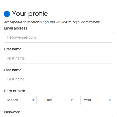
Your profile
1
Already have an account?
Login
and we will auto-fill your information!
Email address
First name
Last name
Date of birth
Password