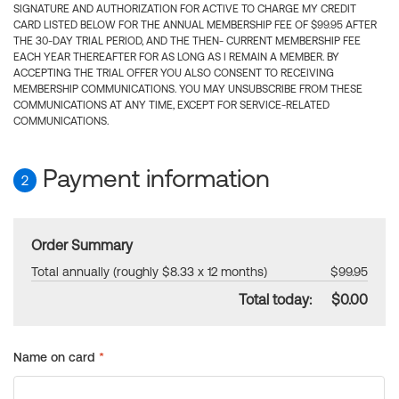
SIGNATURE AND AUTHORIZATION FOR ACTIVE TO CHARGE MY CREDIT
CARD LISTED BELOW FOR THE ANNUAL MEMBERSHIP FEE OF $99.95 AFTER
THE 30-DAY TRIAL PERIOD, AND THE THEN- CURRENT MEMBERSHIP FEE
EACH YEAR THEREAFTER FOR AS LONG AS I REMAIN A MEMBER. BY
ACCEPTING THE TRIAL OFFER YOU ALSO CONSENT TO RECEIVING
MEMBERSHIP COMMUNICATIONS. YOU MAY UNSUBSCRIBE FROM THESE
COMMUNICATIONS AT ANY TIME, EXCEPT FOR SERVICE-RELATED
COMMUNICATIONS.
Payment information
2
Order Summary
Total annually (roughly $8.33 x 12 months)
$99.95
Total today:
$0.00