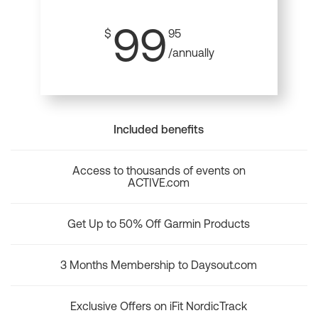
99
$
95
/annually
Included benefits
Access to thousands of events on
ACTIVE.com
Get Up to 50% Off Garmin Products
3 Months Membership to Daysout.com
Exclusive Offers on iFit NordicTrack