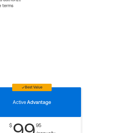
e terms
Best Value
Active
Advantage
99
$
95