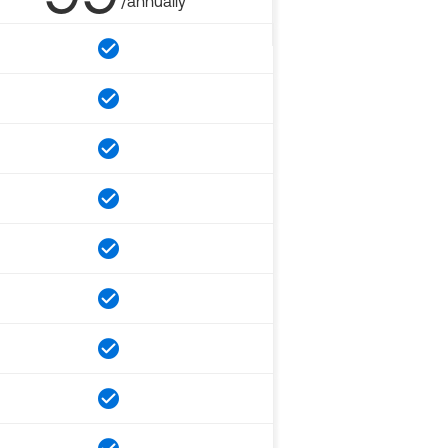
/annually