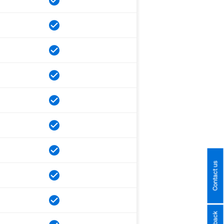
Contact us