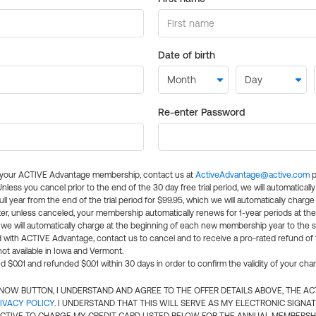
Date of birth
Re-enter Password
l your ACTIVE Advantage membership, contact us at
ActiveAdvantage@active.com
p
 Unless you cancel prior to the end of the 30 day free trial period, we will automatical
ll year from the end of the trial period for $99.95, which we will automatically charge
er, unless canceled, your membership automatically renews for 1-year periods at th
e will automatically charge at the beginning of each new membership year to the sa
ed with ACTIVE Advantage, contact us to cancel and to receive a pro-rated refund of
ot available in Iowa and Vermont.
d $0.01 and refunded $0.01 within 30 days in order to confirm the validity of your cha
N NOW BUTTON, I UNDERSTAND AND AGREE TO THE OFFER DETAILS ABOVE, THE A
IVACY POLICY
. I UNDERSTAND THAT THIS WILL SERVE AS MY ELECTRONIC SIGNA