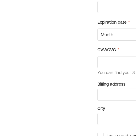
Billing address
City
I have read, un