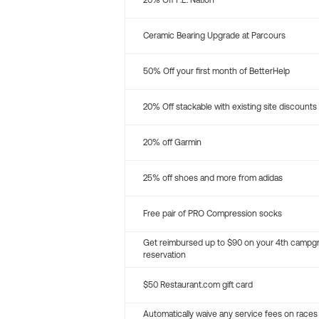
20% Off P.E. Nation
Ceramic Bearing Upgrade at Parcours
50% Off your first month of BetterHelp
20% Off stackable with existing site discounts
20% off Garmin
25% off shoes and more from adidas
Free pair of PRO Compression socks
Get reimbursed up to $90 on your 4th campg
reservation
$50 Restaurant.com gift card
Automatically waive any service fees on races