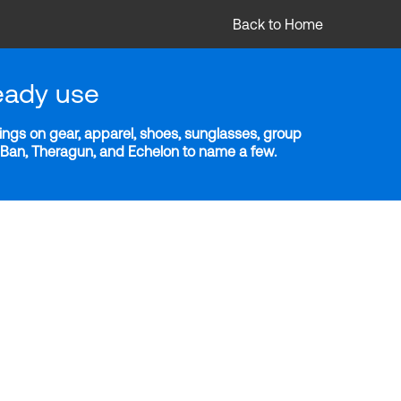
Back to Home
eady use
ngs on gear, apparel, shoes, sunglasses, group
y-Ban, Theragun, and Echelon to name a few.