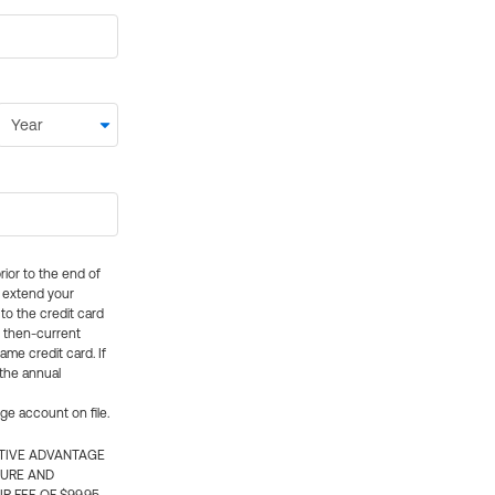
rior to the end of
ly extend your
 to the credit card
e then-current
me credit card. If
 the annual
rge account on file.
CTIVE ADVANTAGE
TURE AND