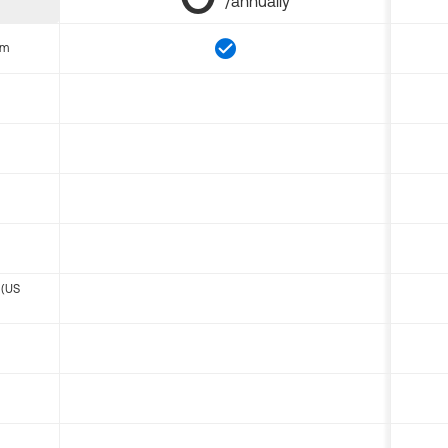
/annually
om
 (US