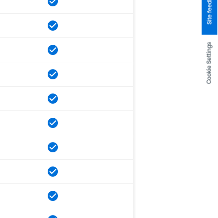
Site feedback
Cookie Settings