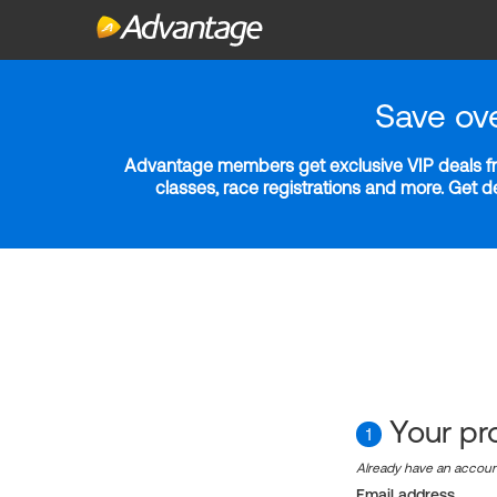
Save ov
Advantage members get exclusive VIP deals fro
classes, race registrations and more. Get 
Your pro
1
Already have an accou
Email address