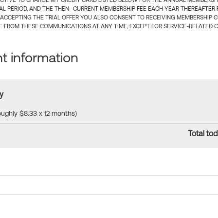
CTIVE TO CHARGE MY CREDIT CARD LISTED BELOW FOR THE ANNUAL MEMBERSHIP
IAL PERIOD, AND THE THEN- CURRENT MEMBERSHIP FEE EACH YEAR THEREAFTER F
 ACCEPTING THE TRIAL OFFER YOU ALSO CONSENT TO RECEIVING MEMBERSHIP 
 FROM THESE COMMUNICATIONS AT ANY TIME, EXCEPT FOR SERVICE-RELATED 
 information
y
roughly $8.33 x 12 months)
Total tod