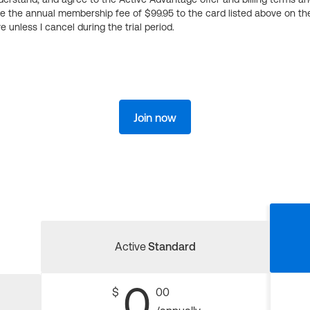
ge the annual membership fee of $99.95 to the card listed above on th
 unless I cancel during the trial period.
Join now
Active
Standard
0
$
00