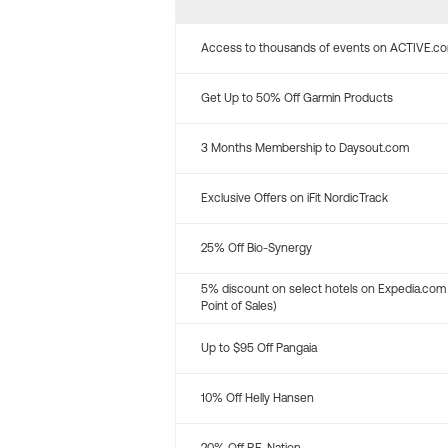
Access to thousands of events on ACTIVE.c
Get Up to 50% Off Garmin Products
3 Months Membership to Daysout.com
Exclusive Offers on iFit NordicTrack
25% Off Bio-Synergy
5% discount on select hotels on Expedia.com
Point of Sales)
Up to $95 Off Pangaia
10% Off Helly Hansen