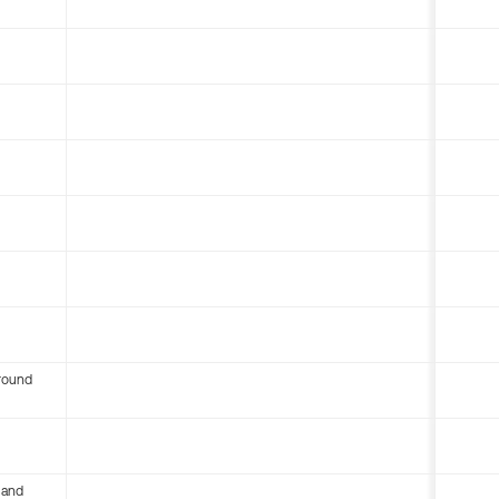
round
 and