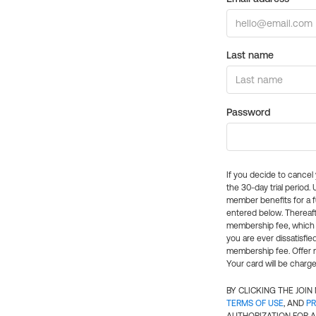
Last name
Password
If you decide to cance
the 30-day trial period.
member benefits for a fu
entered below. Thereaft
membership fee, which w
you are ever dissatisfi
membership fee. Offer n
Your card will be charge
BY CLICKING THE JOI
TERMS OF USE
, AND
PR