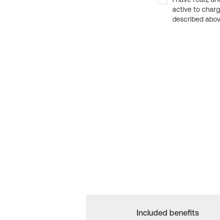
active to char
described above
Included benefits