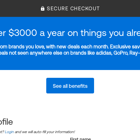
SECURE CHECKOUT
er $3000 a year on things you alr
m brands you love, with new deals each month. Exclusive savi
deals not seen anywhere else on brands like adidas, GoPro, Ra
See all benefits
file
nt?
Login
and we will auto-fill your information!
First name