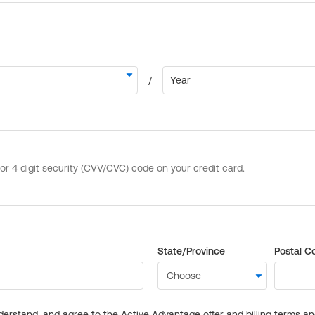
State/Province
Postal C
derstand, and agree to the Active Advantage offer and billing terms a