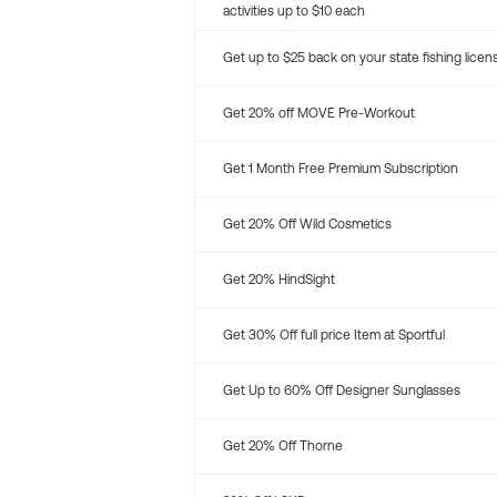
activities up to $10 each
Get up to $25 back on your state fishing licen
Get 20% off MOVE Pre-Workout
Get 1 Month Free Premium Subscription
Get 20% Off Wild Cosmetics
Get 20% HindSight
Get 30% Off full price Item at Sportful
Get Up to 60% Off Designer Sunglasses
Get 20% Off Thorne