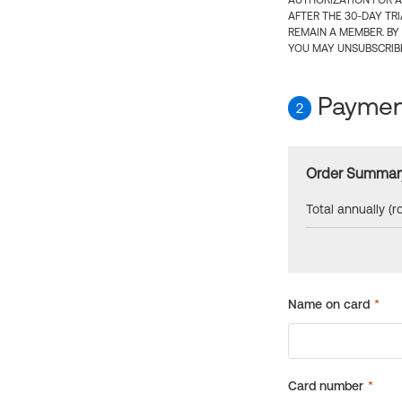
AUTHORIZATION FOR A
AFTER THE 30-DAY TR
REMAIN A MEMBER. BY
YOU MAY UNSUBSCRIBE
Payment
2
Order Summar
Total annually (