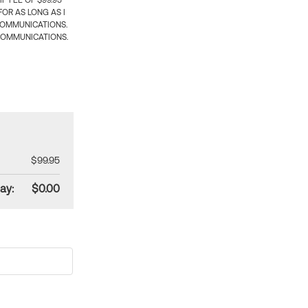
 FEE OF $99.95
OR AS LONG AS I
COMMUNICATIONS.
COMMUNICATIONS.
$99.95
ay:
$0.00