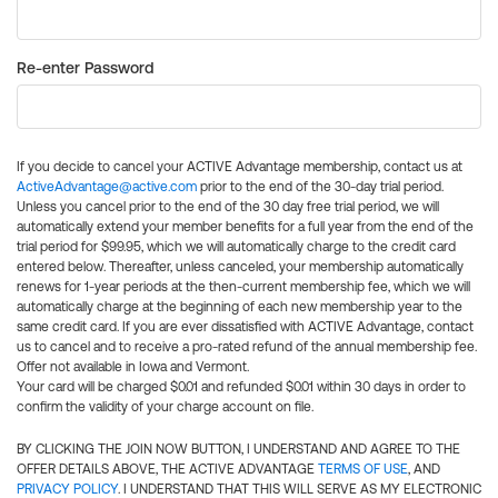
Re-enter Password
If you decide to cancel your ACTIVE Advantage membership, contact us at
ActiveAdvantage@active.com
prior to the end of the 30-day trial period.
Unless you cancel prior to the end of the 30 day free trial period, we will
automatically extend your member benefits for a full year from the end of the
trial period for $99.95, which we will automatically charge to the credit card
entered below. Thereafter, unless canceled, your membership automatically
renews for 1-year periods at the then-current membership fee, which we will
automatically charge at the beginning of each new membership year to the
same credit card. If you are ever dissatisfied with ACTIVE Advantage, contact
us to cancel and to receive a pro-rated refund of the annual membership fee.
Offer not available in Iowa and Vermont.
Your card will be charged $0.01 and refunded $0.01 within 30 days in order to
confirm the validity of your charge account on file.
BY CLICKING THE JOIN NOW BUTTON, I UNDERSTAND AND AGREE TO THE
OFFER DETAILS ABOVE, THE ACTIVE ADVANTAGE
TERMS OF USE
, AND
PRIVACY POLICY
. I UNDERSTAND THAT THIS WILL SERVE AS MY ELECTRONIC