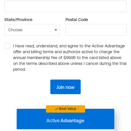
State/Province
Postal Code
I have read, understand, and agree to the Active Advantage
offer and billing terms and authorize active to charge the
annual membership fee of $99.95 to the card listed above
on the terms described above unless I cancel during the trial
period.
Join now
Best Value
Active
Advantage