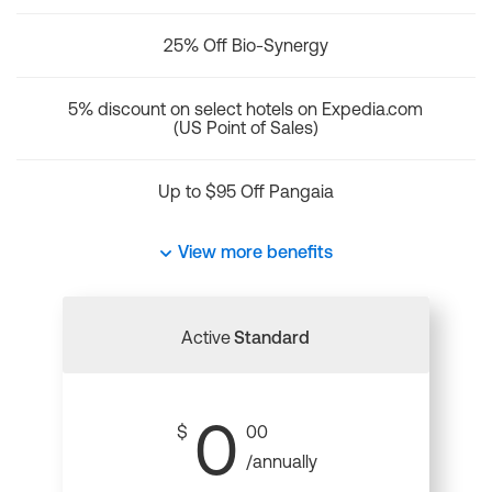
25% Off Bio-Synergy
5% discount on select hotels on Expedia.com
(US Point of Sales)
Up to $95 Off Pangaia
View more benefits
Active
Standard
0
$
00
/annually