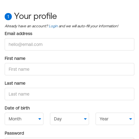
Your profile
1
Already have an account?
Login
and we will auto-fill your information!
Email address
First name
Last name
Date of birth
Password