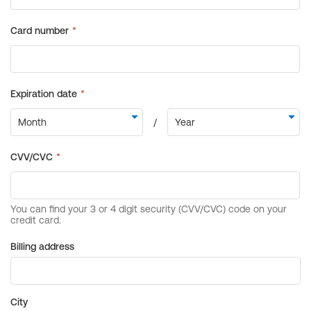
Billing address
City