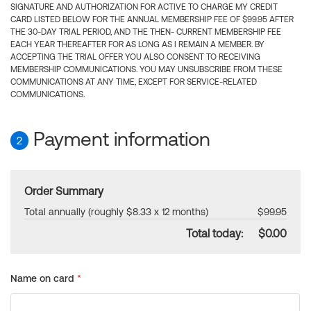
SIGNATURE AND AUTHORIZATION FOR ACTIVE TO CHARGE MY CREDIT
CARD LISTED BELOW FOR THE ANNUAL MEMBERSHIP FEE OF $99.95 AFTER
THE 30-DAY TRIAL PERIOD, AND THE THEN- CURRENT MEMBERSHIP FEE
EACH YEAR THEREAFTER FOR AS LONG AS I REMAIN A MEMBER. BY
ACCEPTING THE TRIAL OFFER YOU ALSO CONSENT TO RECEIVING
MEMBERSHIP COMMUNICATIONS. YOU MAY UNSUBSCRIBE FROM THESE
COMMUNICATIONS AT ANY TIME, EXCEPT FOR SERVICE-RELATED
COMMUNICATIONS.
Payment information
2
Order Summary
Total annually (roughly $8.33 x 12 months)
$99.95
Total today:
$0.00