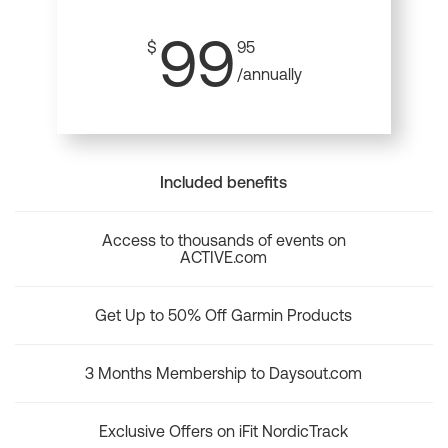
99
$
95
/annually
Included benefits
Access to thousands of events on
ACTIVE.com
Get Up to 50% Off Garmin Products
3 Months Membership to Daysout.com
Exclusive Offers on iFit NordicTrack