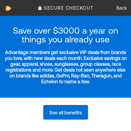
SECURE CHECKOUT
Back
Save over $3000 a year on
things you already use
Advantage members get exclusive VIP deals from brands
you love, with new deals each month. Exclusive savings on
gear, apparel, shoes, sunglasses, group classes, race
registrations and more. Get deals not seen anywhere else
on brands like adidas, GoPro, Ray-Ban, Theragun, and
Echelon to name a few.
See all benefits