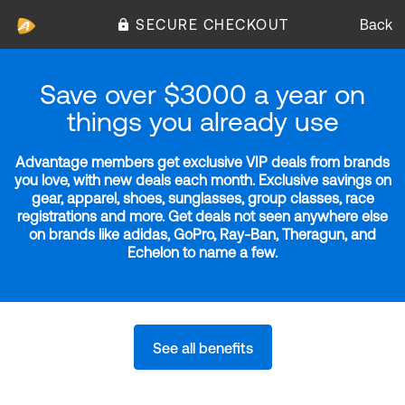
SECURE CHECKOUT
Back
Save over $3000 a year on
things you already use
Advantage members get exclusive VIP deals from brands
you love, with new deals each month. Exclusive savings on
gear, apparel, shoes, sunglasses, group classes, race
registrations and more. Get deals not seen anywhere else
on brands like adidas, GoPro, Ray-Ban, Theragun, and
Echelon to name a few.
See all benefits