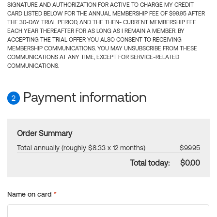
SIGNATURE AND AUTHORIZATION FOR ACTIVE TO CHARGE MY CREDIT
CARD LISTED BELOW FOR THE ANNUAL MEMBERSHIP FEE OF $99.95 AFTER
THE 30-DAY TRIAL PERIOD, AND THE THEN- CURRENT MEMBERSHIP FEE
EACH YEAR THEREAFTER FOR AS LONG AS I REMAIN A MEMBER. BY
ACCEPTING THE TRIAL OFFER YOU ALSO CONSENT TO RECEIVING
MEMBERSHIP COMMUNICATIONS. YOU MAY UNSUBSCRIBE FROM THESE
COMMUNICATIONS AT ANY TIME, EXCEPT FOR SERVICE-RELATED
COMMUNICATIONS.
Payment information
2
Order Summary
Total annually (roughly $8.33 x 12 months)
$99.95
Total today:
$0.00