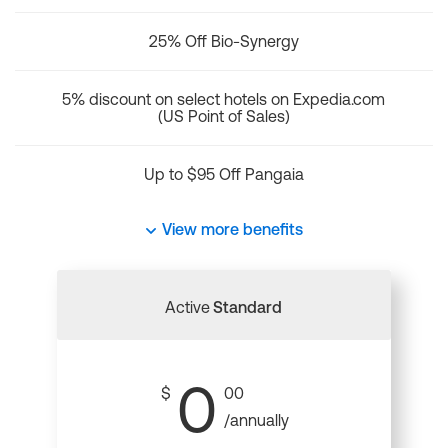
25% Off Bio-Synergy
5% discount on select hotels on Expedia.com
(US Point of Sales)
Up to $95 Off Pangaia
View more benefits
Active
Standard
0
$
00
/annually