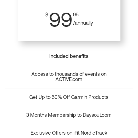
99
$
95
/annually
Included benefits
Access to thousands of events on
ACTIVE.com
Get Up to 50% Off Garmin Products
3 Months Membership to Daysout.com
Exclusive Offers on iFit NordicTrack