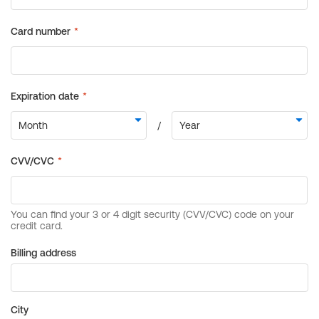
Billing address
City