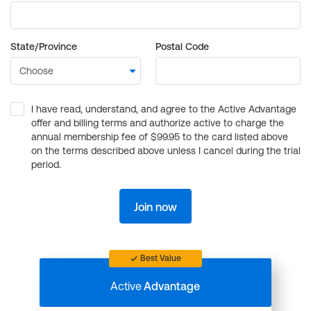
State/Province
Postal Code
I have read, understand, and agree to the Active Advantage
offer and billing terms and authorize active to charge the
annual membership fee of $99.95 to the card listed above
on the terms described above unless I cancel during the trial
period.
Join now
Best Value
Active
Advantage