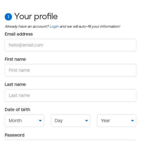
Your profile
1
Already have an account?
Login
and we will auto-fill your information!
Email address
First name
Last name
Date of birth
Password