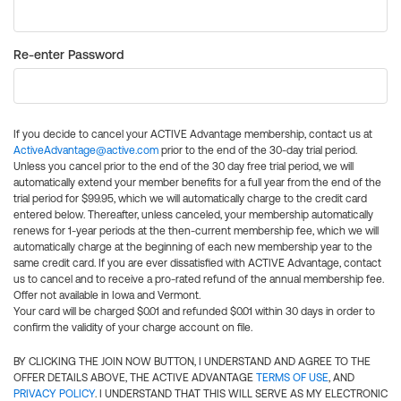
Re-enter Password
If you decide to cancel your ACTIVE Advantage membership, contact us at
ActiveAdvantage@active.com
prior to the end of the 30-day trial period.
Unless you cancel prior to the end of the 30 day free trial period, we will
automatically extend your member benefits for a full year from the end of the
trial period for $99.95, which we will automatically charge to the credit card
entered below. Thereafter, unless canceled, your membership automatically
renews for 1-year periods at the then-current membership fee, which we will
automatically charge at the beginning of each new membership year to the
same credit card. If you are ever dissatisfied with ACTIVE Advantage, contact
us to cancel and to receive a pro-rated refund of the annual membership fee.
Offer not available in Iowa and Vermont.
Your card will be charged $0.01 and refunded $0.01 within 30 days in order to
confirm the validity of your charge account on file.
BY CLICKING THE JOIN NOW BUTTON, I UNDERSTAND AND AGREE TO THE
OFFER DETAILS ABOVE, THE ACTIVE ADVANTAGE
TERMS OF USE
, AND
PRIVACY POLICY
. I UNDERSTAND THAT THIS WILL SERVE AS MY ELECTRONIC