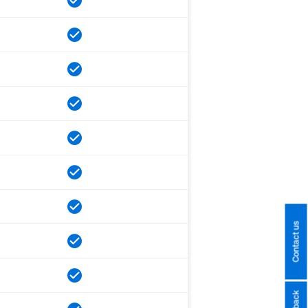
Contact us