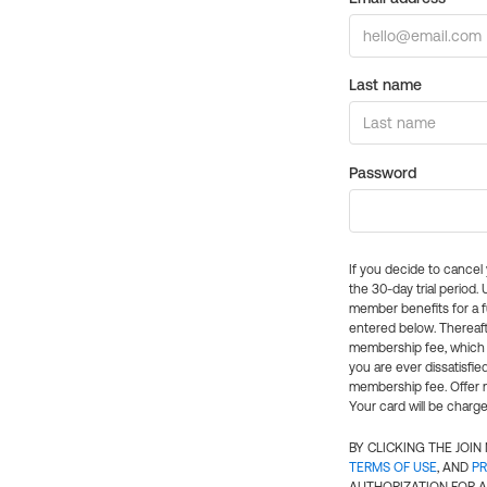
Last name
Password
If you decide to cance
the 30-day trial period.
member benefits for a fu
entered below. Thereaft
membership fee, which w
you are ever dissatisfi
membership fee. Offer n
Your card will be charge
BY CLICKING THE JOI
TERMS OF USE
, AND
PR