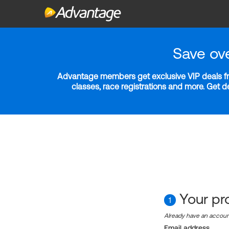
Save ov
Advantage members get exclusive VIP deals fro
classes, race registrations and more. Get 
Your pro
1
Already have an accou
Email address