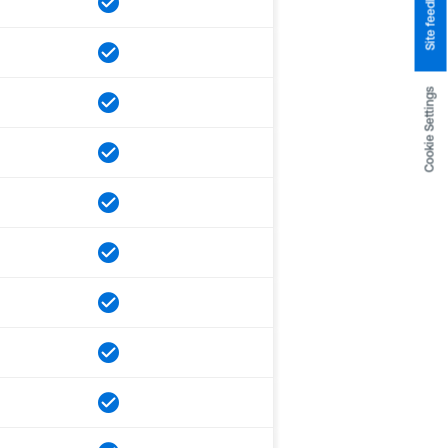
Site feedback
Cookie Settings