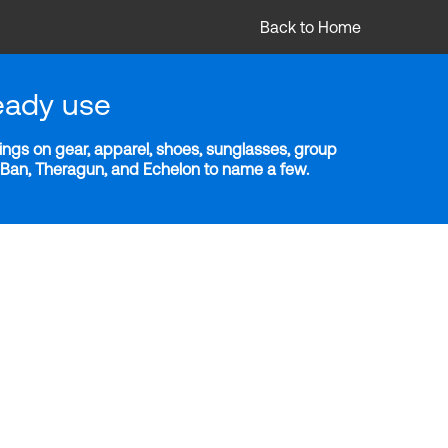
Back to Home
eady use
ngs on gear, apparel, shoes, sunglasses, group
y-Ban, Theragun, and Echelon to name a few.