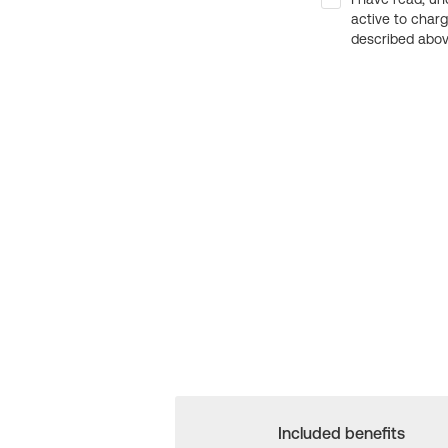
active to char
described above
Included benefits