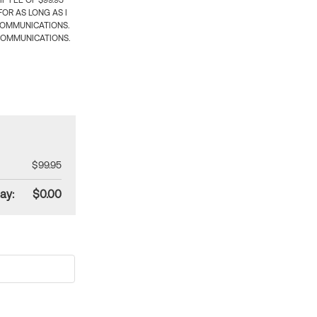
 FEE OF $99.95
OR AS LONG AS I
COMMUNICATIONS.
COMMUNICATIONS.
$99.95
ay:
$0.00