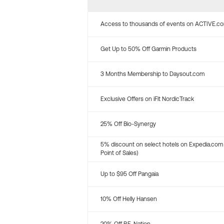
Access to thousands of events on ACTIVE.c
Get Up to 50% Off Garmin Products
3 Months Membership to Daysout.com
Exclusive Offers on iFit NordicTrack
25% Off Bio-Synergy
5% discount on select hotels on Expedia.com
Point of Sales)
Up to $95 Off Pangaia
10% Off Helly Hansen