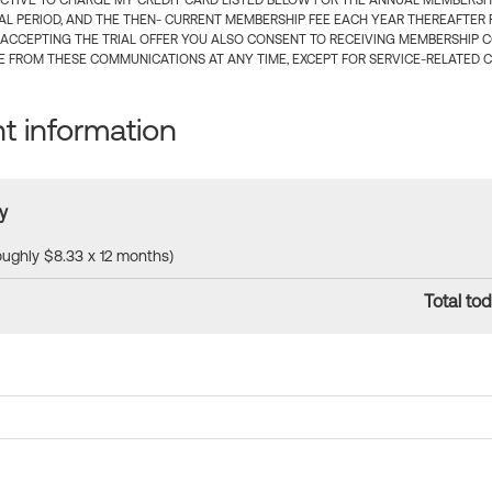
CTIVE TO CHARGE MY CREDIT CARD LISTED BELOW FOR THE ANNUAL MEMBERSHIP
IAL PERIOD, AND THE THEN- CURRENT MEMBERSHIP FEE EACH YEAR THEREAFTER F
 ACCEPTING THE TRIAL OFFER YOU ALSO CONSENT TO RECEIVING MEMBERSHIP 
 FROM THESE COMMUNICATIONS AT ANY TIME, EXCEPT FOR SERVICE-RELATED 
 information
y
roughly $8.33 x 12 months)
Total tod