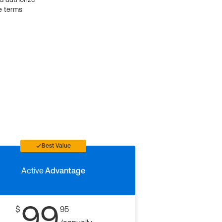
e terms
Best Value
Active
Advantage
99
$
95