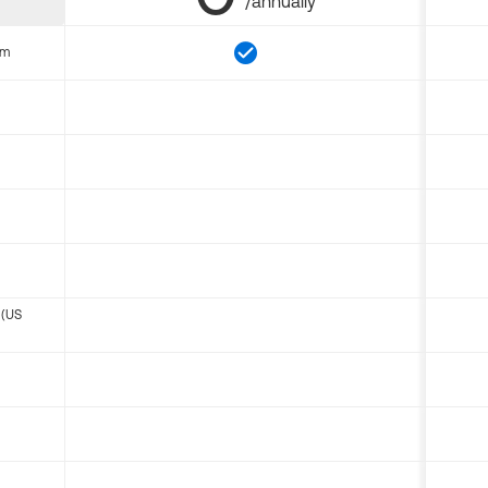
/annually
om
 (US