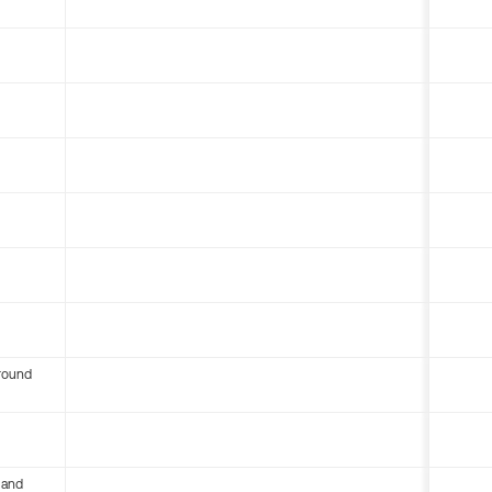
round
 and