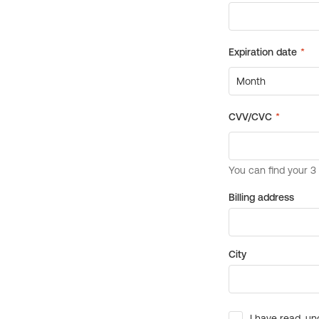
Billing address
City
I have read, un