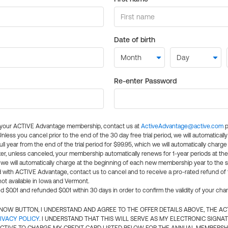
Date of birth
Re-enter Password
l your ACTIVE Advantage membership, contact us at
ActiveAdvantage@active.com
p
 Unless you cancel prior to the end of the 30 day free trial period, we will automatical
ll year from the end of the trial period for $99.95, which we will automatically charge
er, unless canceled, your membership automatically renews for 1-year periods at th
e will automatically charge at the beginning of each new membership year to the sa
ed with ACTIVE Advantage, contact us to cancel and to receive a pro-rated refund of
ot available in Iowa and Vermont.
d $0.01 and refunded $0.01 within 30 days in order to confirm the validity of your cha
N NOW BUTTON, I UNDERSTAND AND AGREE TO THE OFFER DETAILS ABOVE, THE A
IVACY POLICY
. I UNDERSTAND THAT THIS WILL SERVE AS MY ELECTRONIC SIGNA