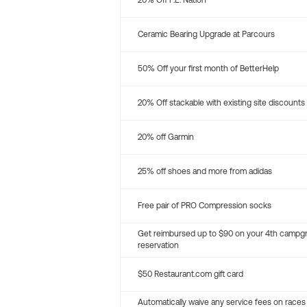
20% Off P.E. Nation
Ceramic Bearing Upgrade at Parcours
50% Off your first month of BetterHelp
20% Off stackable with existing site discounts
20% off Garmin
25% off shoes and more from adidas
Free pair of PRO Compression socks
Get reimbursed up to $90 on your 4th campg
reservation
$50 Restaurant.com gift card
Automatically waive any service fees on races