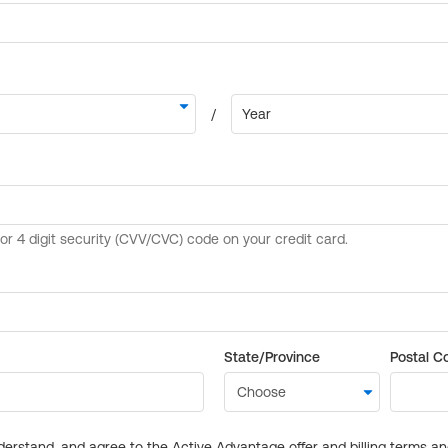
State/Province
Postal C
derstand, and agree to the Active Advantage offer and billing terms a