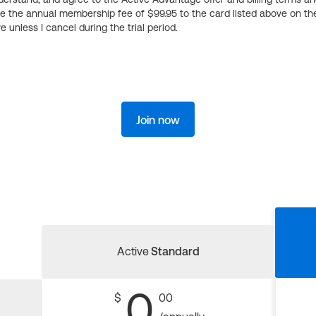
ge the annual membership fee of $99.95 to the card listed above on th
 unless I cancel during the trial period.
Join now
Active
Standard
0
$
00