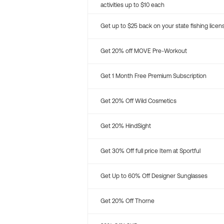
activities up to $10 each
Get up to $25 back on your state fishing licen
Get 20% off MOVE Pre-Workout
Get 1 Month Free Premium Subscription
Get 20% Off Wild Cosmetics
Get 20% HindSight
Get 30% Off full price Item at Sportful
Get Up to 60% Off Designer Sunglasses
Get 20% Off Thorne