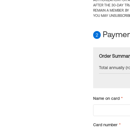
AUTHORIZATION FOR A
AFTER THE 30-DAY TR
REMAIN A MEMBER. BY
YOU MAY UNSUBSCRIBE
Payment
2
Order Summar
Total annually (