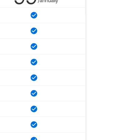
/annually