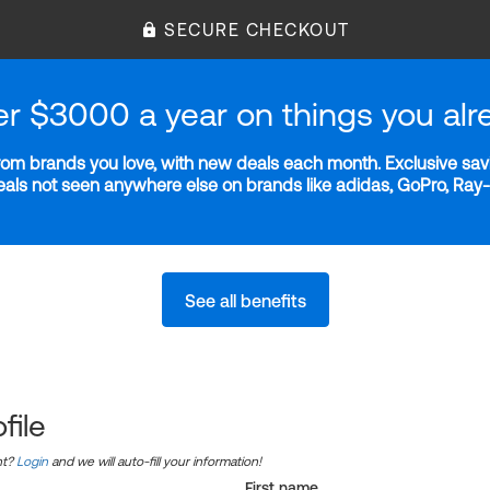
SECURE CHECKOUT
er $3000 a year on things you alr
m brands you love, with new deals each month. Exclusive savi
deals not seen anywhere else on brands like adidas, GoPro, Ra
See all benefits
file
nt?
Login
and we will auto-fill your information!
First name