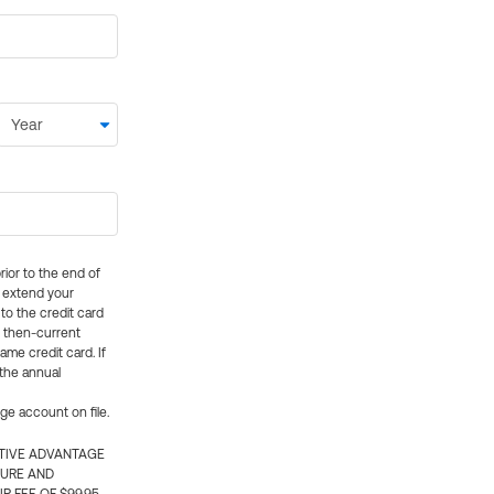
rior to the end of
ly extend your
 to the credit card
e then-current
me credit card. If
 the annual
rge account on file.
CTIVE ADVANTAGE
TURE AND