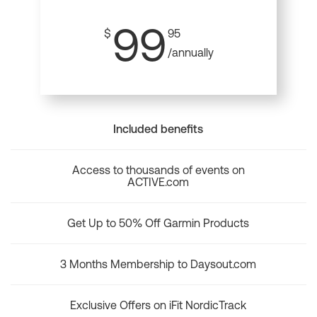
99
$
95
/annually
Included benefits
Access to thousands of events on
ACTIVE.com
Get Up to 50% Off Garmin Products
3 Months Membership to Daysout.com
Exclusive Offers on iFit NordicTrack