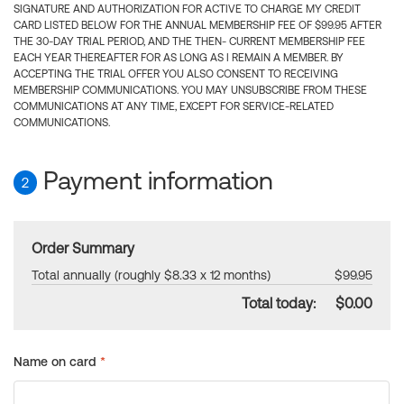
SIGNATURE AND AUTHORIZATION FOR ACTIVE TO CHARGE MY CREDIT
CARD LISTED BELOW FOR THE ANNUAL MEMBERSHIP FEE OF $99.95 AFTER
THE 30-DAY TRIAL PERIOD, AND THE THEN- CURRENT MEMBERSHIP FEE
EACH YEAR THEREAFTER FOR AS LONG AS I REMAIN A MEMBER. BY
ACCEPTING THE TRIAL OFFER YOU ALSO CONSENT TO RECEIVING
MEMBERSHIP COMMUNICATIONS. YOU MAY UNSUBSCRIBE FROM THESE
COMMUNICATIONS AT ANY TIME, EXCEPT FOR SERVICE-RELATED
COMMUNICATIONS.
Payment information
2
Order Summary
Total annually (roughly $8.33 x 12 months)
$99.95
Total today:
$0.00