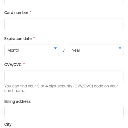
Billing address
City