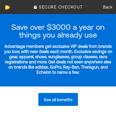
SECURE CHECKOUT
Back
Save over $3000 a year on
things you already use
Advantage members get exclusive VIP deals from brands
you love, with new deals each month. Exclusive savings on
gear, apparel, shoes, sunglasses, group classes, race
registrations and more. Get deals not seen anywhere else
on brands like adidas, GoPro, Ray-Ban, Theragun, and
Echelon to name a few.
See all benefits