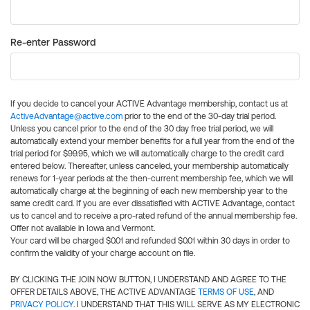
Re-enter Password
If you decide to cancel your ACTIVE Advantage membership, contact us at
ActiveAdvantage@active.com
prior to the end of the 30-day trial period.
Unless you cancel prior to the end of the 30 day free trial period, we will
automatically extend your member benefits for a full year from the end of the
trial period for $99.95, which we will automatically charge to the credit card
entered below. Thereafter, unless canceled, your membership automatically
renews for 1-year periods at the then-current membership fee, which we will
automatically charge at the beginning of each new membership year to the
same credit card. If you are ever dissatisfied with ACTIVE Advantage, contact
us to cancel and to receive a pro-rated refund of the annual membership fee.
Offer not available in Iowa and Vermont.
Your card will be charged $0.01 and refunded $0.01 within 30 days in order to
confirm the validity of your charge account on file.
BY CLICKING THE JOIN NOW BUTTON, I UNDERSTAND AND AGREE TO THE
OFFER DETAILS ABOVE, THE ACTIVE ADVANTAGE
TERMS OF USE
, AND
PRIVACY POLICY
. I UNDERSTAND THAT THIS WILL SERVE AS MY ELECTRONIC