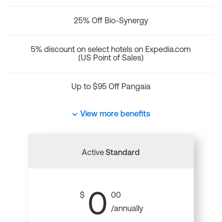
25% Off Bio-Synergy
5% discount on select hotels on Expedia.com
(US Point of Sales)
Up to $95 Off Pangaia
View more benefits
Active
Standard
0
$
00
/annually