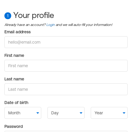
Your profile
1
Already have an account?
Login
and we will auto-fill your information!
Email address
First name
Last name
Date of birth
Password