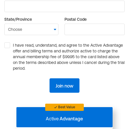
State/Province
Postal Code
I have read, understand, and agree to the Active Advantage
offer and billing terms and authorize active to charge the
annual membership fee of $99.95 to the card listed above
on the terms described above unless I cancel during the trial
period.
Join now
Best Value
Active
Advantage