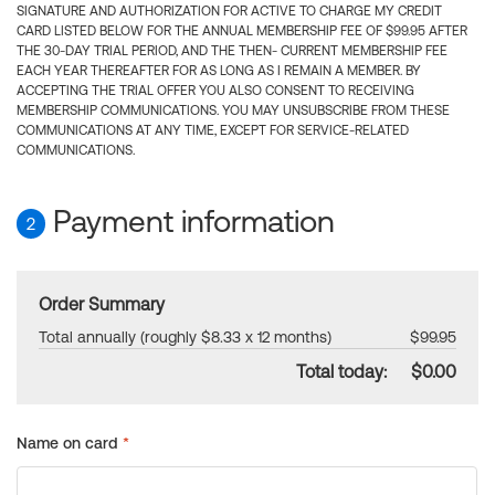
SIGNATURE AND AUTHORIZATION FOR ACTIVE TO CHARGE MY CREDIT
CARD LISTED BELOW FOR THE ANNUAL MEMBERSHIP FEE OF $99.95 AFTER
THE 30-DAY TRIAL PERIOD, AND THE THEN- CURRENT MEMBERSHIP FEE
EACH YEAR THEREAFTER FOR AS LONG AS I REMAIN A MEMBER. BY
ACCEPTING THE TRIAL OFFER YOU ALSO CONSENT TO RECEIVING
MEMBERSHIP COMMUNICATIONS. YOU MAY UNSUBSCRIBE FROM THESE
COMMUNICATIONS AT ANY TIME, EXCEPT FOR SERVICE-RELATED
COMMUNICATIONS.
Payment information
2
Order Summary
Total annually (roughly $8.33 x 12 months)
$99.95
Total today:
$0.00