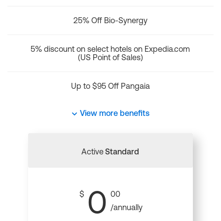
25% Off Bio-Synergy
5% discount on select hotels on Expedia.com
(US Point of Sales)
Up to $95 Off Pangaia
View more benefits
Active
Standard
0
$
00
/annually