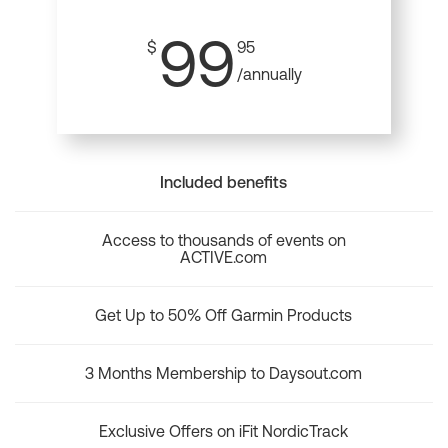
99
$
95
/annually
Included benefits
Access to thousands of events on
ACTIVE.com
Get Up to 50% Off Garmin Products
3 Months Membership to Daysout.com
Exclusive Offers on iFit NordicTrack