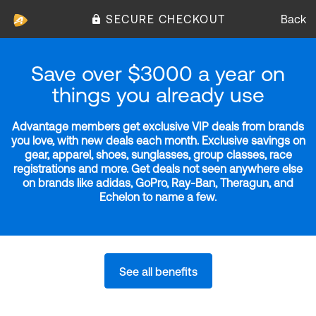
SECURE CHECKOUT
Back
Save over $3000 a year on
things you already use
Advantage members get exclusive VIP deals from brands
you love, with new deals each month. Exclusive savings on
gear, apparel, shoes, sunglasses, group classes, race
registrations and more. Get deals not seen anywhere else
on brands like adidas, GoPro, Ray-Ban, Theragun, and
Echelon to name a few.
See all benefits