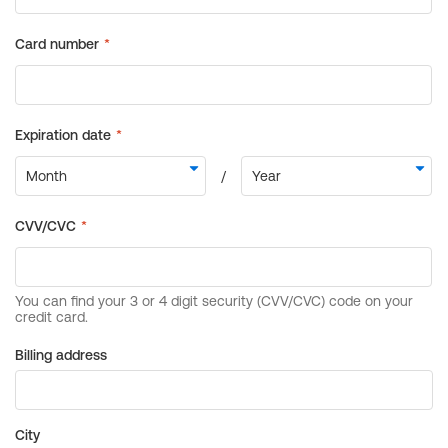
Billing address
City