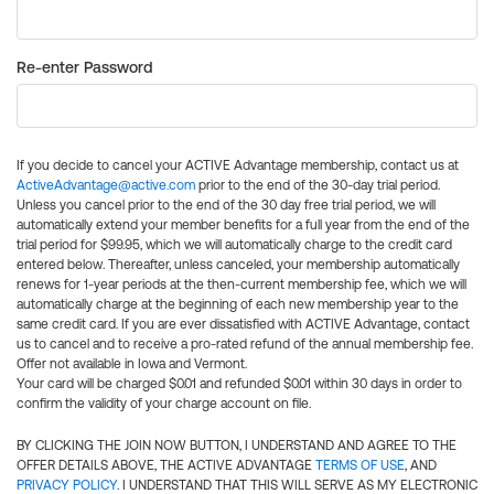
Re-enter Password
If you decide to cancel your ACTIVE Advantage membership, contact us at
ActiveAdvantage@active.com
prior to the end of the 30-day trial period.
Unless you cancel prior to the end of the 30 day free trial period, we will
automatically extend your member benefits for a full year from the end of the
trial period for $99.95, which we will automatically charge to the credit card
entered below. Thereafter, unless canceled, your membership automatically
renews for 1-year periods at the then-current membership fee, which we will
automatically charge at the beginning of each new membership year to the
same credit card. If you are ever dissatisfied with ACTIVE Advantage, contact
us to cancel and to receive a pro-rated refund of the annual membership fee.
Offer not available in Iowa and Vermont.
Your card will be charged $0.01 and refunded $0.01 within 30 days in order to
confirm the validity of your charge account on file.
BY CLICKING THE JOIN NOW BUTTON, I UNDERSTAND AND AGREE TO THE
OFFER DETAILS ABOVE, THE ACTIVE ADVANTAGE
TERMS OF USE
, AND
PRIVACY POLICY
. I UNDERSTAND THAT THIS WILL SERVE AS MY ELECTRONIC