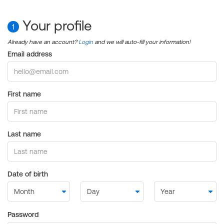
Your profile
1
Already have an account?
Login
and we will auto-fill your information!
Email address
First name
Last name
Date of birth
Password