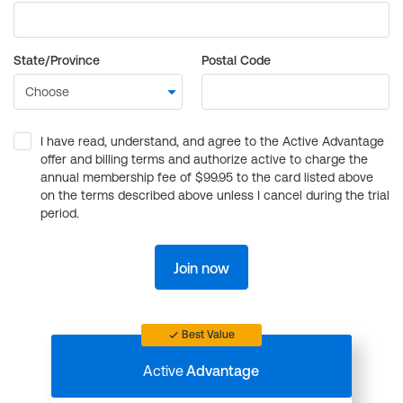
State/Province
Postal Code
I have read, understand, and agree to the Active Advantage
offer and billing terms and authorize active to charge the
annual membership fee of $99.95 to the card listed above
on the terms described above unless I cancel during the trial
period.
Join now
Best Value
Active
Advantage