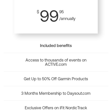
99
$
95
/annually
Included benefits
Access to thousands of events on
ACTIVE.com
Get Up to 50% Off Garmin Products
3 Months Membership to Daysout.com
Exclusive Offers on iFit NordicTrack