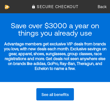
SECURE CHECKOUT
Back
Save over $3000 a year on
things you already use
Advantage members get exclusive VIP deals from brands
you love, with new deals each month. Exclusive savings on
gear, apparel, shoes, sunglasses, group classes, race
registrations and more. Get deals not seen anywhere else
on brands like adidas, GoPro, Ray-Ban, Theragun, and
Echelon to name a few.
See all benefits