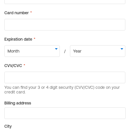
Billing address
City