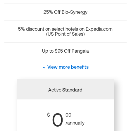
25% Off Bio-Synergy
5% discount on select hotels on Expedia.com
(US Point of Sales)
Up to $95 Off Pangaia
View more benefits
Active
Standard
0
$
00
/annually