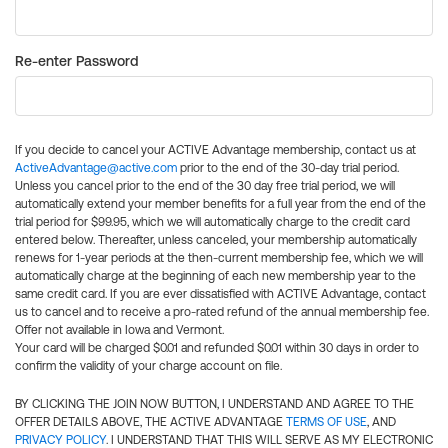
Re-enter Password
If you decide to cancel your ACTIVE Advantage membership, contact us at
ActiveAdvantage@active.com
prior to the end of the 30-day trial period.
Unless you cancel prior to the end of the 30 day free trial period, we will
automatically extend your member benefits for a full year from the end of the
trial period for $99.95, which we will automatically charge to the credit card
entered below. Thereafter, unless canceled, your membership automatically
renews for 1-year periods at the then-current membership fee, which we will
automatically charge at the beginning of each new membership year to the
same credit card. If you are ever dissatisfied with ACTIVE Advantage, contact
us to cancel and to receive a pro-rated refund of the annual membership fee.
Offer not available in Iowa and Vermont.
Your card will be charged $0.01 and refunded $0.01 within 30 days in order to
confirm the validity of your charge account on file.
BY CLICKING THE JOIN NOW BUTTON, I UNDERSTAND AND AGREE TO THE
OFFER DETAILS ABOVE, THE ACTIVE ADVANTAGE
TERMS OF USE
, AND
PRIVACY POLICY
. I UNDERSTAND THAT THIS WILL SERVE AS MY ELECTRONIC