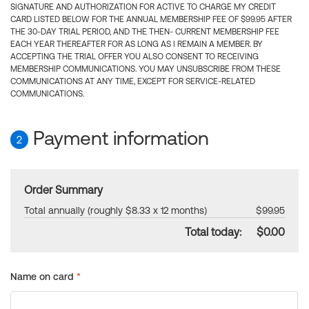
SIGNATURE AND AUTHORIZATION FOR ACTIVE TO CHARGE MY CREDIT
CARD LISTED BELOW FOR THE ANNUAL MEMBERSHIP FEE OF $99.95 AFTER
THE 30-DAY TRIAL PERIOD, AND THE THEN- CURRENT MEMBERSHIP FEE
EACH YEAR THEREAFTER FOR AS LONG AS I REMAIN A MEMBER. BY
ACCEPTING THE TRIAL OFFER YOU ALSO CONSENT TO RECEIVING
MEMBERSHIP COMMUNICATIONS. YOU MAY UNSUBSCRIBE FROM THESE
COMMUNICATIONS AT ANY TIME, EXCEPT FOR SERVICE-RELATED
COMMUNICATIONS.
Payment information
2
Order Summary
Total annually (roughly $8.33 x 12 months)
$99.95
Total today:
$0.00