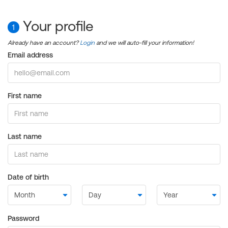
Your profile
1
Already have an account?
Login
and we will auto-fill your information!
Email address
First name
Last name
Date of birth
Password