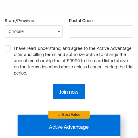
State/Province
Postal Code
I have read, understand, and agree to the Active Advantage
offer and billing terms and authorize active to charge the
annual membership fee of $99.95 to the card listed above
on the terms described above unless I cancel during the trial
period.
Join now
Best Value
Active
Advantage