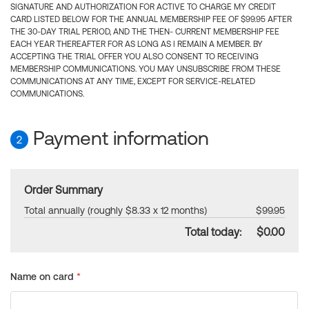
SIGNATURE AND AUTHORIZATION FOR ACTIVE TO CHARGE MY CREDIT
CARD LISTED BELOW FOR THE ANNUAL MEMBERSHIP FEE OF $99.95 AFTER
THE 30-DAY TRIAL PERIOD, AND THE THEN- CURRENT MEMBERSHIP FEE
EACH YEAR THEREAFTER FOR AS LONG AS I REMAIN A MEMBER. BY
ACCEPTING THE TRIAL OFFER YOU ALSO CONSENT TO RECEIVING
MEMBERSHIP COMMUNICATIONS. YOU MAY UNSUBSCRIBE FROM THESE
COMMUNICATIONS AT ANY TIME, EXCEPT FOR SERVICE-RELATED
COMMUNICATIONS.
Payment information
2
Order Summary
Total annually (roughly $8.33 x 12 months)
$99.95
Total today:
$0.00