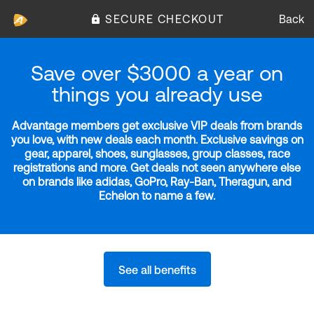
SECURE CHECKOUT
Back
Save over $3000 a year on
things you already use
Advantage members get exclusive VIP deals from brands
you love, with new deals each month. Exclusive savings on
gear, apparel, shoes, sunglasses, group classes, race
registrations and more. Get deals not seen anywhere else
on brands like adidas, GoPro, Ray-Ban, Theragun, and
Echelon to name a few.
See all benefits