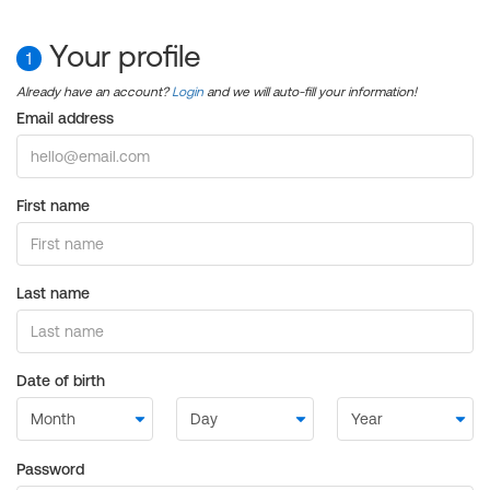
Your profile
1
Already have an account?
Login
and we will auto-fill your information!
Email address
First name
Last name
Date of birth
Password