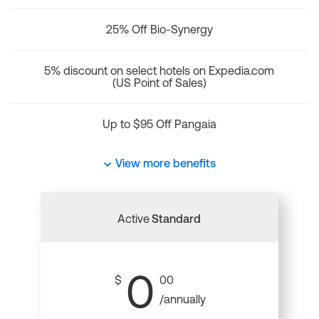
25% Off Bio-Synergy
5% discount on select hotels on Expedia.com
(US Point of Sales)
Up to $95 Off Pangaia
View more benefits
Active
Standard
0
$
00
/annually