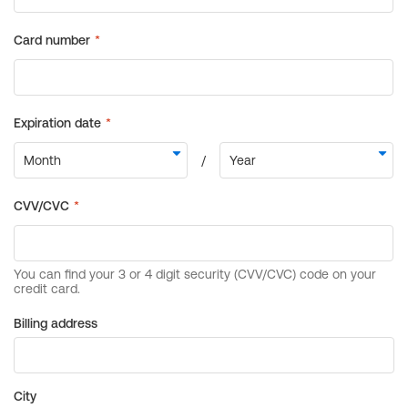
Billing address
City