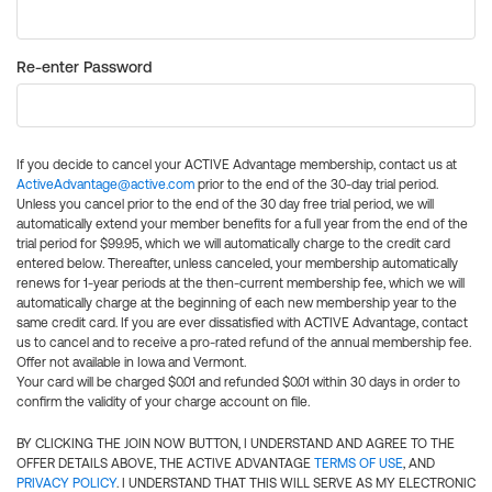
Re-enter Password
If you decide to cancel your ACTIVE Advantage membership, contact us at
ActiveAdvantage@active.com
prior to the end of the 30-day trial period.
Unless you cancel prior to the end of the 30 day free trial period, we will
automatically extend your member benefits for a full year from the end of the
trial period for $99.95, which we will automatically charge to the credit card
entered below. Thereafter, unless canceled, your membership automatically
renews for 1-year periods at the then-current membership fee, which we will
automatically charge at the beginning of each new membership year to the
same credit card. If you are ever dissatisfied with ACTIVE Advantage, contact
us to cancel and to receive a pro-rated refund of the annual membership fee.
Offer not available in Iowa and Vermont.
Your card will be charged $0.01 and refunded $0.01 within 30 days in order to
confirm the validity of your charge account on file.
BY CLICKING THE JOIN NOW BUTTON, I UNDERSTAND AND AGREE TO THE
OFFER DETAILS ABOVE, THE ACTIVE ADVANTAGE
TERMS OF USE
, AND
PRIVACY POLICY
. I UNDERSTAND THAT THIS WILL SERVE AS MY ELECTRONIC