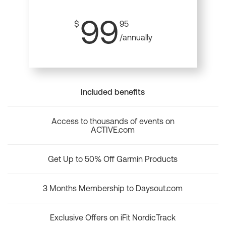
99
$
95
/annually
Included benefits
Access to thousands of events on
ACTIVE.com
Get Up to 50% Off Garmin Products
3 Months Membership to Daysout.com
Exclusive Offers on iFit NordicTrack