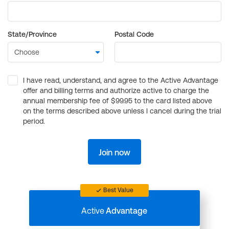
State/Province
Postal Code
I have read, understand, and agree to the Active Advantage
offer and billing terms and authorize active to charge the
annual membership fee of $99.95 to the card listed above
on the terms described above unless I cancel during the trial
period.
Join now
Best Value
Active
Advantage