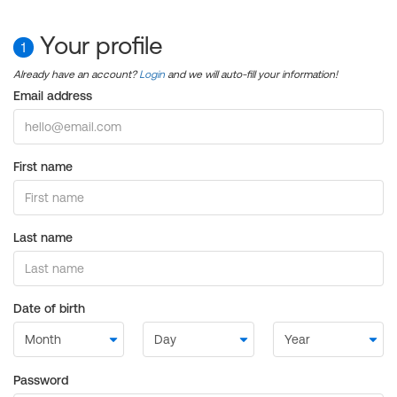
Your profile
1
Already have an account?
Login
and we will auto-fill your information!
Email address
First name
Last name
Date of birth
Password