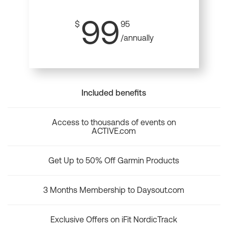
99
$
95
/annually
Included benefits
Access to thousands of events on
ACTIVE.com
Get Up to 50% Off Garmin Products
3 Months Membership to Daysout.com
Exclusive Offers on iFit NordicTrack