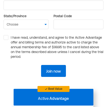
State/Province
Postal Code
I have read, understand, and agree to the Active Advantage
offer and billing terms and authorize active to charge the
annual membership fee of $99.95 to the card listed above
on the terms described above unless I cancel during the trial
period.
Join now
Best Value
Active
Advantage