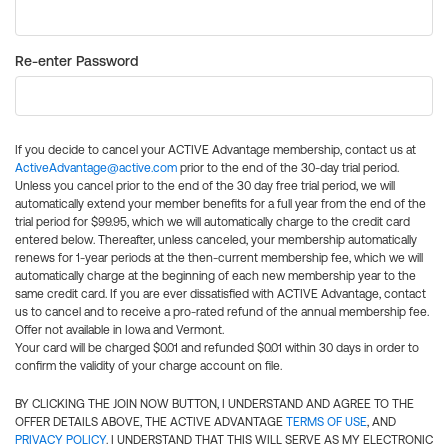
Re-enter Password
If you decide to cancel your ACTIVE Advantage membership, contact us at
ActiveAdvantage@active.com
prior to the end of the 30-day trial period.
Unless you cancel prior to the end of the 30 day free trial period, we will
automatically extend your member benefits for a full year from the end of the
trial period for $99.95, which we will automatically charge to the credit card
entered below. Thereafter, unless canceled, your membership automatically
renews for 1-year periods at the then-current membership fee, which we will
automatically charge at the beginning of each new membership year to the
same credit card. If you are ever dissatisfied with ACTIVE Advantage, contact
us to cancel and to receive a pro-rated refund of the annual membership fee.
Offer not available in Iowa and Vermont.
Your card will be charged $0.01 and refunded $0.01 within 30 days in order to
confirm the validity of your charge account on file.
BY CLICKING THE JOIN NOW BUTTON, I UNDERSTAND AND AGREE TO THE
OFFER DETAILS ABOVE, THE ACTIVE ADVANTAGE
TERMS OF USE
, AND
PRIVACY POLICY
. I UNDERSTAND THAT THIS WILL SERVE AS MY ELECTRONIC