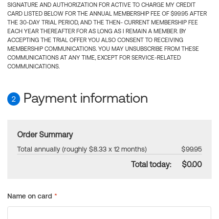
SIGNATURE AND AUTHORIZATION FOR ACTIVE TO CHARGE MY CREDIT
CARD LISTED BELOW FOR THE ANNUAL MEMBERSHIP FEE OF $99.95 AFTER
THE 30-DAY TRIAL PERIOD, AND THE THEN- CURRENT MEMBERSHIP FEE
EACH YEAR THEREAFTER FOR AS LONG AS I REMAIN A MEMBER. BY
ACCEPTING THE TRIAL OFFER YOU ALSO CONSENT TO RECEIVING
MEMBERSHIP COMMUNICATIONS. YOU MAY UNSUBSCRIBE FROM THESE
COMMUNICATIONS AT ANY TIME, EXCEPT FOR SERVICE-RELATED
COMMUNICATIONS.
Payment information
2
Order Summary
Total annually (roughly $8.33 x 12 months)
$99.95
Total today:
$0.00