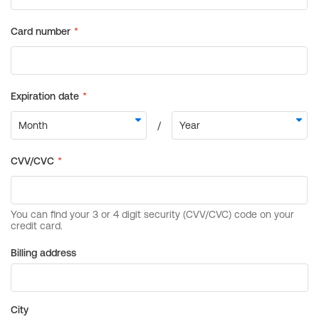
Billing address
City