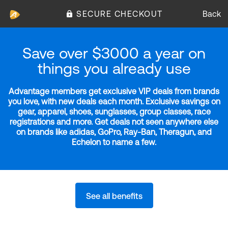
SECURE CHECKOUT
Back
Save over $3000 a year on
things you already use
Advantage members get exclusive VIP deals from brands
you love, with new deals each month. Exclusive savings on
gear, apparel, shoes, sunglasses, group classes, race
registrations and more. Get deals not seen anywhere else
on brands like adidas, GoPro, Ray-Ban, Theragun, and
Echelon to name a few.
See all benefits