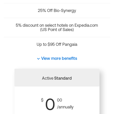
25% Off Bio-Synergy
5% discount on select hotels on Expedia.com
(US Point of Sales)
Up to $95 Off Pangaia
View more benefits
Active
Standard
0
$
00
/annually