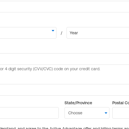
State/Province
Postal C
derstand, and agree to the Active Advantage offer and billing terms a