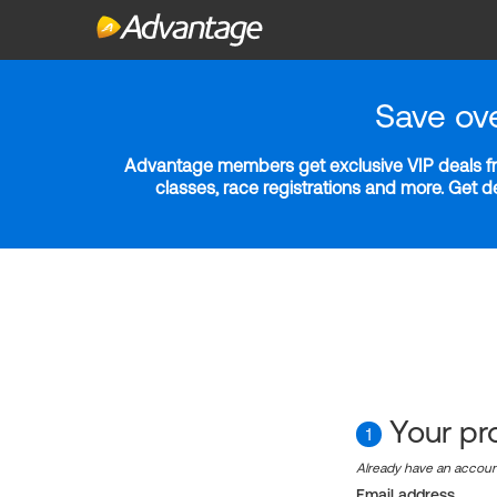
Save ov
Advantage members get exclusive VIP deals fro
classes, race registrations and more. Get 
Your pro
1
Already have an accou
Email address