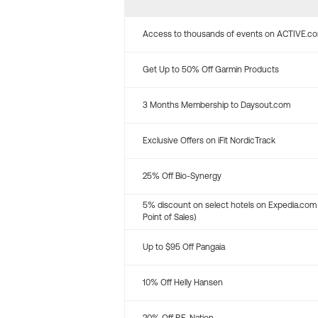
Access to thousands of events on ACTIVE.c
Get Up to 50% Off Garmin Products
3 Months Membership to Daysout.com
Exclusive Offers on iFit NordicTrack
25% Off Bio-Synergy
5% discount on select hotels on Expedia.com
Point of Sales)
Up to $95 Off Pangaia
10% Off Helly Hansen