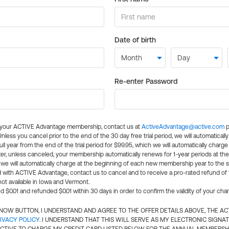
Date of birth
Re-enter Password
l your ACTIVE Advantage membership, contact us at
ActiveAdvantage@active.com
p
 Unless you cancel prior to the end of the 30 day free trial period, we will automatical
ll year from the end of the trial period for $99.95, which we will automatically charge
er, unless canceled, your membership automatically renews for 1-year periods at th
e will automatically charge at the beginning of each new membership year to the sa
ed with ACTIVE Advantage, contact us to cancel and to receive a pro-rated refund of
ot available in Iowa and Vermont.
d $0.01 and refunded $0.01 within 30 days in order to confirm the validity of your cha
N NOW BUTTON, I UNDERSTAND AND AGREE TO THE OFFER DETAILS ABOVE, THE A
IVACY POLICY
. I UNDERSTAND THAT THIS WILL SERVE AS MY ELECTRONIC SIGNA