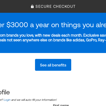
SECURE CHECKOUT
er $3000 a year on things you alr
m brands you love, with new deals each month. Exclusive savi
deals not seen anywhere else on brands like adidas, GoPro, Ra
See all benefits
file
nt?
Login
and we will auto-fill your information!
First name