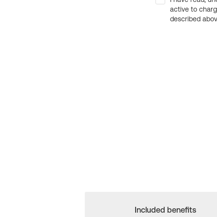
active to char
described above
Included benefits