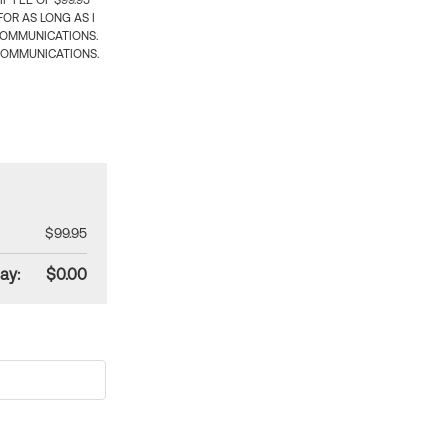
 FEE OF $99.95
OR AS LONG AS I
COMMUNICATIONS.
COMMUNICATIONS.
$99.95
ay:
$0.00