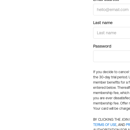
Last name
Password
If you decide to cance
the 30-day trial period.
member benefits for a fu
entered below. Thereaft
membership fee, which w
you are ever dissatisfi
membership fee. Offer n
Your card will be charge
BY CLICKING THE JOI
TERMS OF USE
, AND
PR