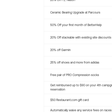
20% Off P.E. Nation
Ceramic Bearing Upgrade at Parcours
50% Off your first month of BetterHelp
20% Off stackable with existing site discounts
20% off Garmin
25% off shoes and more from adidas
Free pair of PRO Compression socks
Get reimbursed up to $90 on your 4th campg
reservation
$50 Restaurant.com gift card
Automatically waive any service fees on races