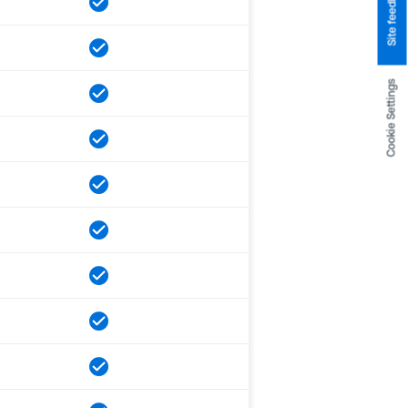
Site feedback
Cookie Settings