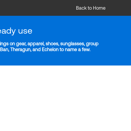
Back to Home
eady use
ngs on gear, apparel, shoes, sunglasses, group
y-Ban, Theragun, and Echelon to name a few.