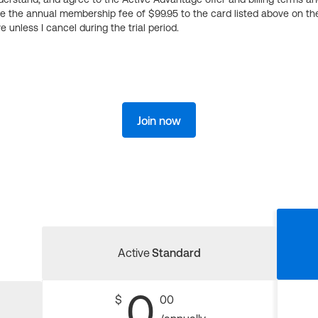
ge the annual membership fee of $99.95 to the card listed above on th
 unless I cancel during the trial period.
Join now
Active
Standard
0
$
00