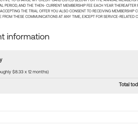
CTIVE TO CHARGE MY CREDIT CARD LISTED BELOW FOR THE ANNUAL MEMBERSHIP
IAL PERIOD, AND THE THEN- CURRENT MEMBERSHIP FEE EACH YEAR THEREAFTER F
 ACCEPTING THE TRIAL OFFER YOU ALSO CONSENT TO RECEIVING MEMBERSHIP 
 FROM THESE COMMUNICATIONS AT ANY TIME, EXCEPT FOR SERVICE-RELATED 
 information
y
roughly $8.33 x 12 months)
Total tod