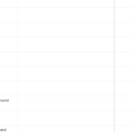
round
 and