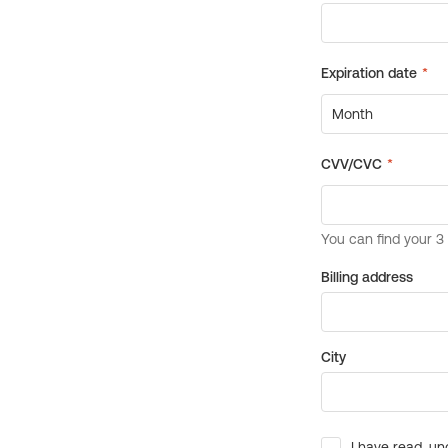
Billing address
City
I have read, un