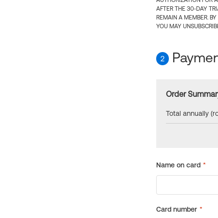
AUTHORIZATION FOR A
AFTER THE 30-DAY TR
REMAIN A MEMBER. BY
YOU MAY UNSUBSCRIBE
Payment
2
Order Summar
Total annually (