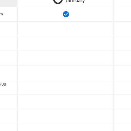
/annually
om
 (US