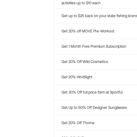
activities up to $10 each
Get up to $25 back on your state fishing licen
Get 20% off MOVE Pre-Workout
Get 1 Month Free Premium Subscription
Get 20% Off Wild Cosmetics
Get 20% HindSight
Get 30% Off full price Item at Sportful
Get Up to 60% Off Designer Sunglasses
Get 20% Off Thorne