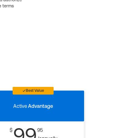
e terms
Best Value
Active
Advantage
99
$
95