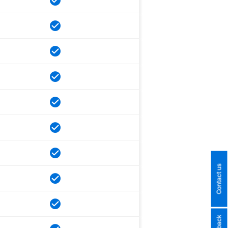
Contact us