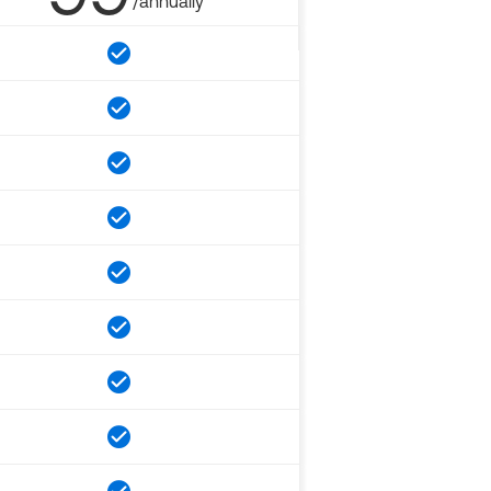
/annually