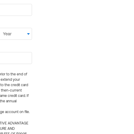
rior to the end of
ly extend your
 to the credit card
e then-current
me credit card. If
 the annual
rge account on file.
CTIVE ADVANTAGE
TURE AND