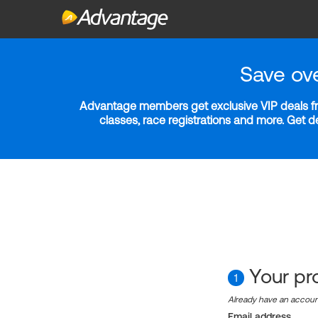
Save ov
Advantage members get exclusive VIP deals fro
classes, race registrations and more. Get 
Your pro
1
Already have an accou
Email address