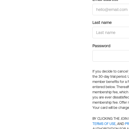
Last name
Password
If you decide to cance
the 30-day trial period.
member benefits for a fu
entered below. Thereaft
membership fee, which w
you are ever dissatisfi
membership fee. Offer n
Your card will be charge
BY CLICKING THE JOI
TERMS OF USE
, AND
PR