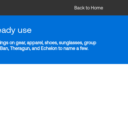
Back to Home
eady use
ngs on gear, apparel, shoes, sunglasses, group
y-Ban, Theragun, and Echelon to name a few.