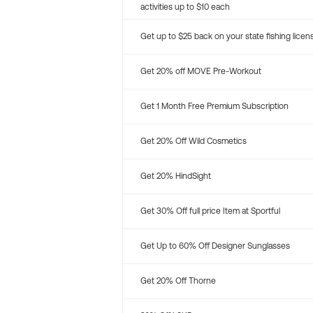
activities up to $10 each
Get up to $25 back on your state fishing licen
Get 20% off MOVE Pre-Workout
Get 1 Month Free Premium Subscription
Get 20% Off Wild Cosmetics
Get 20% HindSight
Get 30% Off full price Item at Sportful
Get Up to 60% Off Designer Sunglasses
Get 20% Off Thorne