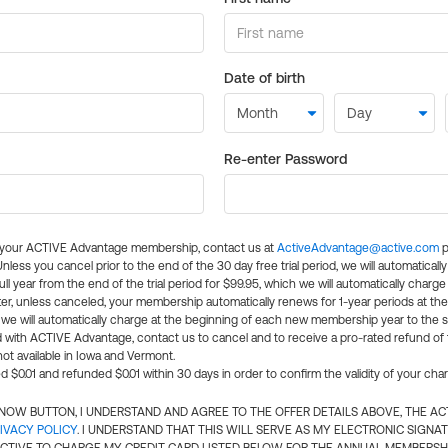
Date of birth
Re-enter Password
l your ACTIVE Advantage membership, contact us at
ActiveAdvantage@active.com
p
 Unless you cancel prior to the end of the 30 day free trial period, we will automatical
ll year from the end of the trial period for $99.95, which we will automatically charge
er, unless canceled, your membership automatically renews for 1-year periods at th
e will automatically charge at the beginning of each new membership year to the sa
ed with ACTIVE Advantage, contact us to cancel and to receive a pro-rated refund of
ot available in Iowa and Vermont.
d $0.01 and refunded $0.01 within 30 days in order to confirm the validity of your cha
N NOW BUTTON, I UNDERSTAND AND AGREE TO THE OFFER DETAILS ABOVE, THE A
IVACY POLICY
. I UNDERSTAND THAT THIS WILL SERVE AS MY ELECTRONIC SIGNA