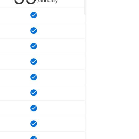
/annually