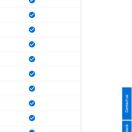
Contact us