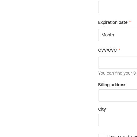
Billing address
City
I have read, un