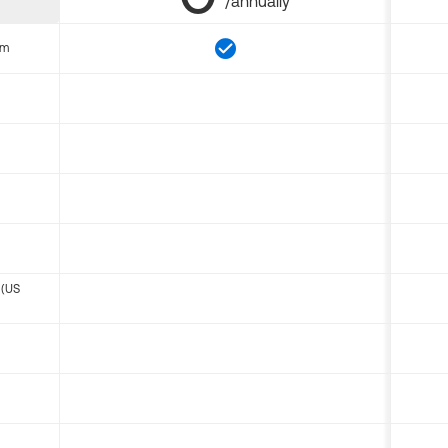
/annually
om
 (US