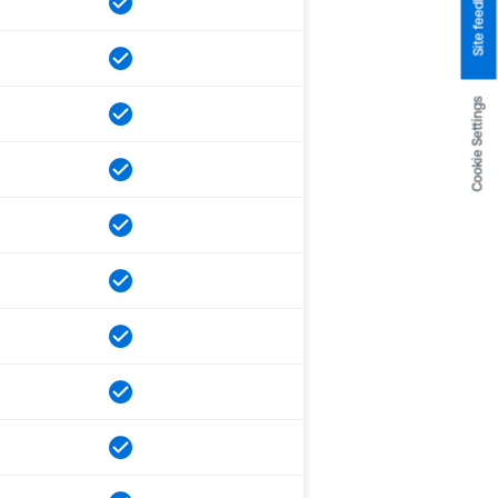
Site feedback
Cookie Settings