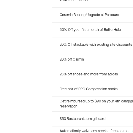
20% Off P.E. Nation
Ceramic Bearing Upgrade at Parcours
50% Off your first month of BetterHelp
20% Off stackable with existing site discounts
20% off Garmin
25% off shoes and more from adidas
Free pair of PRO Compression socks
Get reimbursed up to $90 on your 4th campg
reservation
$50 Restaurant.com gift card
Automatically waive any service fees on races