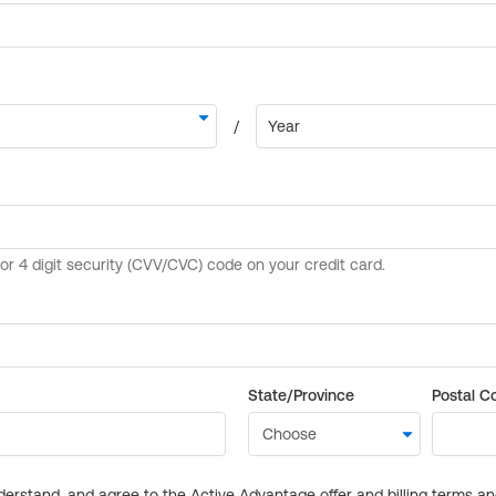
State/Province
Postal C
derstand, and agree to the Active Advantage offer and billing terms a