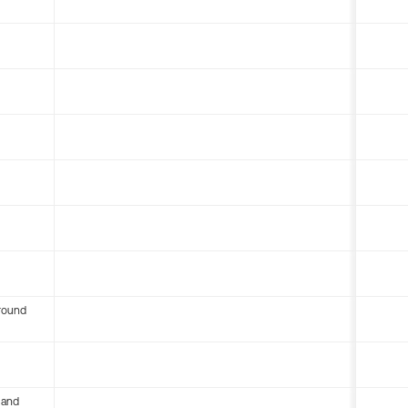
round
 and