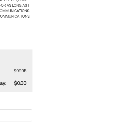
 FEE OF $99.95
OR AS LONG AS I
COMMUNICATIONS.
COMMUNICATIONS.
$99.95
ay:
$0.00