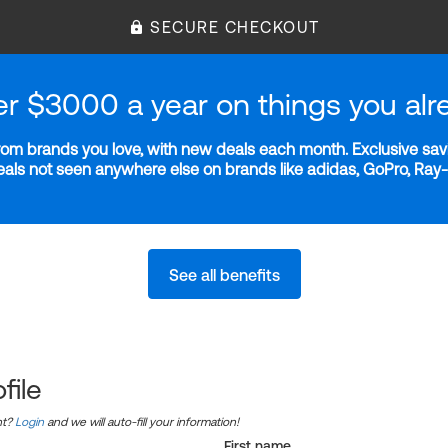
SECURE CHECKOUT
er $3000 a year on things you alr
m brands you love, with new deals each month. Exclusive savi
deals not seen anywhere else on brands like adidas, GoPro, Ra
See all benefits
file
nt?
Login
and we will auto-fill your information!
First name