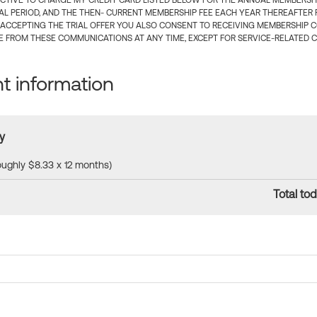
CTIVE TO CHARGE MY CREDIT CARD LISTED BELOW FOR THE ANNUAL MEMBERSHIP
IAL PERIOD, AND THE THEN- CURRENT MEMBERSHIP FEE EACH YEAR THEREAFTER F
 ACCEPTING THE TRIAL OFFER YOU ALSO CONSENT TO RECEIVING MEMBERSHIP 
 FROM THESE COMMUNICATIONS AT ANY TIME, EXCEPT FOR SERVICE-RELATED 
 information
y
roughly $8.33 x 12 months)
Total tod