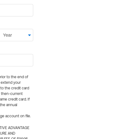
rior to the end of
ly extend your
 to the credit card
e then-current
me credit card. If
 the annual
rge account on file.
CTIVE ADVANTAGE
TURE AND