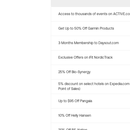
Access to thousands of events on ACTIVE.c
Get Up to 50% Off Garmin Products
3 Months Membership to Daysout.com
Exclusive Offers on iFit NordicTrack
25% Off Bio-Synergy
5% discount on select hotels on Expedia.com
Point of Sales)
Up to $95 Off Pangaia
10% Off Helly Hansen