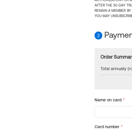
AUTHORIZATION FOR A
AFTER THE 30-DAY TR
REMAIN A MEMBER. BY
YOU MAY UNSUBSCRIBE
Payment
2
Order Summar
Total annually (