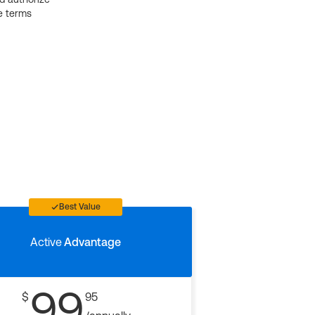
e terms
Best Value
Active
Advantage
99
$
95