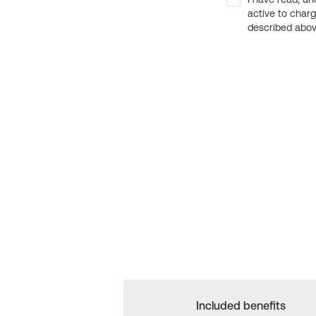
active to char
described above
Included benefits