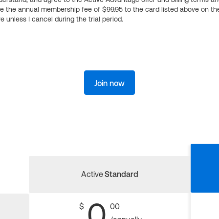
ge the annual membership fee of $99.95 to the card listed above on th
 unless I cancel during the trial period.
Join now
Active
Standard
0
$
00