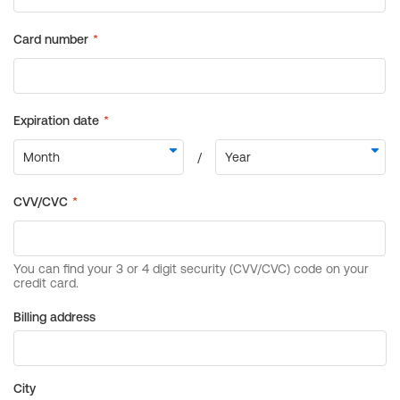
Billing address
City