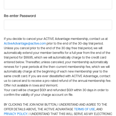
Re-enter Password
If you decide to cancel your ACTIVE Advantage membership, contact us at
ActiveAdvantage@active.com
prior to the end of the 30-day trial period.
Unless you cancel prior to the end of the 30 day free trial period, we will
automatically extend your member benefits for a full year from the end of the
trial period for $99.95, which we will automatically charge to the credit card
entered below. Thereafter, unless canceled, your membership automatically
renews for 1-year periods at the then-current membership fee, which we will
automatically charge at the beginning of each new membership year to the
same credit card. If you are ever dissatisfied with ACTIVE Advantage, contact
us to cancel and to receive a pro-rated refund of the annual membership fee.
Offer not available in Iowa and Vermont.
Your card will be charged $0.01 and refunded $0.01 within 30 days in order to
confirm the validity of your charge account on file.
BY CLICKING THE JOIN NOW BUTTON, I UNDERSTAND AND AGREE TO THE
OFFER DETAILS ABOVE, THE ACTIVE ADVANTAGE
TERMS OF USE
, AND
PRIVACY POLICY
. I UNDERSTAND THAT THIS WILL SERVE AS MY ELECTRONIC