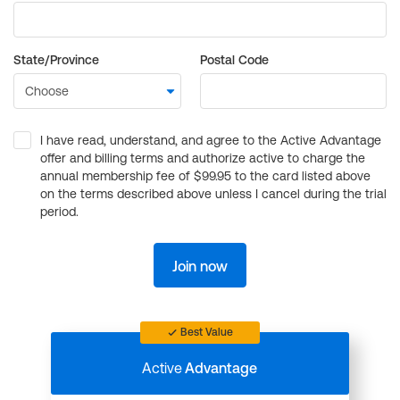
State/Province
Postal Code
I have read, understand, and agree to the Active Advantage
offer and billing terms and authorize active to charge the
annual membership fee of $99.95 to the card listed above
on the terms described above unless I cancel during the trial
period.
Join now
Best Value
Active
Advantage