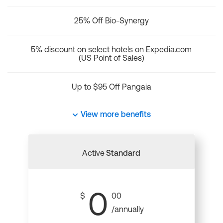
25% Off Bio-Synergy
5% discount on select hotels on Expedia.com
(US Point of Sales)
Up to $95 Off Pangaia
View more benefits
Active
Standard
0
$
00
/annually