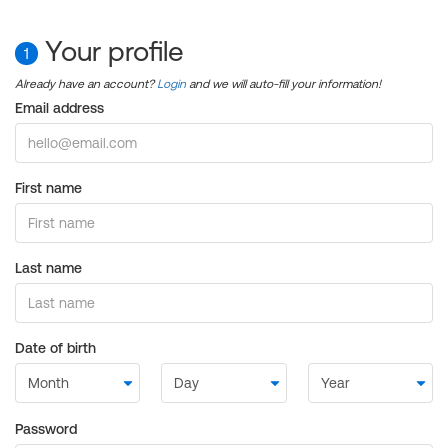
Your profile
1
Already have an account?
Login
and we will auto-fill your information!
Email address
First name
Last name
Date of birth
Password