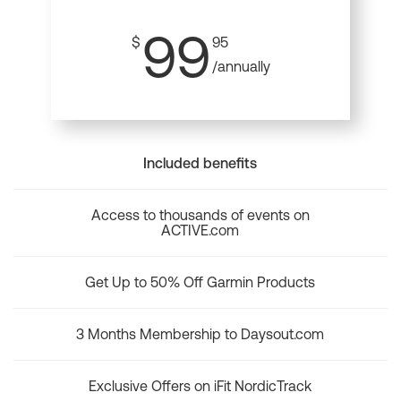
99
$
95
/annually
Included benefits
Access to thousands of events on
ACTIVE.com
Get Up to 50% Off Garmin Products
3 Months Membership to Daysout.com
Exclusive Offers on iFit NordicTrack