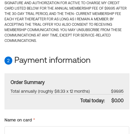
SIGNATURE AND AUTHORIZATION FOR ACTIVE TO CHARGE MY CREDIT
CARD LISTED BELOW FOR THE ANNUAL MEMBERSHIP FEE OF $99.95 AFTER
THE 30-DAY TRIAL PERIOD, AND THE THEN- CURRENT MEMBERSHIP FEE
EACH YEAR THEREAFTER FOR AS LONG AS I REMAIN A MEMBER. BY
ACCEPTING THE TRIAL OFFER YOU ALSO CONSENT TO RECEIVING
MEMBERSHIP COMMUNICATIONS. YOU MAY UNSUBSCRIBE FROM THESE
COMMUNICATIONS AT ANY TIME, EXCEPT FOR SERVICE-RELATED
COMMUNICATIONS.
Payment information
2
Order Summary
Total annually (roughly $8.33 x 12 months)
$99.95
Total today:
$0.00