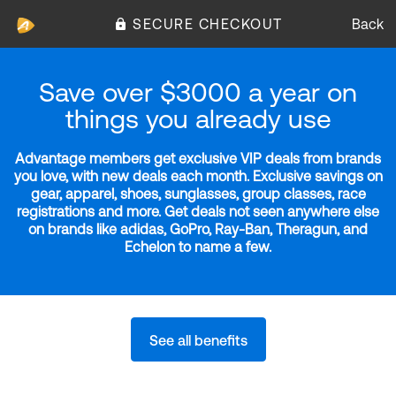
SECURE CHECKOUT
Back
Save over $3000 a year on
things you already use
Advantage members get exclusive VIP deals from brands
you love, with new deals each month. Exclusive savings on
gear, apparel, shoes, sunglasses, group classes, race
registrations and more. Get deals not seen anywhere else
on brands like adidas, GoPro, Ray-Ban, Theragun, and
Echelon to name a few.
See all benefits