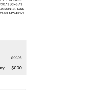
 FEE OF $99.95
OR AS LONG AS I
COMMUNICATIONS.
COMMUNICATIONS.
$99.95
ay:
$0.00