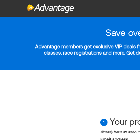
Save ov
Advantage members get exclusive VIP deals fro
classes, race registrations and more. Get 
Your pro
1
Already have an accou
Email address