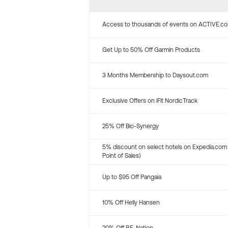
Access to thousands of events on ACTIVE.c
Get Up to 50% Off Garmin Products
3 Months Membership to Daysout.com
Exclusive Offers on iFit NordicTrack
25% Off Bio-Synergy
5% discount on select hotels on Expedia.com
Point of Sales)
Up to $95 Off Pangaia
10% Off Helly Hansen