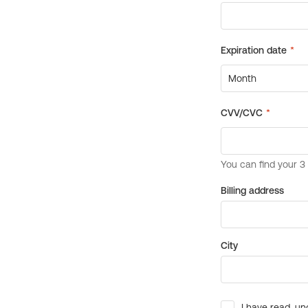
Billing address
City
I have read, un