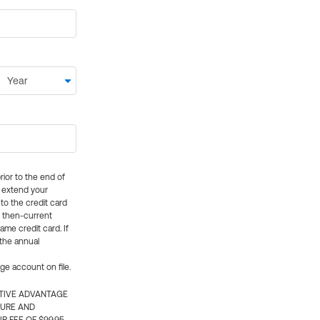
rior to the end of
ly extend your
 to the credit card
e then-current
me credit card. If
 the annual
rge account on file.
CTIVE ADVANTAGE
TURE AND