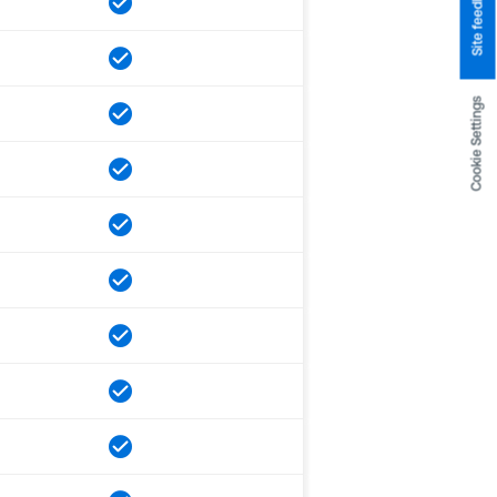
Site feedback
Cookie Settings