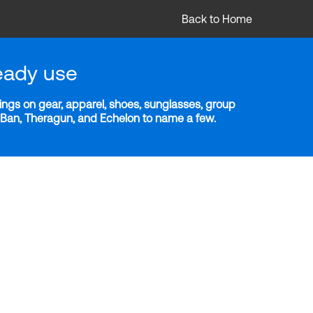
Back to Home
eady use
ngs on gear, apparel, shoes, sunglasses, group
y-Ban, Theragun, and Echelon to name a few.