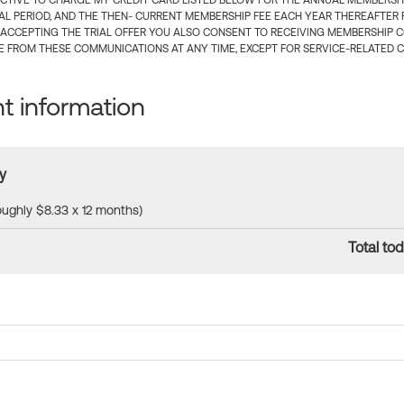
CTIVE TO CHARGE MY CREDIT CARD LISTED BELOW FOR THE ANNUAL MEMBERSHIP
IAL PERIOD, AND THE THEN- CURRENT MEMBERSHIP FEE EACH YEAR THEREAFTER F
 ACCEPTING THE TRIAL OFFER YOU ALSO CONSENT TO RECEIVING MEMBERSHIP 
 FROM THESE COMMUNICATIONS AT ANY TIME, EXCEPT FOR SERVICE-RELATED 
 information
y
roughly $8.33 x 12 months)
Total tod