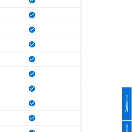
Contact us