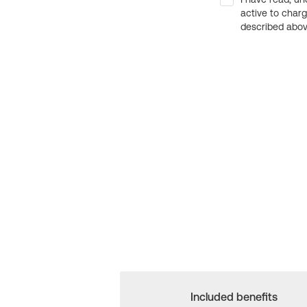
active to char
described above
Included benefits