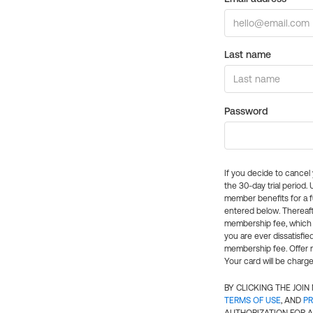
Last name
Password
If you decide to cance
the 30-day trial period.
member benefits for a fu
entered below. Thereaft
membership fee, which w
you are ever dissatisfi
membership fee. Offer n
Your card will be charge
BY CLICKING THE JOI
TERMS OF USE
, AND
PR