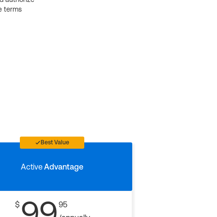
e terms
Best Value
Active
Advantage
99
$
95