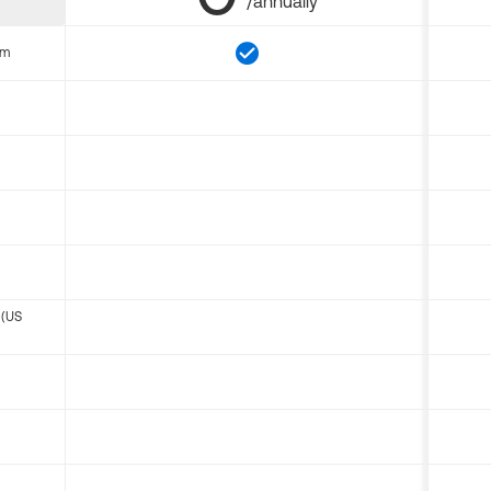
/annually
om
 (US