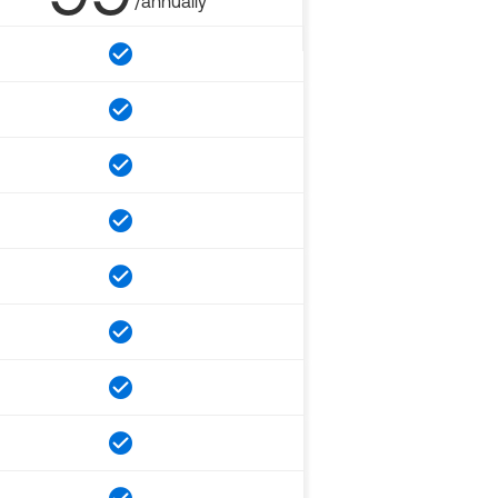
/annually