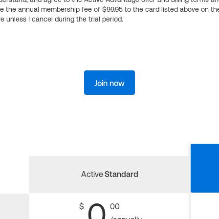
ge the annual membership fee of $99.95 to the card listed above on th
 unless I cancel during the trial period.
Join now
Active
Standard
0
$
00