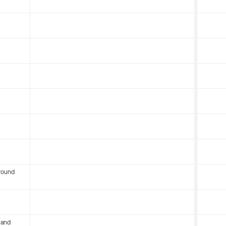
round
 and