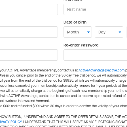
Date of birth
Re-enter Password
l your ACTIVE Advantage membership, contact us at
ActiveAdvantage@active.com
p
 Unless you cancel prior to the end of the 30 day free trial period, we will automatical
ll year from the end of the trial period for $99.95, which we will automatically charge
er, unless canceled, your membership automatically renews for 1-year periods at th
e will automatically charge at the beginning of each new membership year to the sa
ed with ACTIVE Advantage, contact us to cancel and to receive a pro-rated refund of
ot available in Iowa and Vermont.
d $0.01 and refunded $0.01 within 30 days in order to confirm the validity of your cha
N NOW BUTTON, I UNDERSTAND AND AGREE TO THE OFFER DETAILS ABOVE, THE A
IVACY POLICY
. I UNDERSTAND THAT THIS WILL SERVE AS MY ELECTRONIC SIGNA