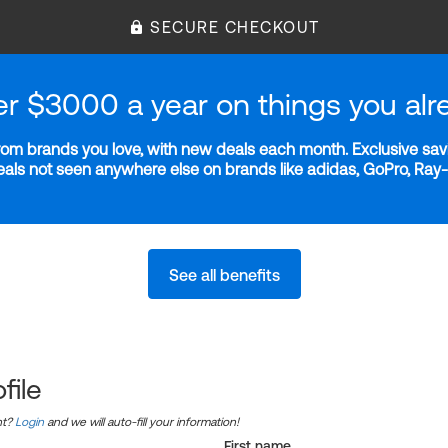
SECURE CHECKOUT
er $3000 a year on things you alr
m brands you love, with new deals each month. Exclusive savi
deals not seen anywhere else on brands like adidas, GoPro, Ra
See all benefits
file
nt?
Login
and we will auto-fill your information!
First name