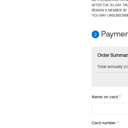
AUTHORIZATION FOR A
AFTER THE 30-DAY TR
REMAIN A MEMBER. BY
YOU MAY UNSUBSCRIBE
Payment
2
Order Summar
Total annually (