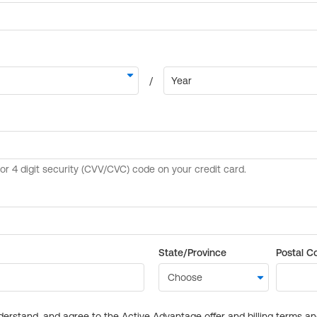
State/Province
Postal C
derstand, and agree to the Active Advantage offer and billing terms a