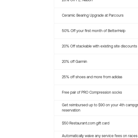
20% Off P.E. Nation
Ceramic Bearing Upgrade at Parcours
50% Off your first month of BetterHelp
20% Off stackable with existing site discounts
20% off Garmin
25% off shoes and more from adidas
Free pair of PRO Compression socks
Get reimbursed up to $90 on your 4th campg
reservation
$50 Restaurant.com gift card
Automatically waive any service fees on races