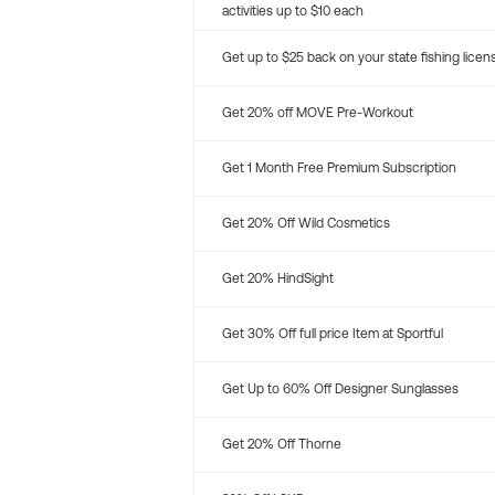
activities up to $10 each
Get up to $25 back on your state fishing licen
Get 20% off MOVE Pre-Workout
Get 1 Month Free Premium Subscription
Get 20% Off Wild Cosmetics
Get 20% HindSight
Get 30% Off full price Item at Sportful
Get Up to 60% Off Designer Sunglasses
Get 20% Off Thorne