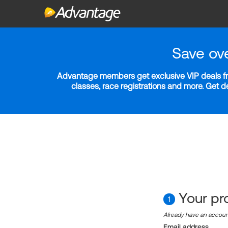
Save ov
Advantage members get exclusive VIP deals fro
classes, race registrations and more. Get 
Your pro
1
Already have an accou
Email address