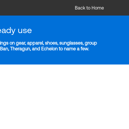
Back to Home
eady use
ngs on gear, apparel, shoes, sunglasses, group
y-Ban, Theragun, and Echelon to name a few.