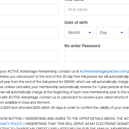
Date of birth
Re-enter Password
l your ACTIVE Advantage membership, contact us at
ActiveAdvantage@active.com
p
 Unless you cancel prior to the end of the 30 day free trial period, we will automatical
ll year from the end of the trial period for $99.95, which we will automatically charge
er, unless canceled, your membership automatically renews for 1-year periods at th
e will automatically charge at the beginning of each new membership year to the sa
ed with ACTIVE Advantage, contact us to cancel and to receive a pro-rated refund of
ot available in Iowa and Vermont.
d $0.01 and refunded $0.01 within 30 days in order to confirm the validity of your cha
N NOW BUTTON, I UNDERSTAND AND AGREE TO THE OFFER DETAILS ABOVE, THE A
IVACY POLICY
. I UNDERSTAND THAT THIS WILL SERVE AS MY ELECTRONIC SIGNA