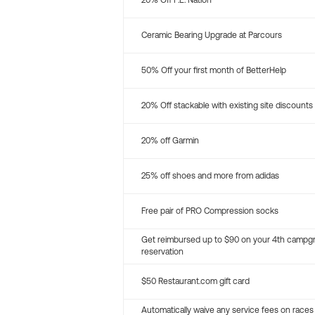
20% Off P.E. Nation
Ceramic Bearing Upgrade at Parcours
50% Off your first month of BetterHelp
20% Off stackable with existing site discounts
20% off Garmin
25% off shoes and more from adidas
Free pair of PRO Compression socks
Get reimbursed up to $90 on your 4th campg
reservation
$50 Restaurant.com gift card
Automatically waive any service fees on races