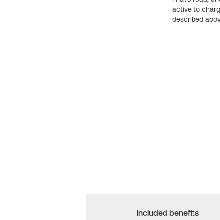
active to char
described above
Included benefits