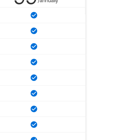
/annually