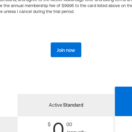
ge the annual membership fee of $99.95 to the card listed above on th
 unless I cancel during the trial period.
Join now
Active
Standard
0
$
00