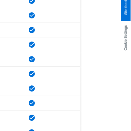
Site feedback
Cookie Settings