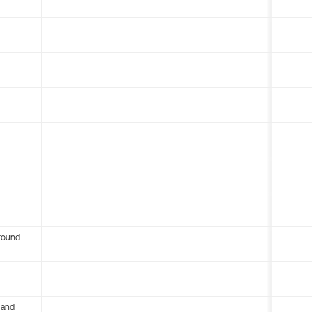
round
 and