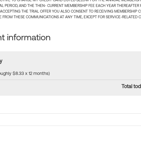
CTIVE TO CHARGE MY CREDIT CARD LISTED BELOW FOR THE ANNUAL MEMBERSHIP
IAL PERIOD, AND THE THEN- CURRENT MEMBERSHIP FEE EACH YEAR THEREAFTER F
 ACCEPTING THE TRIAL OFFER YOU ALSO CONSENT TO RECEIVING MEMBERSHIP 
 FROM THESE COMMUNICATIONS AT ANY TIME, EXCEPT FOR SERVICE-RELATED 
 information
y
roughly $8.33 x 12 months)
Total tod