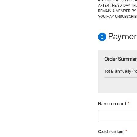
AUTHORIZATION FOR A
AFTER THE 30-DAY TR
REMAIN A MEMBER. BY
YOU MAY UNSUBSCRIBE
Payment
2
Order Summar
Total annually (