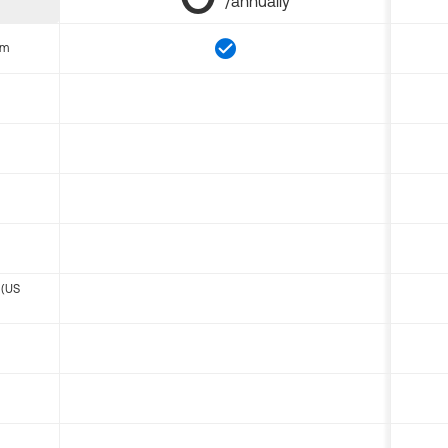
/annually
om
 (US