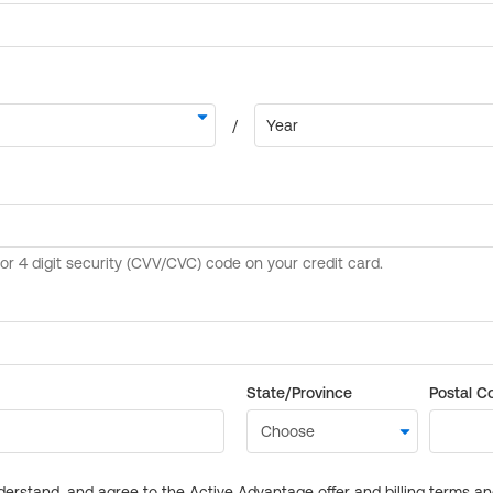
State/Province
Postal C
derstand, and agree to the Active Advantage offer and billing terms a