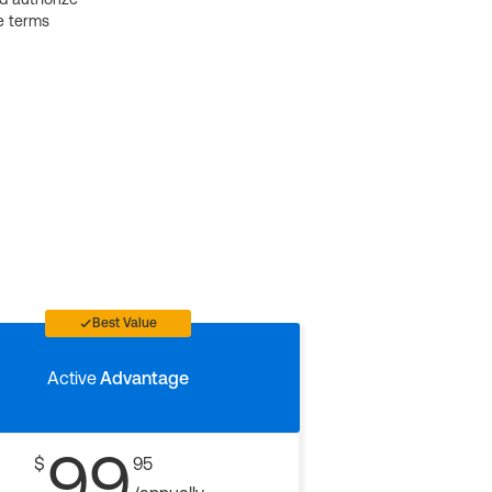
e terms
Best Value
Active
Advantage
99
$
95