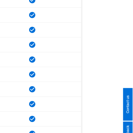
Contact us