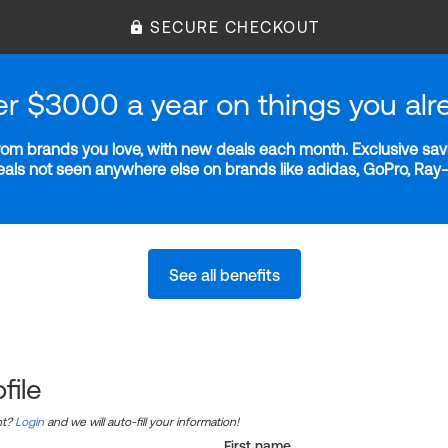
SECURE CHECKOUT
er $3000 a year on things you alr
m brands you love, with new deals each month. Exclusive savi
deals not seen anywhere else on brands like adidas, GoPro, Ra
See all benefits
file
nt?
Login
and we will auto-fill your information!
First name