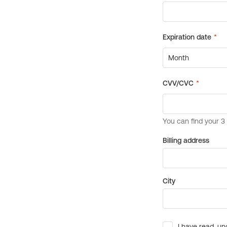
Billing address
City
I have read, un