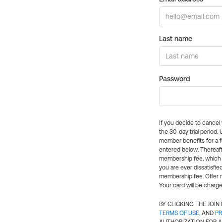
Last name
Password
If you decide to cance
the 30-day trial period.
member benefits for a fu
entered below. Thereaft
membership fee, which w
you are ever dissatisfi
membership fee. Offer n
Your card will be charge
BY CLICKING THE JOI
TERMS OF USE
, AND
PR