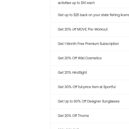
activities up to $10 each
Get up to $25 back on your state fishing licen
Get 20% off MOVE Pre-Workout
Get 1 Month Free Premium Subscription
Get 20% Off Wild Cosmetics
Get 20% HindSight
Get 30% Off full price Item at Sportful
Get Up to 60% Off Designer Sunglasses
Get 20% Off Thorne