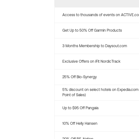
Access to thousands of events on ACTIVE.c
Get Up to 50% Off Garmin Products
3 Months Membership to Daysout.com
Exclusive Offers on iFit NordicTrack
25% Off Bio-Synergy
5% discount on select hotels on Expedia.com
Point of Sales)
Up to $95 Off Pangaia
10% Off Helly Hansen