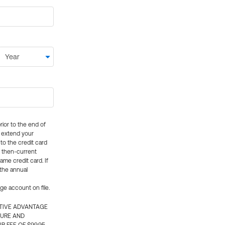
rior to the end of
ly extend your
 to the credit card
e then-current
me credit card. If
 the annual
rge account on file.
CTIVE ADVANTAGE
TURE AND