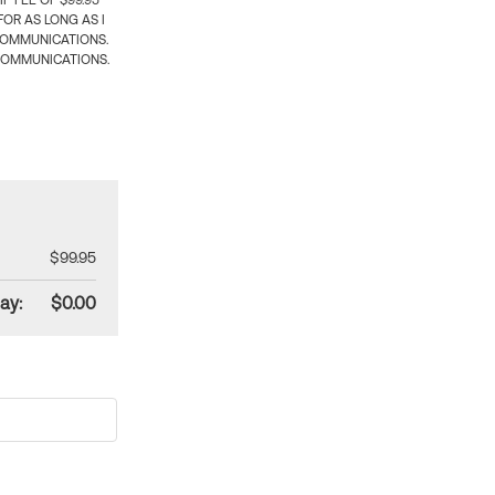
 FEE OF $99.95
OR AS LONG AS I
COMMUNICATIONS.
COMMUNICATIONS.
$99.95
ay:
$0.00