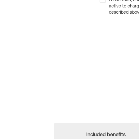
active to char
described above
Included benefits