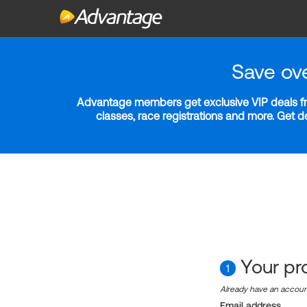
Save ov
Advantage members get exclusive VIP deals fro
classes, race registrations and more. Get 
Your pro
1
Already have an accou
Email address