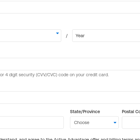
State/Province
Postal C
derstand, and agree to the Active Advantage offer and billing terms a