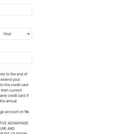
rior to the end of
ly extend your
 to the credit card
e then-current
me credit card. If
 the annual
rge account on file.
CTIVE ADVANTAGE
TURE AND