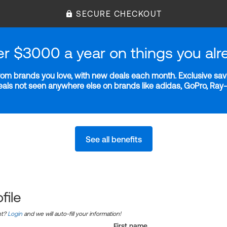
SECURE CHECKOUT
er $3000 a year on things you alr
m brands you love, with new deals each month. Exclusive savi
deals not seen anywhere else on brands like adidas, GoPro, Ra
See all benefits
file
nt?
Login
and we will auto-fill your information!
First name