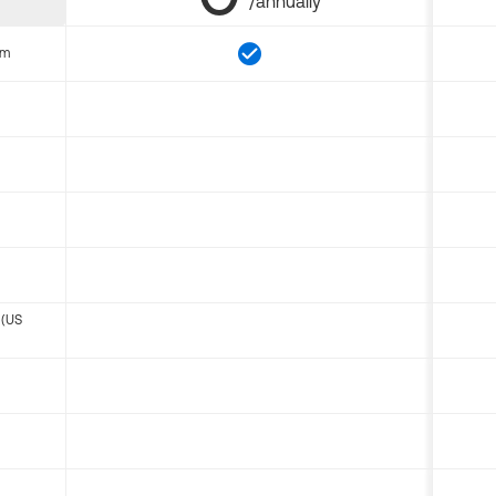
/annually
om
 (US