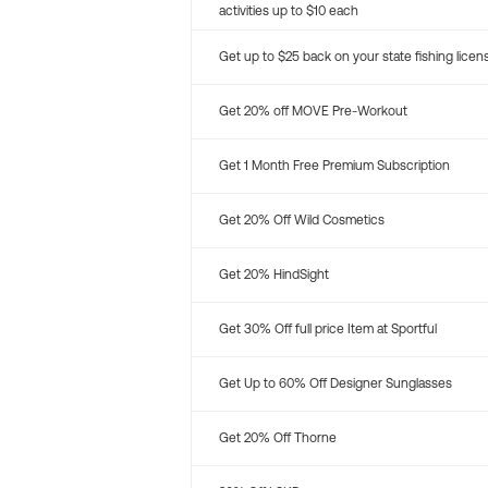
activities up to $10 each
Get up to $25 back on your state fishing licen
Get 20% off MOVE Pre-Workout
Get 1 Month Free Premium Subscription
Get 20% Off Wild Cosmetics
Get 20% HindSight
Get 30% Off full price Item at Sportful
Get Up to 60% Off Designer Sunglasses
Get 20% Off Thorne