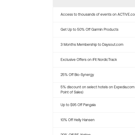
Access to thousands of events on ACTIVE.c
Get Up to 50% Off Garmin Products
3 Months Membership to Daysout.com
Exclusive Offers on iFit NordicTrack
25% Off Bio-Synergy
5% discount on select hotels on Expedia.com
Point of Sales)
Up to $95 Off Pangaia
10% Off Helly Hansen