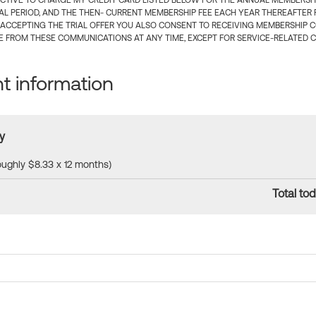
CTIVE TO CHARGE MY CREDIT CARD LISTED BELOW FOR THE ANNUAL MEMBERSHIP
IAL PERIOD, AND THE THEN- CURRENT MEMBERSHIP FEE EACH YEAR THEREAFTER F
 ACCEPTING THE TRIAL OFFER YOU ALSO CONSENT TO RECEIVING MEMBERSHIP 
 FROM THESE COMMUNICATIONS AT ANY TIME, EXCEPT FOR SERVICE-RELATED 
 information
y
roughly $8.33 x 12 months)
Total tod