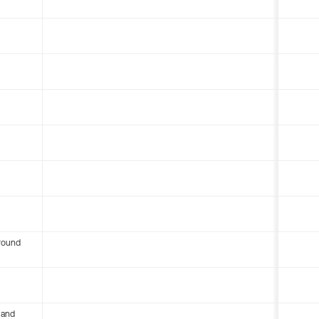
round
 and