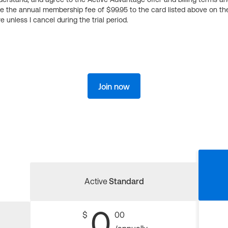
ge the annual membership fee of $99.95 to the card listed above on th
 unless I cancel during the trial period.
Join now
Active
Standard
0
$
00