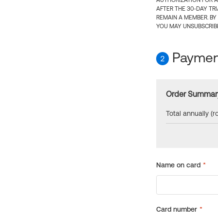
AUTHORIZATION FOR A
AFTER THE 30-DAY TR
REMAIN A MEMBER. BY
YOU MAY UNSUBSCRIBE
Payment
2
Order Summar
Total annually (