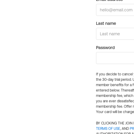
Last name
Password
If you decide to cance
the 30-day trial period.
member benefits for a fu
entered below. Thereaft
membership fee, which w
you are ever dissatisfi
membership fee. Offer n
Your card will be charge
BY CLICKING THE JOI
TERMS OF USE
, AND
PR