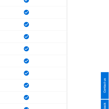
Contact us