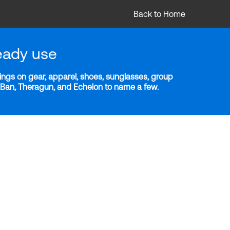
Back to Home
eady use
ngs on gear, apparel, shoes, sunglasses, group
y-Ban, Theragun, and Echelon to name a few.