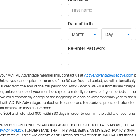
Date of birth
Re-enter Password
l your ACTIVE Advantage membership, contact us at
ActiveAdvantage@active.com
p
 Unless you cancel prior to the end of the 30 day free trial period, we will automatical
ll year from the end of the trial period for $99.95, which we will automatically charge
er, unless canceled, your membership automatically renews for 1-year periods at th
e will automatically charge at the beginning of each new membership year to the sa
ed with ACTIVE Advantage, contact us to cancel and to receive a pro-rated refund of
ot available in Iowa and Vermont.
d $0.01 and refunded $0.01 within 30 days in order to confirm the validity of your cha
N NOW BUTTON, I UNDERSTAND AND AGREE TO THE OFFER DETAILS ABOVE, THE A
IVACY POLICY
. I UNDERSTAND THAT THIS WILL SERVE AS MY ELECTRONIC SIGNA