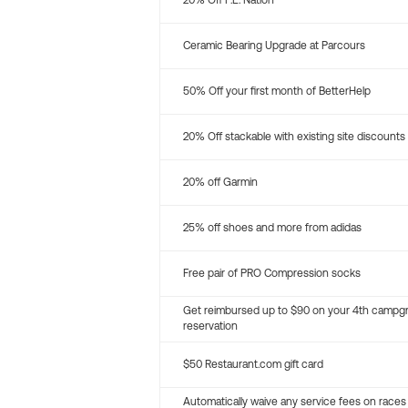
20% Off P.E. Nation
Ceramic Bearing Upgrade at Parcours
50% Off your first month of BetterHelp
20% Off stackable with existing site discounts
20% off Garmin
25% off shoes and more from adidas
Free pair of PRO Compression socks
Get reimbursed up to $90 on your 4th campg
reservation
$50 Restaurant.com gift card
Automatically waive any service fees on races