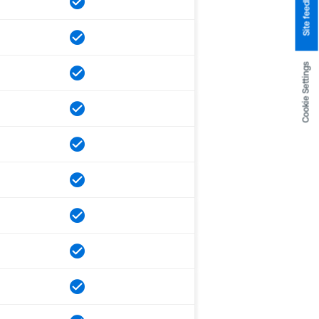
Site feedback
Cookie Settings