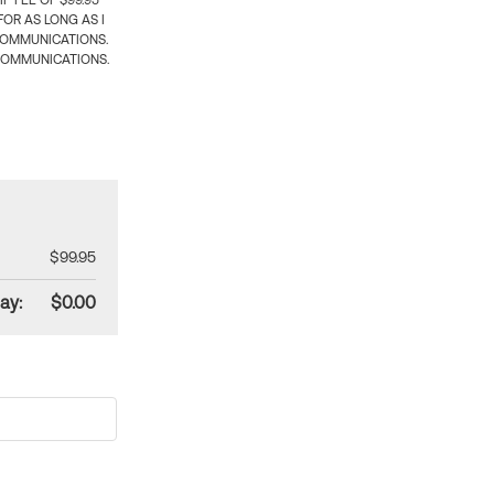
 FEE OF $99.95
OR AS LONG AS I
COMMUNICATIONS.
COMMUNICATIONS.
$99.95
ay:
$0.00