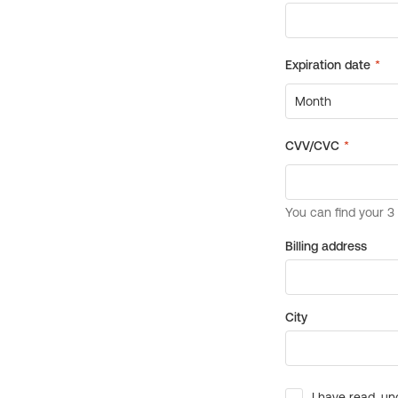
Billing address
City
I have read, un