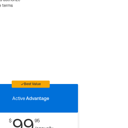
e terms
Best Value
Active
Advantage
99
$
95