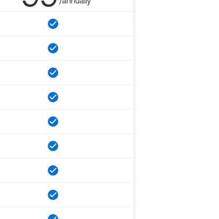
/annually