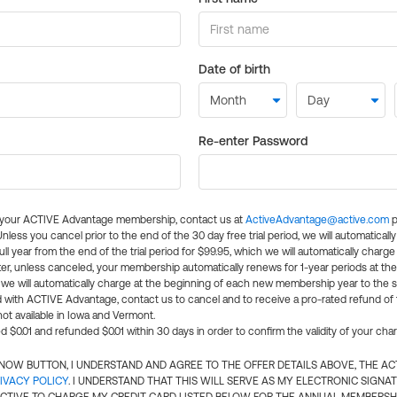
Date of birth
Re-enter Password
l your ACTIVE Advantage membership, contact us at
ActiveAdvantage@active.com
p
 Unless you cancel prior to the end of the 30 day free trial period, we will automatical
ll year from the end of the trial period for $99.95, which we will automatically charge
er, unless canceled, your membership automatically renews for 1-year periods at th
e will automatically charge at the beginning of each new membership year to the sa
ed with ACTIVE Advantage, contact us to cancel and to receive a pro-rated refund of
ot available in Iowa and Vermont.
d $0.01 and refunded $0.01 within 30 days in order to confirm the validity of your cha
N NOW BUTTON, I UNDERSTAND AND AGREE TO THE OFFER DETAILS ABOVE, THE A
IVACY POLICY
. I UNDERSTAND THAT THIS WILL SERVE AS MY ELECTRONIC SIGNA