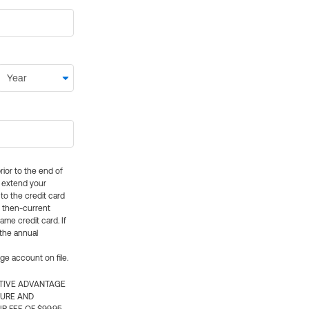
rior to the end of
ly extend your
 to the credit card
e then-current
me credit card. If
 the annual
rge account on file.
CTIVE ADVANTAGE
TURE AND