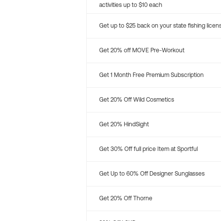
activities up to $10 each
Get up to $25 back on your state fishing licen
Get 20% off MOVE Pre-Workout
Get 1 Month Free Premium Subscription
Get 20% Off Wild Cosmetics
Get 20% HindSight
Get 30% Off full price Item at Sportful
Get Up to 60% Off Designer Sunglasses
Get 20% Off Thorne