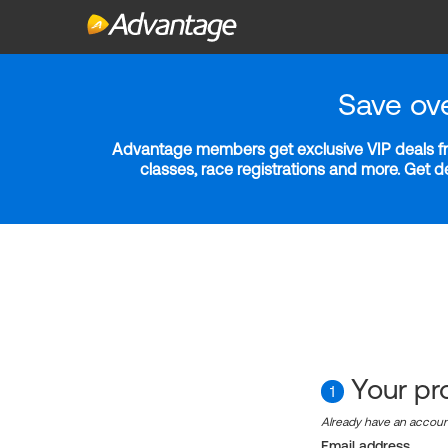
Save ov
Advantage members get exclusive VIP deals fro
classes, race registrations and more. Get 
Your pro
1
Already have an accou
Email address