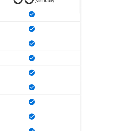
/annually