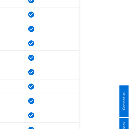
Contact us