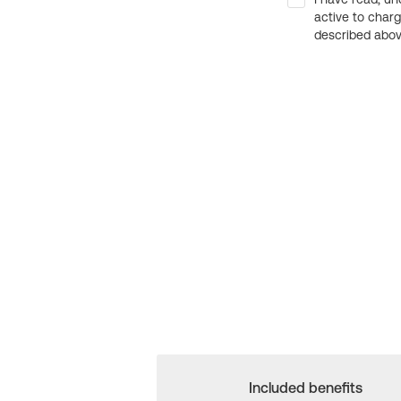
active to char
described above
Included benefits