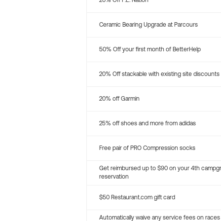
20% Off P.E. Nation
Ceramic Bearing Upgrade at Parcours
50% Off your first month of BetterHelp
20% Off stackable with existing site discounts
20% off Garmin
25% off shoes and more from adidas
Free pair of PRO Compression socks
Get reimbursed up to $90 on your 4th campg
reservation
$50 Restaurant.com gift card
Automatically waive any service fees on races