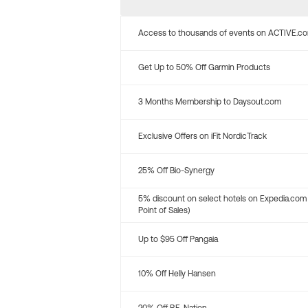
Access to thousands of events on ACTIVE.c
Get Up to 50% Off Garmin Products
3 Months Membership to Daysout.com
Exclusive Offers on iFit NordicTrack
25% Off Bio-Synergy
5% discount on select hotels on Expedia.com
Point of Sales)
Up to $95 Off Pangaia
10% Off Helly Hansen