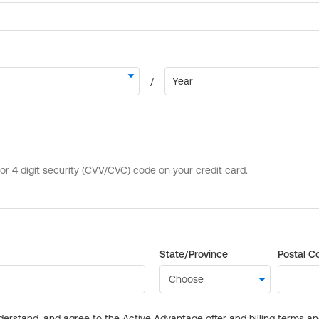
State/Province
Postal C
derstand, and agree to the Active Advantage offer and billing terms a