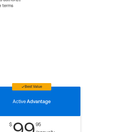
e terms
Best Value
Active
Advantage
99
$
95