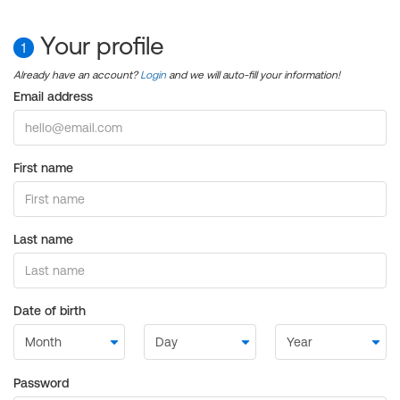
Your profile
1
Already have an account?
Login
and we will auto-fill your information!
Email address
First name
Last name
Date of birth
Password