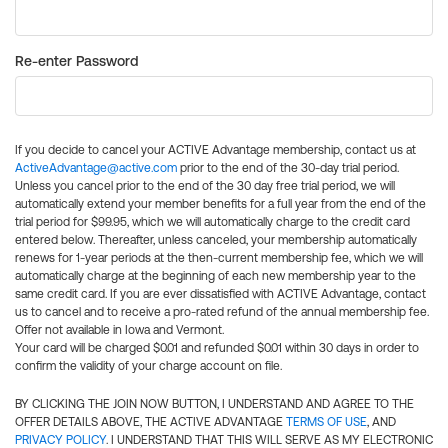
Re-enter Password
If you decide to cancel your ACTIVE Advantage membership, contact us at
ActiveAdvantage@active.com
prior to the end of the 30-day trial period.
Unless you cancel prior to the end of the 30 day free trial period, we will
automatically extend your member benefits for a full year from the end of the
trial period for $99.95, which we will automatically charge to the credit card
entered below. Thereafter, unless canceled, your membership automatically
renews for 1-year periods at the then-current membership fee, which we will
automatically charge at the beginning of each new membership year to the
same credit card. If you are ever dissatisfied with ACTIVE Advantage, contact
us to cancel and to receive a pro-rated refund of the annual membership fee.
Offer not available in Iowa and Vermont.
Your card will be charged $0.01 and refunded $0.01 within 30 days in order to
confirm the validity of your charge account on file.
BY CLICKING THE JOIN NOW BUTTON, I UNDERSTAND AND AGREE TO THE
OFFER DETAILS ABOVE, THE ACTIVE ADVANTAGE
TERMS OF USE
, AND
PRIVACY POLICY
. I UNDERSTAND THAT THIS WILL SERVE AS MY ELECTRONIC