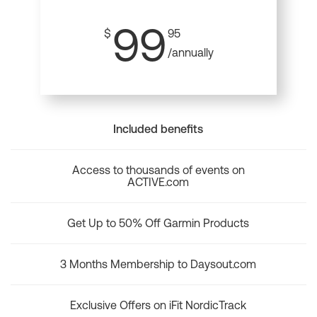
99
$
95
/annually
Included benefits
Access to thousands of events on
ACTIVE.com
Get Up to 50% Off Garmin Products
3 Months Membership to Daysout.com
Exclusive Offers on iFit NordicTrack