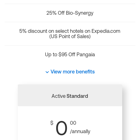
25% Off Bio-Synergy
5% discount on select hotels on Expedia.com
(US Point of Sales)
Up to $95 Off Pangaia
View more benefits
Active
Standard
0
$
00
/annually