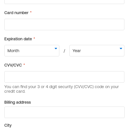
Billing address
City