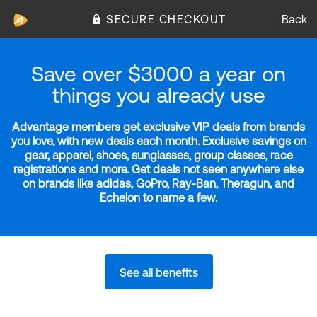
SECURE CHECKOUT
Back
Save over $3000 a year on
things you already use
Advantage members get exclusive VIP deals from brands
you love, with new deals each month. Exclusive savings on
gear, apparel, shoes, sunglasses, group classes, race
registrations and more. Get deals not seen anywhere else
on brands like adidas, GoPro, Ray-Ban, Theragun, and
Echelon to name a few.
See all benefits