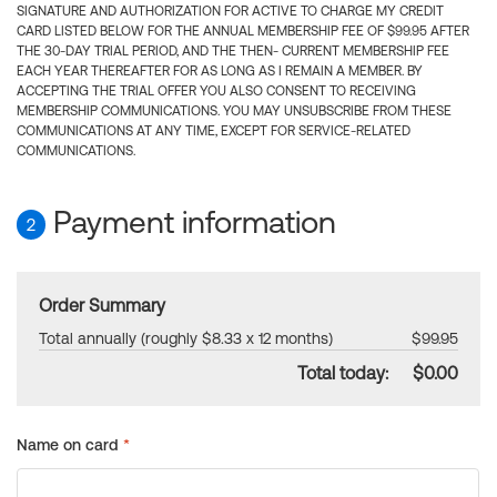
SIGNATURE AND AUTHORIZATION FOR ACTIVE TO CHARGE MY CREDIT
CARD LISTED BELOW FOR THE ANNUAL MEMBERSHIP FEE OF $99.95 AFTER
THE 30-DAY TRIAL PERIOD, AND THE THEN- CURRENT MEMBERSHIP FEE
EACH YEAR THEREAFTER FOR AS LONG AS I REMAIN A MEMBER. BY
ACCEPTING THE TRIAL OFFER YOU ALSO CONSENT TO RECEIVING
MEMBERSHIP COMMUNICATIONS. YOU MAY UNSUBSCRIBE FROM THESE
COMMUNICATIONS AT ANY TIME, EXCEPT FOR SERVICE-RELATED
COMMUNICATIONS.
Payment information
2
Order Summary
Total annually (roughly $8.33 x 12 months)
$99.95
Total today:
$0.00