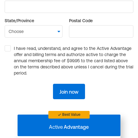
State/Province
Postal Code
I have read, understand, and agree to the Active Advantage
offer and billing terms and authorize active to charge the
annual membership fee of $99.95 to the card listed above
on the terms described above unless I cancel during the trial
period.
Join now
Best Value
Active
Advantage