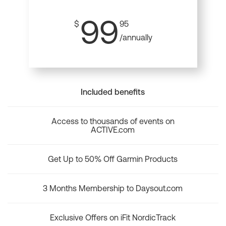
99
$
95
/annually
Included benefits
Access to thousands of events on
ACTIVE.com
Get Up to 50% Off Garmin Products
3 Months Membership to Daysout.com
Exclusive Offers on iFit NordicTrack