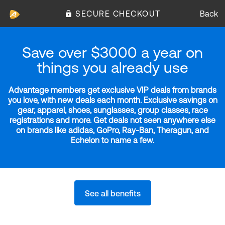
SECURE CHECKOUT
Back
Save over $3000 a year on
things you already use
Advantage members get exclusive VIP deals from brands
you love, with new deals each month. Exclusive savings on
gear, apparel, shoes, sunglasses, group classes, race
registrations and more. Get deals not seen anywhere else
on brands like adidas, GoPro, Ray-Ban, Theragun, and
Echelon to name a few.
See all benefits