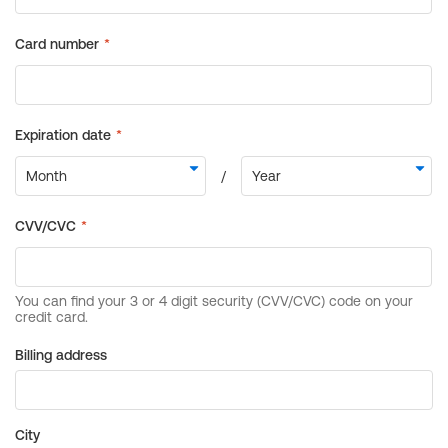
Billing address
City