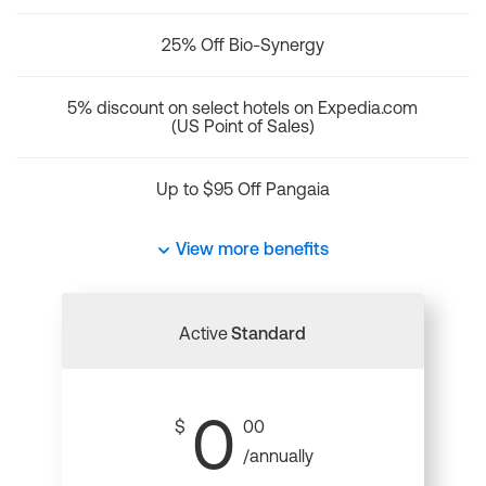
25% Off Bio-Synergy
5% discount on select hotels on Expedia.com
(US Point of Sales)
Up to $95 Off Pangaia
View more benefits
Active
Standard
0
$
00
/annually