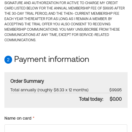
SIGNATURE AND AUTHORIZATION FOR ACTIVE TO CHARGE MY CREDIT
CARD LISTED BELOW FOR THE ANNUAL MEMBERSHIP FEE OF $99.95 AFTER
THE 30-DAY TRIAL PERIOD, AND THE THEN- CURRENT MEMBERSHIP FEE
EACH YEAR THEREAFTER FOR AS LONG AS I REMAIN A MEMBER. BY
ACCEPTING THE TRIAL OFFER YOU ALSO CONSENT TO RECEIVING
MEMBERSHIP COMMUNICATIONS. YOU MAY UNSUBSCRIBE FROM THESE
COMMUNICATIONS AT ANY TIME, EXCEPT FOR SERVICE-RELATED
COMMUNICATIONS.
Payment information
2
Order Summary
Total annually (roughly $8.33 x 12 months)
$99.95
Total today:
$0.00