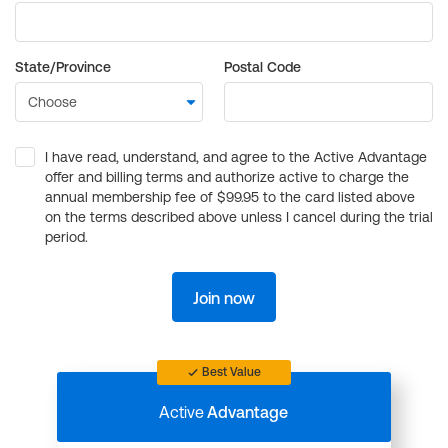
State/Province
Postal Code
I have read, understand, and agree to the Active Advantage
offer and billing terms and authorize active to charge the
annual membership fee of $99.95 to the card listed above
on the terms described above unless I cancel during the trial
period.
Join now
Best Value
Active
Advantage