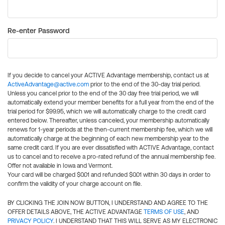
Re-enter Password
If you decide to cancel your ACTIVE Advantage membership, contact us at
ActiveAdvantage@active.com
prior to the end of the 30-day trial period.
Unless you cancel prior to the end of the 30 day free trial period, we will
automatically extend your member benefits for a full year from the end of the
trial period for $99.95, which we will automatically charge to the credit card
entered below. Thereafter, unless canceled, your membership automatically
renews for 1-year periods at the then-current membership fee, which we will
automatically charge at the beginning of each new membership year to the
same credit card. If you are ever dissatisfied with ACTIVE Advantage, contact
us to cancel and to receive a pro-rated refund of the annual membership fee.
Offer not available in Iowa and Vermont.
Your card will be charged $0.01 and refunded $0.01 within 30 days in order to
confirm the validity of your charge account on file.
BY CLICKING THE JOIN NOW BUTTON, I UNDERSTAND AND AGREE TO THE
OFFER DETAILS ABOVE, THE ACTIVE ADVANTAGE
TERMS OF USE
, AND
PRIVACY POLICY
. I UNDERSTAND THAT THIS WILL SERVE AS MY ELECTRONIC