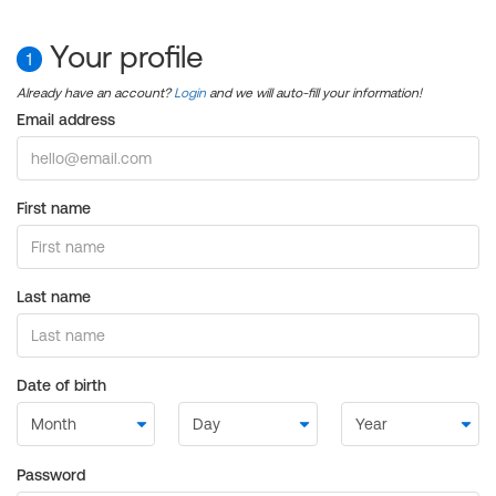
Your profile
1
Already have an account?
Login
and we will auto-fill your information!
Email address
First name
Last name
Date of birth
Password