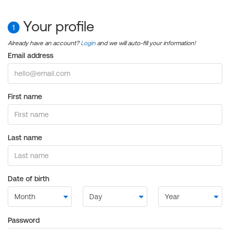
Your profile
1
Already have an account?
Login
and we will auto-fill your information!
Email address
First name
Last name
Date of birth
Password