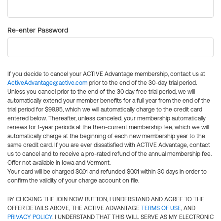
Re-enter Password
If you decide to cancel your ACTIVE Advantage membership, contact us at
ActiveAdvantage@active.com
prior to the end of the 30-day trial period.
Unless you cancel prior to the end of the 30 day free trial period, we will
automatically extend your member benefits for a full year from the end of the
trial period for $99.95, which we will automatically charge to the credit card
entered below. Thereafter, unless canceled, your membership automatically
renews for 1-year periods at the then-current membership fee, which we will
automatically charge at the beginning of each new membership year to the
same credit card. If you are ever dissatisfied with ACTIVE Advantage, contact
us to cancel and to receive a pro-rated refund of the annual membership fee.
Offer not available in Iowa and Vermont.
Your card will be charged $0.01 and refunded $0.01 within 30 days in order to
confirm the validity of your charge account on file.
BY CLICKING THE JOIN NOW BUTTON, I UNDERSTAND AND AGREE TO THE
OFFER DETAILS ABOVE, THE ACTIVE ADVANTAGE
TERMS OF USE
, AND
PRIVACY POLICY
. I UNDERSTAND THAT THIS WILL SERVE AS MY ELECTRONIC