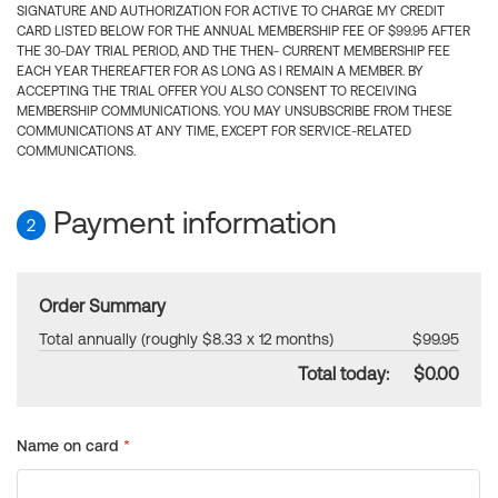
SIGNATURE AND AUTHORIZATION FOR ACTIVE TO CHARGE MY CREDIT
CARD LISTED BELOW FOR THE ANNUAL MEMBERSHIP FEE OF $99.95 AFTER
THE 30-DAY TRIAL PERIOD, AND THE THEN- CURRENT MEMBERSHIP FEE
EACH YEAR THEREAFTER FOR AS LONG AS I REMAIN A MEMBER. BY
ACCEPTING THE TRIAL OFFER YOU ALSO CONSENT TO RECEIVING
MEMBERSHIP COMMUNICATIONS. YOU MAY UNSUBSCRIBE FROM THESE
COMMUNICATIONS AT ANY TIME, EXCEPT FOR SERVICE-RELATED
COMMUNICATIONS.
Payment information
2
Order Summary
Total annually (roughly $8.33 x 12 months)
$99.95
Total today:
$0.00