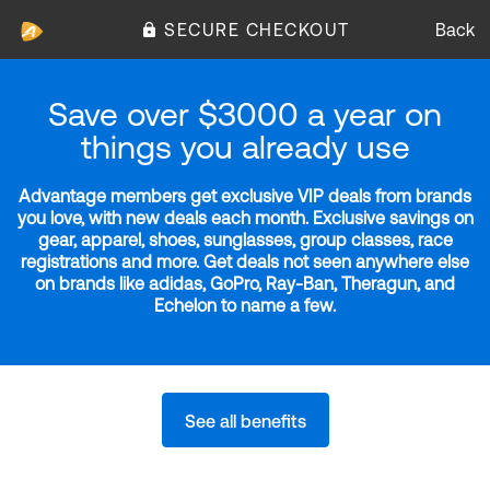
SECURE CHECKOUT
Back
Save over $3000 a year on
things you already use
Advantage members get exclusive VIP deals from brands
you love, with new deals each month. Exclusive savings on
gear, apparel, shoes, sunglasses, group classes, race
registrations and more. Get deals not seen anywhere else
on brands like adidas, GoPro, Ray-Ban, Theragun, and
Echelon to name a few.
See all benefits