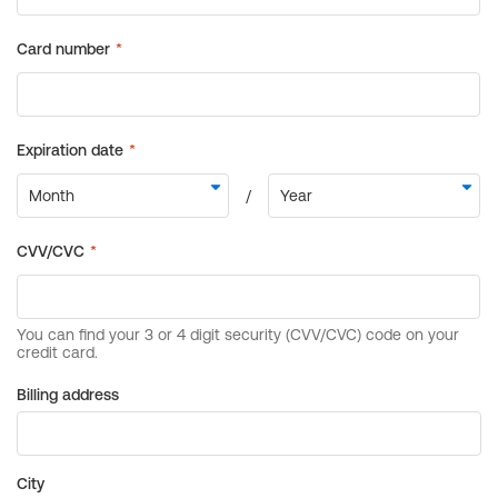
Billing address
City