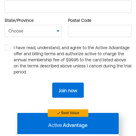
State/Province
Postal Code
I have read, understand, and agree to the Active Advantage
offer and billing terms and authorize active to charge the
annual membership fee of $99.95 to the card listed above
on the terms described above unless I cancel during the trial
period.
Join now
Best Value
Active
Advantage