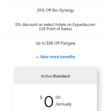
25% Off Bio-Synergy
5% discount on select hotels on Expedia.com
(US Point of Sales)
Up to $95 Off Pangaia
View more benefits
Active
Standard
0
$
00
/annually