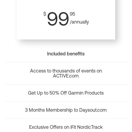
99
$
95
/annually
Included benefits
Access to thousands of events on
ACTIVE.com
Get Up to 50% Off Garmin Products
3 Months Membership to Daysout.com
Exclusive Offers on iFit NordicTrack