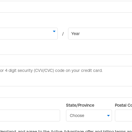
State/Province
Postal C
derstand, and agree to the Active Advantage offer and billing terms a