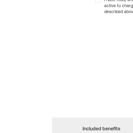
active to char
described above
Included benefits