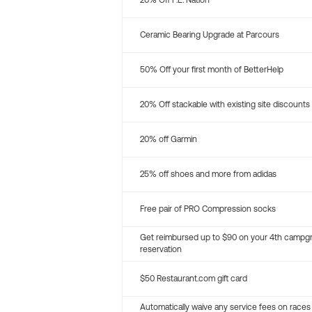
20% Off P.E. Nation
Ceramic Bearing Upgrade at Parcours
50% Off your first month of BetterHelp
20% Off stackable with existing site discounts
20% off Garmin
25% off shoes and more from adidas
Free pair of PRO Compression socks
Get reimbursed up to $90 on your 4th campg
reservation
$50 Restaurant.com gift card
Automatically waive any service fees on races