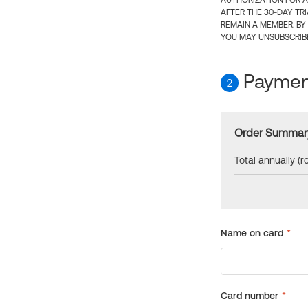
AUTHORIZATION FOR A
AFTER THE 30-DAY TR
REMAIN A MEMBER. BY
YOU MAY UNSUBSCRIBE
Payment
2
Order Summar
Total annually (