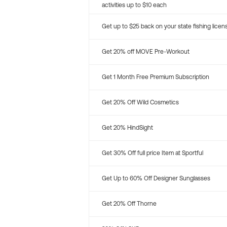
activities up to $10 each
Get up to $25 back on your state fishing licen
Get 20% off MOVE Pre-Workout
Get 1 Month Free Premium Subscription
Get 20% Off Wild Cosmetics
Get 20% HindSight
Get 30% Off full price Item at Sportful
Get Up to 60% Off Designer Sunglasses
Get 20% Off Thorne