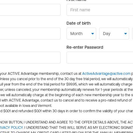
Date of birth
Re-enter Password
l your ACTIVE Advantage membership, contact us at
ActiveAdvantage@active.com
p
 Unless you cancel prior to the end of the 30 day free trial period, we will automatical
ll year from the end of the trial period for $99.95, which we will automatically charge
er, unless canceled, your membership automatically renews for 1-year periods at th
e will automatically charge at the beginning of each new membership year to the sa
ed with ACTIVE Advantage, contact us to cancel and to receive a pro-rated refund of
ot available in Iowa and Vermont.
d $0.01 and refunded $0.01 within 30 days in order to confirm the validity of your cha
N NOW BUTTON, I UNDERSTAND AND AGREE TO THE OFFER DETAILS ABOVE, THE A
IVACY POLICY
. I UNDERSTAND THAT THIS WILL SERVE AS MY ELECTRONIC SIGNA