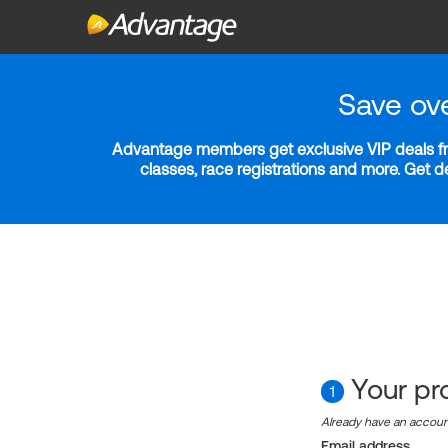
Save ov
Advantage members get exclusive VIP deals fro
classes, race registrations and more. Get 
Your pro
1
Already have an accou
Email address