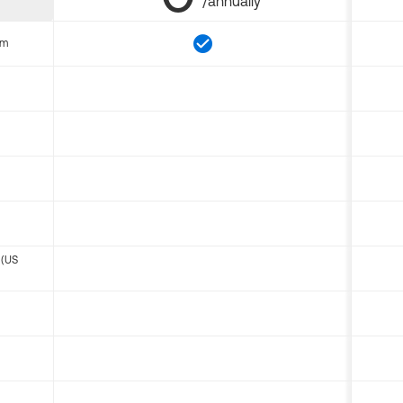
/annually
om
 (US