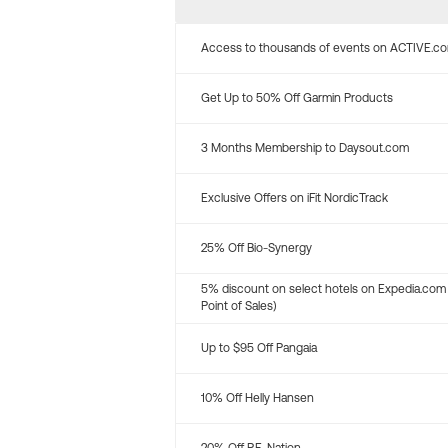
Access to thousands of events on ACTIVE.c
Get Up to 50% Off Garmin Products
3 Months Membership to Daysout.com
Exclusive Offers on iFit NordicTrack
25% Off Bio-Synergy
5% discount on select hotels on Expedia.com
Point of Sales)
Up to $95 Off Pangaia
10% Off Helly Hansen