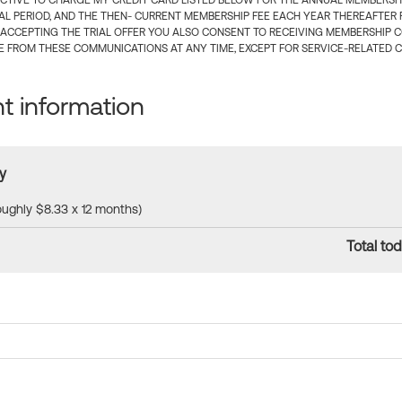
CTIVE TO CHARGE MY CREDIT CARD LISTED BELOW FOR THE ANNUAL MEMBERSHIP
IAL PERIOD, AND THE THEN- CURRENT MEMBERSHIP FEE EACH YEAR THEREAFTER F
 ACCEPTING THE TRIAL OFFER YOU ALSO CONSENT TO RECEIVING MEMBERSHIP 
 FROM THESE COMMUNICATIONS AT ANY TIME, EXCEPT FOR SERVICE-RELATED 
 information
y
roughly $8.33 x 12 months)
Total tod