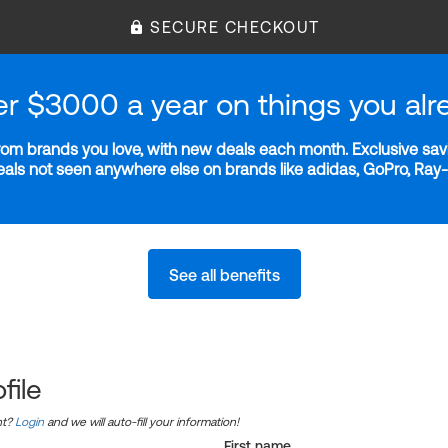
SECURE CHECKOUT
er $3000 a year on things you alr
m brands you love, with new deals each month. Exclusive savi
deals not seen anywhere else on brands like adidas, GoPro, Ra
See all benefits
file
nt?
Login
and we will auto-fill your information!
First name