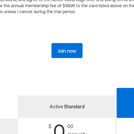
ge the annual membership fee of $99.95 to the card listed above on th
 unless I cancel during the trial period.
Join now
Active
Standard
0
$
00