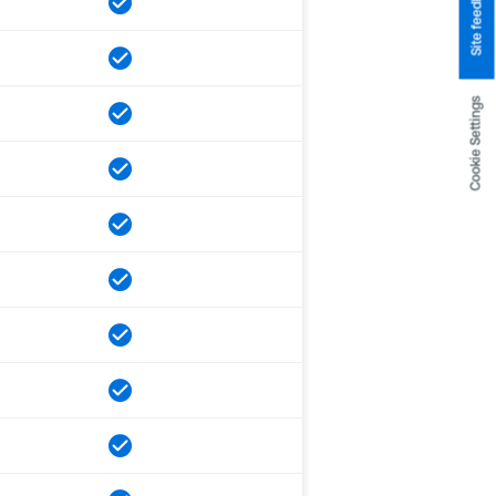
Site feedback
Cookie Settings