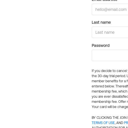
Last name
Password
If you decide to cance
the 30-day trial period.
member benefits for a fu
entered below. Thereaft
membership fee, which w
you are ever dissatisfi
membership fee. Offer n
Your card will be charge
BY CLICKING THE JOI
TERMS OF USE
, AND
PR