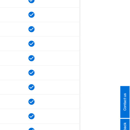
Contact us