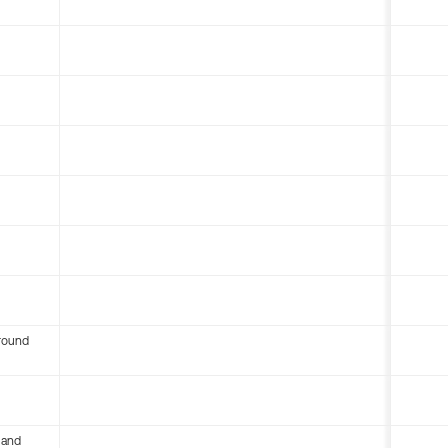
round
 and