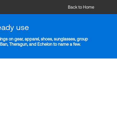
Back to Home
eady use
ngs on gear, apparel, shoes, sunglasses, group
y-Ban, Theragun, and Echelon to name a few.