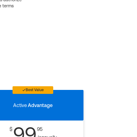
e terms
Best Value
Active
Advantage
99
$
95