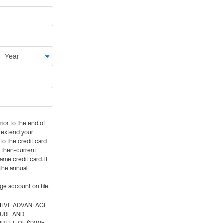
rior to the end of
ly extend your
 to the credit card
e then-current
me credit card. If
 the annual
rge account on file.
CTIVE ADVANTAGE
TURE AND