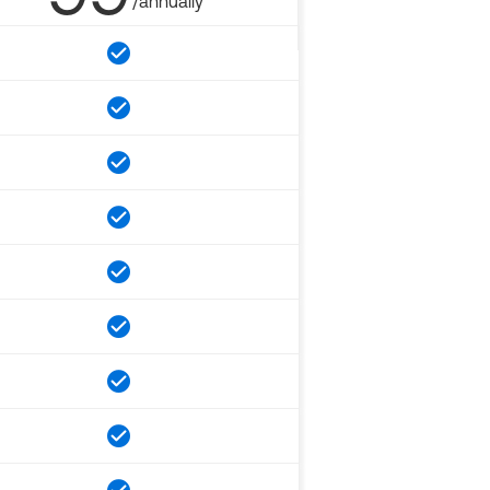
/annually