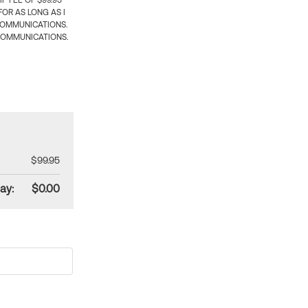
 FEE OF $99.95
OR AS LONG AS I
COMMUNICATIONS.
COMMUNICATIONS.
$99.95
ay:
$0.00