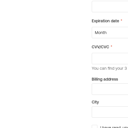
Billing address
City
I have read, un