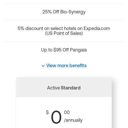
25% Off Bio-Synergy
5% discount on select hotels on Expedia.com
(US Point of Sales)
Up to $95 Off Pangaia
View more benefits
Active
Standard
0
$
00
/annually