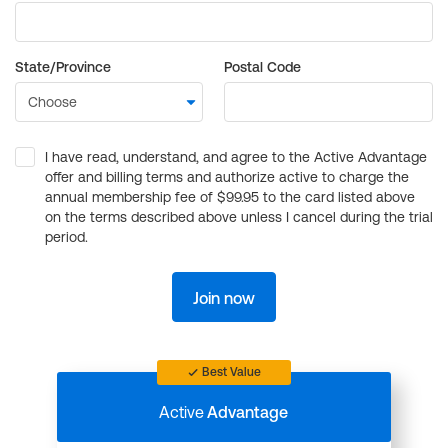
State/Province
Postal Code
I have read, understand, and agree to the Active Advantage
offer and billing terms and authorize active to charge the
annual membership fee of $99.95 to the card listed above
on the terms described above unless I cancel during the trial
period.
Join now
Best Value
Active
Advantage