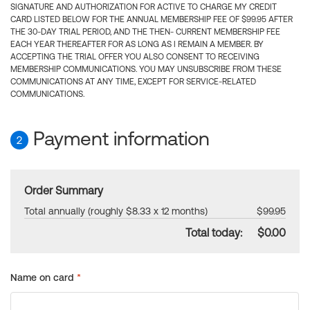
SIGNATURE AND AUTHORIZATION FOR ACTIVE TO CHARGE MY CREDIT
CARD LISTED BELOW FOR THE ANNUAL MEMBERSHIP FEE OF $99.95 AFTER
THE 30-DAY TRIAL PERIOD, AND THE THEN- CURRENT MEMBERSHIP FEE
EACH YEAR THEREAFTER FOR AS LONG AS I REMAIN A MEMBER. BY
ACCEPTING THE TRIAL OFFER YOU ALSO CONSENT TO RECEIVING
MEMBERSHIP COMMUNICATIONS. YOU MAY UNSUBSCRIBE FROM THESE
COMMUNICATIONS AT ANY TIME, EXCEPT FOR SERVICE-RELATED
COMMUNICATIONS.
Payment information
2
Order Summary
Total annually (roughly $8.33 x 12 months)
$99.95
Total today:
$0.00