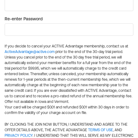
Re-enter Password
If you decide to cancel your ACTIVE Advantage membership, contact us at
ActiveAdvantage@active.com
prior to the end of the 30-day trial period.
Unless you cancel prior to the end of the 30 day free trial period, we will
automatically extend your member benefits for a full year from the end of the
trial period for $99.95, which we will automatically charge to the credit card
entered below. Thereafter, unless canceled, your membership automatically
renews for 1-year periods at the then-current membership fee, which we will
automatically charge at the beginning of each new membership year to the
same credit card. If you are ever dissatisfied with ACTIVE Advantage, contact
us to cancel and to receive a pro-rated refund of the annual membership fee.
Offer not available in Iowa and Vermont.
Your card will be charged $0.01 and refunded $0.01 within 30 days in order to
confirm the validity of your charge account on file.
BY CLICKING THE JOIN NOW BUTTON, I UNDERSTAND AND AGREE TO THE
OFFER DETAILS ABOVE, THE ACTIVE ADVANTAGE
TERMS OF USE
, AND
PRIVACY POLICY
. I UNDERSTAND THAT THIS WILL SERVE AS MY ELECTRONIC