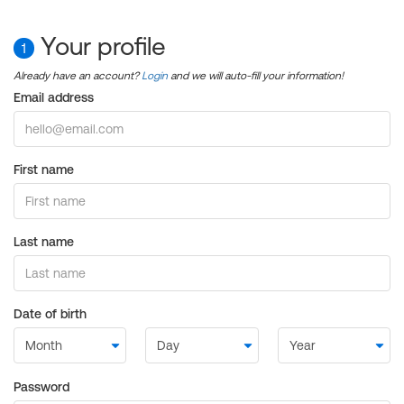
Your profile
1
Already have an account?
Login
and we will auto-fill your information!
Email address
First name
Last name
Date of birth
Password