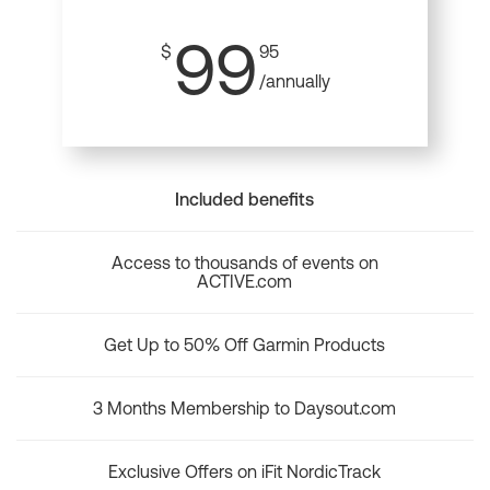
99
$
95
/annually
Included benefits
Access to thousands of events on
ACTIVE.com
Get Up to 50% Off Garmin Products
3 Months Membership to Daysout.com
Exclusive Offers on iFit NordicTrack