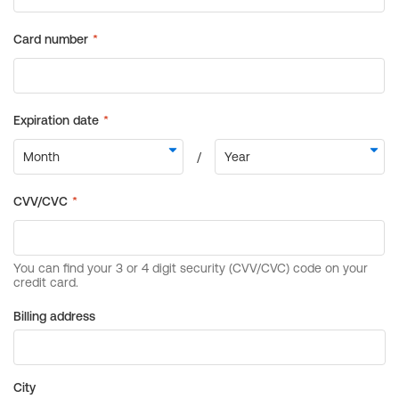
Billing address
City