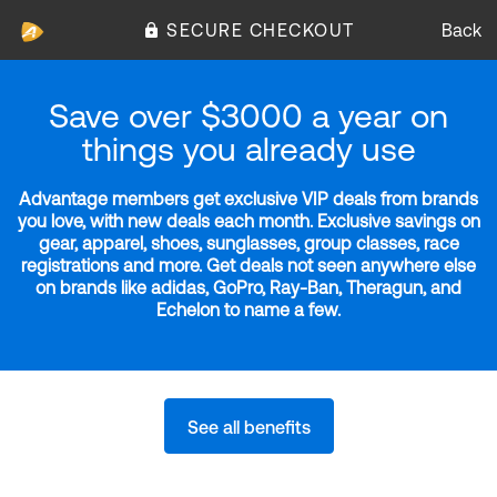
SECURE CHECKOUT
Back
Save over $3000 a year on
things you already use
Advantage members get exclusive VIP deals from brands
you love, with new deals each month. Exclusive savings on
gear, apparel, shoes, sunglasses, group classes, race
registrations and more. Get deals not seen anywhere else
on brands like adidas, GoPro, Ray-Ban, Theragun, and
Echelon to name a few.
See all benefits