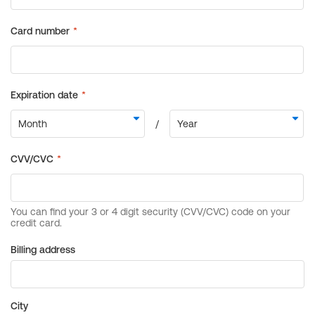
Billing address
City