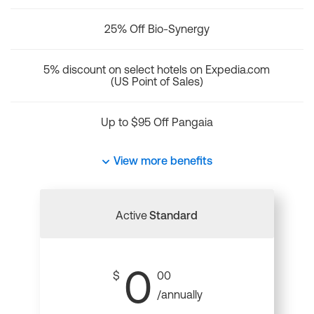
25% Off Bio-Synergy
5% discount on select hotels on Expedia.com
(US Point of Sales)
Up to $95 Off Pangaia
View more benefits
Active
Standard
0
$
00
/annually