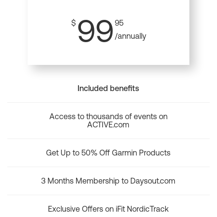
99
$
95
/annually
Included benefits
Access to thousands of events on
ACTIVE.com
Get Up to 50% Off Garmin Products
3 Months Membership to Daysout.com
Exclusive Offers on iFit NordicTrack