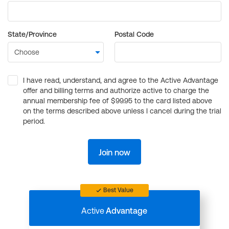
State/Province
Postal Code
I have read, understand, and agree to the Active Advantage
offer and billing terms and authorize active to charge the
annual membership fee of $99.95 to the card listed above
on the terms described above unless I cancel during the trial
period.
Join now
Best Value
Active
Advantage