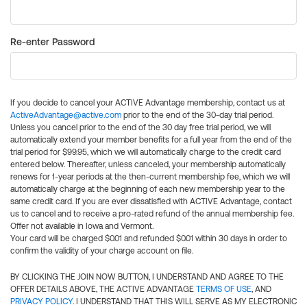
Re-enter Password
If you decide to cancel your ACTIVE Advantage membership, contact us at
ActiveAdvantage@active.com
prior to the end of the 30-day trial period.
Unless you cancel prior to the end of the 30 day free trial period, we will
automatically extend your member benefits for a full year from the end of the
trial period for $99.95, which we will automatically charge to the credit card
entered below. Thereafter, unless canceled, your membership automatically
renews for 1-year periods at the then-current membership fee, which we will
automatically charge at the beginning of each new membership year to the
same credit card. If you are ever dissatisfied with ACTIVE Advantage, contact
us to cancel and to receive a pro-rated refund of the annual membership fee.
Offer not available in Iowa and Vermont.
Your card will be charged $0.01 and refunded $0.01 within 30 days in order to
confirm the validity of your charge account on file.
BY CLICKING THE JOIN NOW BUTTON, I UNDERSTAND AND AGREE TO THE
OFFER DETAILS ABOVE, THE ACTIVE ADVANTAGE
TERMS OF USE
, AND
PRIVACY POLICY
. I UNDERSTAND THAT THIS WILL SERVE AS MY ELECTRONIC