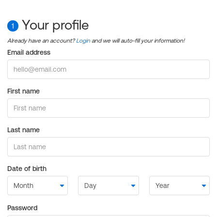
Your profile
1
Already have an account?
Login
and we will auto-fill your information!
Email address
First name
Last name
Date of birth
Password