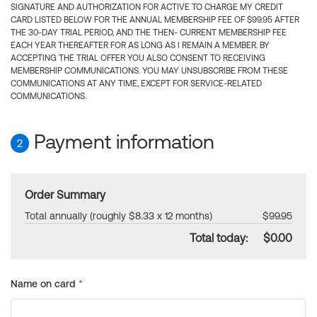
SIGNATURE AND AUTHORIZATION FOR ACTIVE TO CHARGE MY CREDIT
CARD LISTED BELOW FOR THE ANNUAL MEMBERSHIP FEE OF $99.95 AFTER
THE 30-DAY TRIAL PERIOD, AND THE THEN- CURRENT MEMBERSHIP FEE
EACH YEAR THEREAFTER FOR AS LONG AS I REMAIN A MEMBER. BY
ACCEPTING THE TRIAL OFFER YOU ALSO CONSENT TO RECEIVING
MEMBERSHIP COMMUNICATIONS. YOU MAY UNSUBSCRIBE FROM THESE
COMMUNICATIONS AT ANY TIME, EXCEPT FOR SERVICE-RELATED
COMMUNICATIONS.
Payment information
2
Order Summary
Total annually (roughly $8.33 x 12 months)
$99.95
Total today:
$0.00