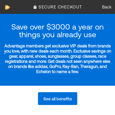
SECURE CHECKOUT
Back
Save over $3000 a year on
things you already use
Advantage members get exclusive VIP deals from brands
you love, with new deals each month. Exclusive savings on
gear, apparel, shoes, sunglasses, group classes, race
registrations and more. Get deals not seen anywhere else
on brands like adidas, GoPro, Ray-Ban, Theragun, and
Echelon to name a few.
See all benefits