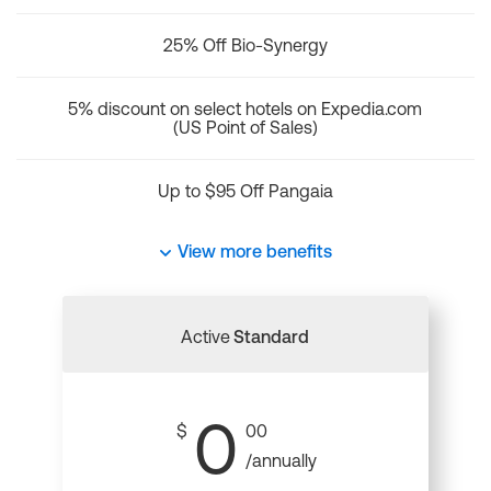
25% Off Bio-Synergy
5% discount on select hotels on Expedia.com
(US Point of Sales)
Up to $95 Off Pangaia
View more benefits
Active
Standard
0
$
00
/annually