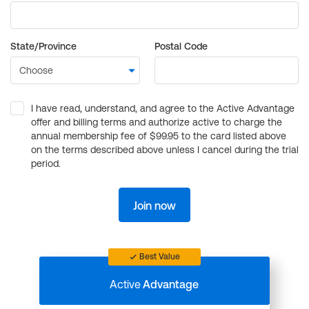
State/Province
Postal Code
I have read, understand, and agree to the Active Advantage
offer and billing terms and authorize active to charge the
annual membership fee of $99.95 to the card listed above
on the terms described above unless I cancel during the trial
period.
Join now
Best Value
Active
Advantage