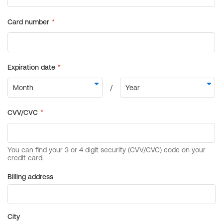
Billing address
City