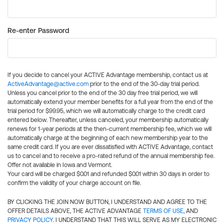
Re-enter Password
If you decide to cancel your ACTIVE Advantage membership, contact us at
ActiveAdvantage@active.com
prior to the end of the 30-day trial period.
Unless you cancel prior to the end of the 30 day free trial period, we will
automatically extend your member benefits for a full year from the end of the
trial period for $99.95, which we will automatically charge to the credit card
entered below. Thereafter, unless canceled, your membership automatically
renews for 1-year periods at the then-current membership fee, which we will
automatically charge at the beginning of each new membership year to the
same credit card. If you are ever dissatisfied with ACTIVE Advantage, contact
us to cancel and to receive a pro-rated refund of the annual membership fee.
Offer not available in Iowa and Vermont.
Your card will be charged $0.01 and refunded $0.01 within 30 days in order to
confirm the validity of your charge account on file.
BY CLICKING THE JOIN NOW BUTTON, I UNDERSTAND AND AGREE TO THE
OFFER DETAILS ABOVE, THE ACTIVE ADVANTAGE
TERMS OF USE
, AND
PRIVACY POLICY
. I UNDERSTAND THAT THIS WILL SERVE AS MY ELECTRONIC