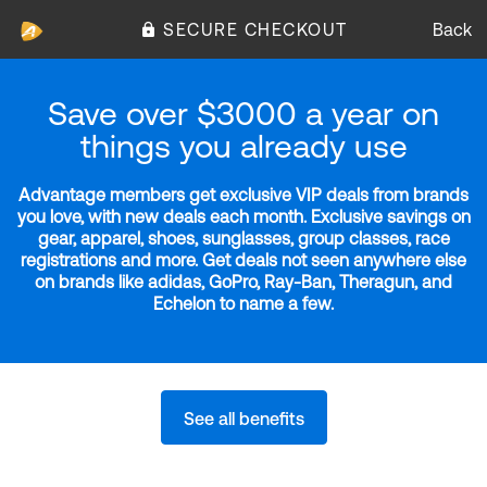
SECURE CHECKOUT
Back
Save over $3000 a year on
things you already use
Advantage members get exclusive VIP deals from brands
you love, with new deals each month. Exclusive savings on
gear, apparel, shoes, sunglasses, group classes, race
registrations and more. Get deals not seen anywhere else
on brands like adidas, GoPro, Ray-Ban, Theragun, and
Echelon to name a few.
See all benefits