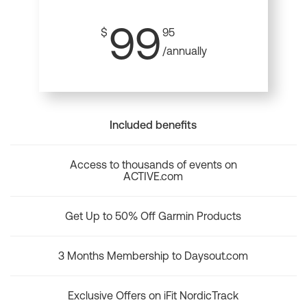
99
$
95
/annually
Included benefits
Access to thousands of events on
ACTIVE.com
Get Up to 50% Off Garmin Products
3 Months Membership to Daysout.com
Exclusive Offers on iFit NordicTrack