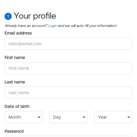
Your profile
1
Already have an account?
Login
and we will auto-fill your information!
Email address
First name
Last name
Date of birth
Password