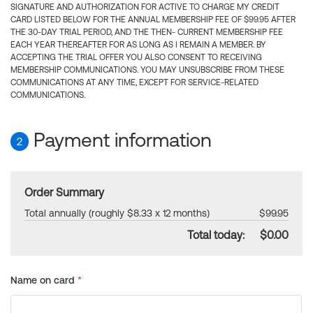
SIGNATURE AND AUTHORIZATION FOR ACTIVE TO CHARGE MY CREDIT
CARD LISTED BELOW FOR THE ANNUAL MEMBERSHIP FEE OF $99.95 AFTER
THE 30-DAY TRIAL PERIOD, AND THE THEN- CURRENT MEMBERSHIP FEE
EACH YEAR THEREAFTER FOR AS LONG AS I REMAIN A MEMBER. BY
ACCEPTING THE TRIAL OFFER YOU ALSO CONSENT TO RECEIVING
MEMBERSHIP COMMUNICATIONS. YOU MAY UNSUBSCRIBE FROM THESE
COMMUNICATIONS AT ANY TIME, EXCEPT FOR SERVICE-RELATED
COMMUNICATIONS.
Payment information
2
Order Summary
Total annually (roughly $8.33 x 12 months)
$99.95
Total today:
$0.00