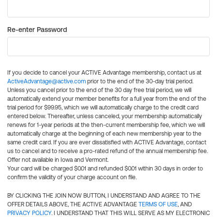
Re-enter Password
If you decide to cancel your ACTIVE Advantage membership, contact us at
ActiveAdvantage@active.com
prior to the end of the 30-day trial period.
Unless you cancel prior to the end of the 30 day free trial period, we will
automatically extend your member benefits for a full year from the end of the
trial period for $99.95, which we will automatically charge to the credit card
entered below. Thereafter, unless canceled, your membership automatically
renews for 1-year periods at the then-current membership fee, which we will
automatically charge at the beginning of each new membership year to the
same credit card. If you are ever dissatisfied with ACTIVE Advantage, contact
us to cancel and to receive a pro-rated refund of the annual membership fee.
Offer not available in Iowa and Vermont.
Your card will be charged $0.01 and refunded $0.01 within 30 days in order to
confirm the validity of your charge account on file.
BY CLICKING THE JOIN NOW BUTTON, I UNDERSTAND AND AGREE TO THE
OFFER DETAILS ABOVE, THE ACTIVE ADVANTAGE
TERMS OF USE
, AND
PRIVACY POLICY
. I UNDERSTAND THAT THIS WILL SERVE AS MY ELECTRONIC