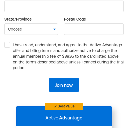
State/Province
Postal Code
I have read, understand, and agree to the Active Advantage
offer and billing terms and authorize active to charge the
annual membership fee of $99.95 to the card listed above
on the terms described above unless I cancel during the trial
period.
Join now
Best Value
Active
Advantage