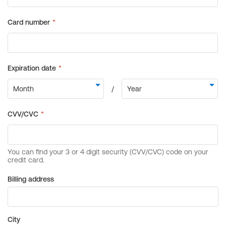
Billing address
City