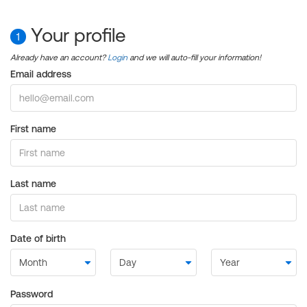
Your profile
1
Already have an account?
Login
and we will auto-fill your information!
Email address
First name
Last name
Date of birth
Password