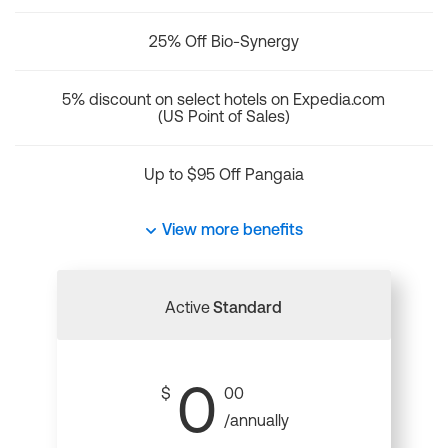
25% Off Bio-Synergy
5% discount on select hotels on Expedia.com
(US Point of Sales)
Up to $95 Off Pangaia
View more benefits
Active
Standard
0
$
00
/annually