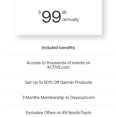
99
$
95
/annually
Included benefits
Access to thousands of events on
ACTIVE.com
Get Up to 50% Off Garmin Products
3 Months Membership to Daysout.com
Exclusive Offers on iFit NordicTrack