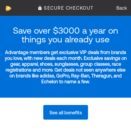
SECURE CHECKOUT
Back
Save over $3000 a year on
things you already use
Advantage members get exclusive VIP deals from brands
you love, with new deals each month. Exclusive savings on
gear, apparel, shoes, sunglasses, group classes, race
registrations and more. Get deals not seen anywhere else
on brands like adidas, GoPro, Ray-Ban, Theragun, and
Echelon to name a few.
See all benefits