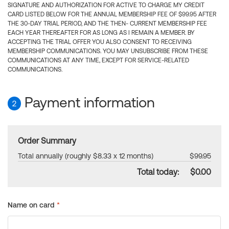
SIGNATURE AND AUTHORIZATION FOR ACTIVE TO CHARGE MY CREDIT
CARD LISTED BELOW FOR THE ANNUAL MEMBERSHIP FEE OF $99.95 AFTER
THE 30-DAY TRIAL PERIOD, AND THE THEN- CURRENT MEMBERSHIP FEE
EACH YEAR THEREAFTER FOR AS LONG AS I REMAIN A MEMBER. BY
ACCEPTING THE TRIAL OFFER YOU ALSO CONSENT TO RECEIVING
MEMBERSHIP COMMUNICATIONS. YOU MAY UNSUBSCRIBE FROM THESE
COMMUNICATIONS AT ANY TIME, EXCEPT FOR SERVICE-RELATED
COMMUNICATIONS.
Payment information
2
Order Summary
Total annually (roughly $8.33 x 12 months)
$99.95
Total today:
$0.00