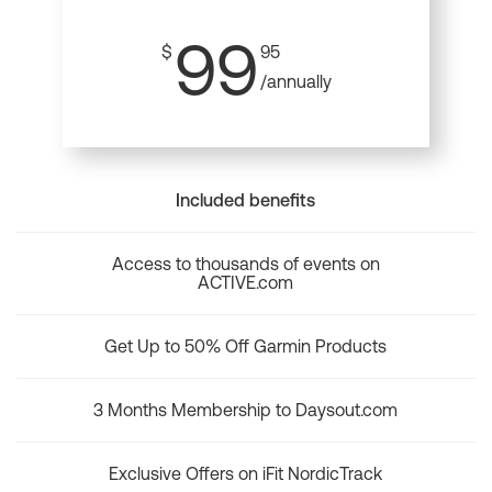
99
$
95
/annually
Included benefits
Access to thousands of events on
ACTIVE.com
Get Up to 50% Off Garmin Products
3 Months Membership to Daysout.com
Exclusive Offers on iFit NordicTrack