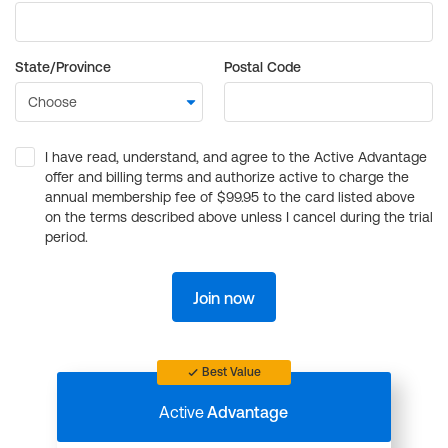
State/Province
Postal Code
I have read, understand, and agree to the Active Advantage
offer and billing terms and authorize active to charge the
annual membership fee of $99.95 to the card listed above
on the terms described above unless I cancel during the trial
period.
Join now
Best Value
Active
Advantage