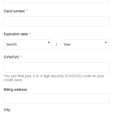
Billing address
City