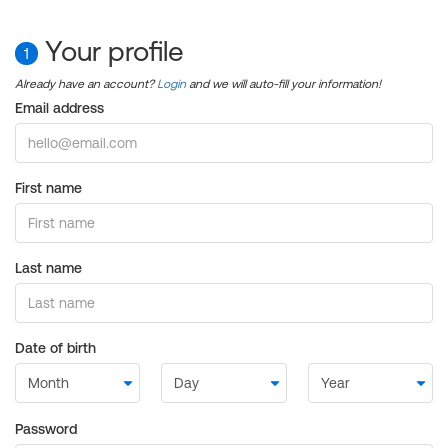
Your profile
1
Already have an account?
Login
and we will auto-fill your information!
Email address
First name
Last name
Date of birth
Password