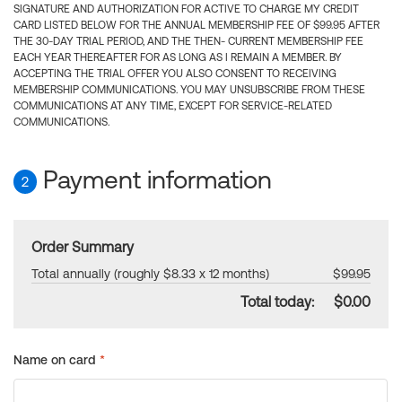
SIGNATURE AND AUTHORIZATION FOR ACTIVE TO CHARGE MY CREDIT
CARD LISTED BELOW FOR THE ANNUAL MEMBERSHIP FEE OF $99.95 AFTER
THE 30-DAY TRIAL PERIOD, AND THE THEN- CURRENT MEMBERSHIP FEE
EACH YEAR THEREAFTER FOR AS LONG AS I REMAIN A MEMBER. BY
ACCEPTING THE TRIAL OFFER YOU ALSO CONSENT TO RECEIVING
MEMBERSHIP COMMUNICATIONS. YOU MAY UNSUBSCRIBE FROM THESE
COMMUNICATIONS AT ANY TIME, EXCEPT FOR SERVICE-RELATED
COMMUNICATIONS.
Payment information
2
Order Summary
Total annually (roughly $8.33 x 12 months)
$99.95
Total today:
$0.00