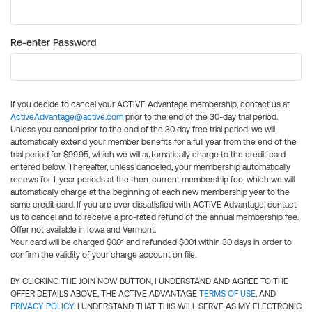
Re-enter Password
If you decide to cancel your ACTIVE Advantage membership, contact us at
ActiveAdvantage@active.com
prior to the end of the 30-day trial period.
Unless you cancel prior to the end of the 30 day free trial period, we will
automatically extend your member benefits for a full year from the end of the
trial period for $99.95, which we will automatically charge to the credit card
entered below. Thereafter, unless canceled, your membership automatically
renews for 1-year periods at the then-current membership fee, which we will
automatically charge at the beginning of each new membership year to the
same credit card. If you are ever dissatisfied with ACTIVE Advantage, contact
us to cancel and to receive a pro-rated refund of the annual membership fee.
Offer not available in Iowa and Vermont.
Your card will be charged $0.01 and refunded $0.01 within 30 days in order to
confirm the validity of your charge account on file.
BY CLICKING THE JOIN NOW BUTTON, I UNDERSTAND AND AGREE TO THE
OFFER DETAILS ABOVE, THE ACTIVE ADVANTAGE
TERMS OF USE
, AND
PRIVACY POLICY
. I UNDERSTAND THAT THIS WILL SERVE AS MY ELECTRONIC