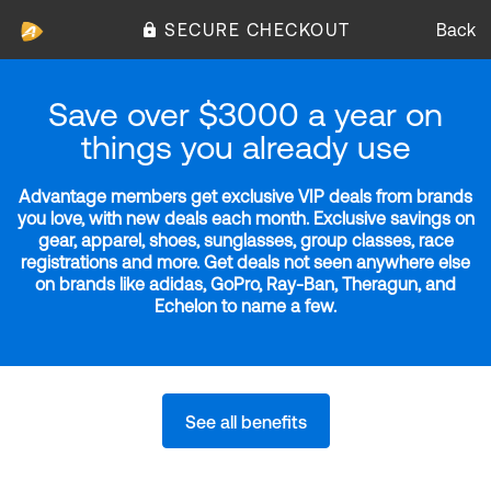
SECURE CHECKOUT
Back
Save over $3000 a year on
things you already use
Advantage members get exclusive VIP deals from brands
you love, with new deals each month. Exclusive savings on
gear, apparel, shoes, sunglasses, group classes, race
registrations and more. Get deals not seen anywhere else
on brands like adidas, GoPro, Ray-Ban, Theragun, and
Echelon to name a few.
See all benefits