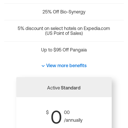
25% Off Bio-Synergy
5% discount on select hotels on Expedia.com
(US Point of Sales)
Up to $95 Off Pangaia
View more benefits
Active
Standard
0
$
00
/annually