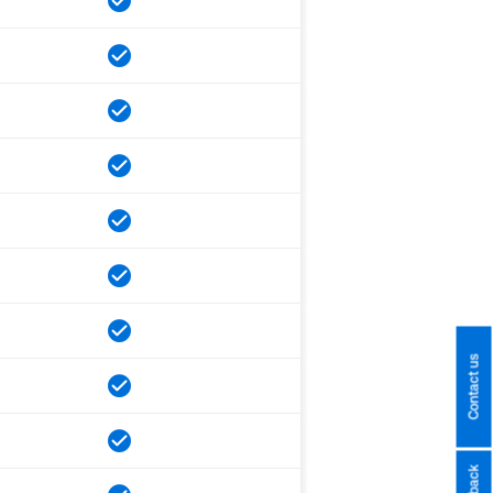
Contact us