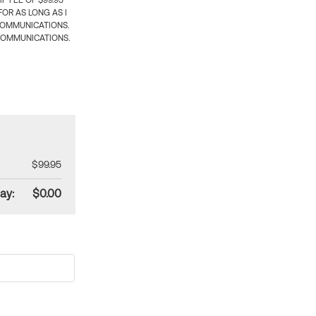
 FEE OF $99.95
OR AS LONG AS I
COMMUNICATIONS.
COMMUNICATIONS.
$99.95
ay:
$0.00