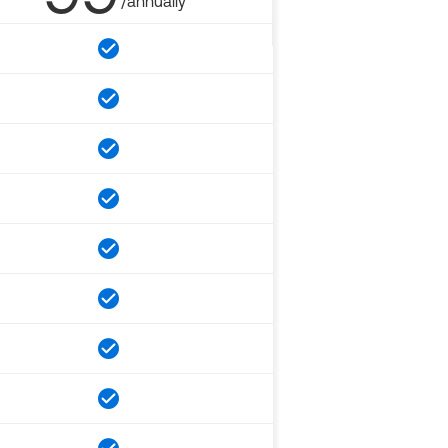
/annually