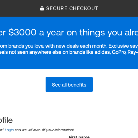
SECURE CHECKOUT
er $3000 a year on things you alr
m brands you love, with new deals each month. Exclusive savi
deals not seen anywhere else on brands like adidas, GoPro, Ra
See all benefits
file
nt?
Login
and we will auto-fill your information!
First name