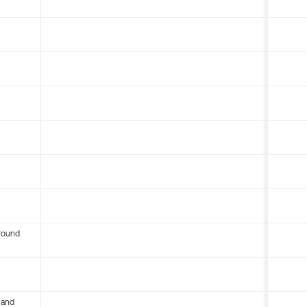
round
 and