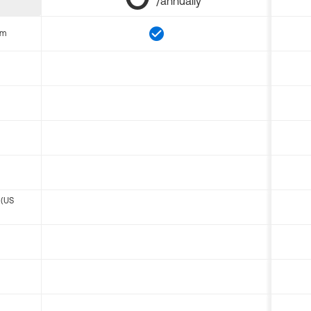
/annually
om
 (US