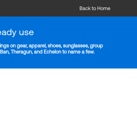
Back to Home
eady use
ngs on gear, apparel, shoes, sunglasses, group
y-Ban, Theragun, and Echelon to name a few.