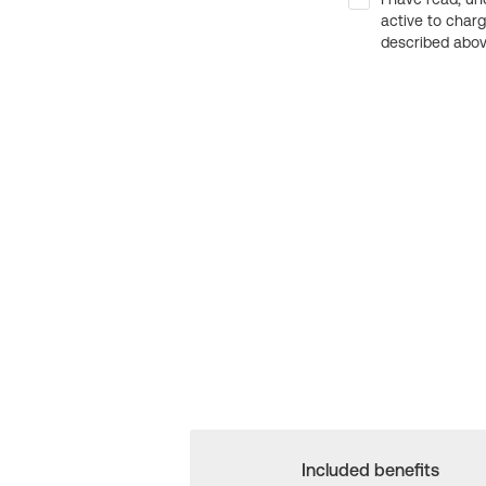
active to char
described above
Included benefits