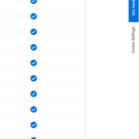
Site feedback
Cookie Settings