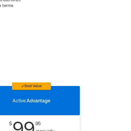
e terms
Best Value
Active
Advantage
99
$
95