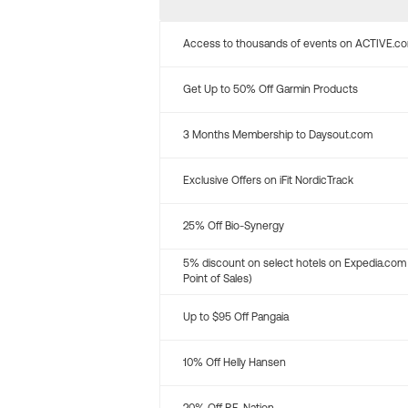
Access to thousands of events on ACTIVE.c
Get Up to 50% Off Garmin Products
3 Months Membership to Daysout.com
Exclusive Offers on iFit NordicTrack
25% Off Bio-Synergy
5% discount on select hotels on Expedia.com
Point of Sales)
Up to $95 Off Pangaia
10% Off Helly Hansen