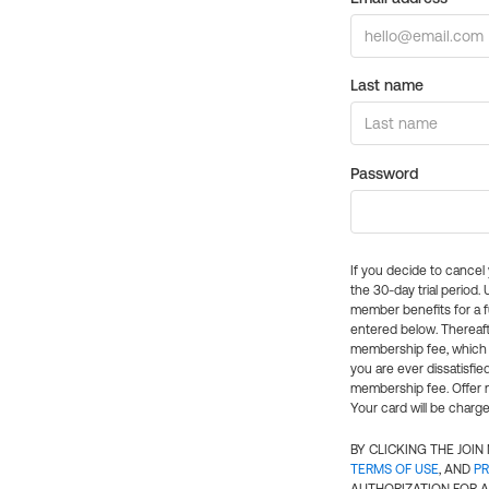
Last name
Password
If you decide to cance
the 30-day trial period.
member benefits for a fu
entered below. Thereaft
membership fee, which w
you are ever dissatisfi
membership fee. Offer n
Your card will be charge
BY CLICKING THE JOI
TERMS OF USE
, AND
PR