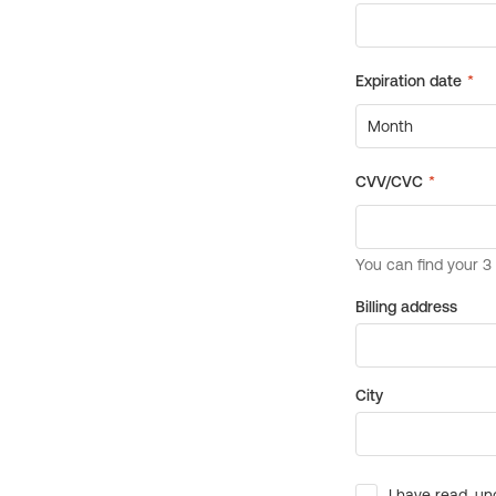
Billing address
City
I have read, un