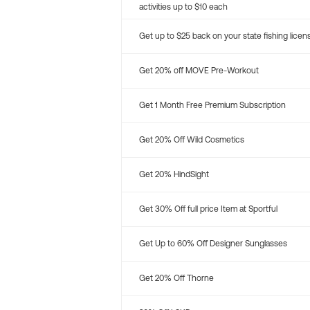
activities up to $10 each
Get up to $25 back on your state fishing licen
Get 20% off MOVE Pre-Workout
Get 1 Month Free Premium Subscription
Get 20% Off Wild Cosmetics
Get 20% HindSight
Get 30% Off full price Item at Sportful
Get Up to 60% Off Designer Sunglasses
Get 20% Off Thorne