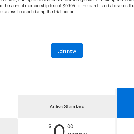
ge the annual membership fee of $99.95 to the card listed above on th
 unless I cancel during the trial period.
Join now
Active
Standard
0
$
00