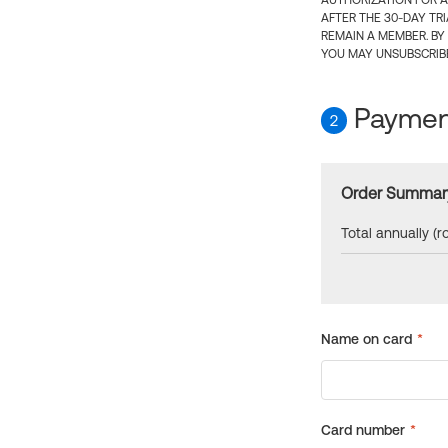
AUTHORIZATION FOR A
AFTER THE 30-DAY TR
REMAIN A MEMBER. BY
YOU MAY UNSUBSCRIBE
Payment
2
Order Summar
Total annually (