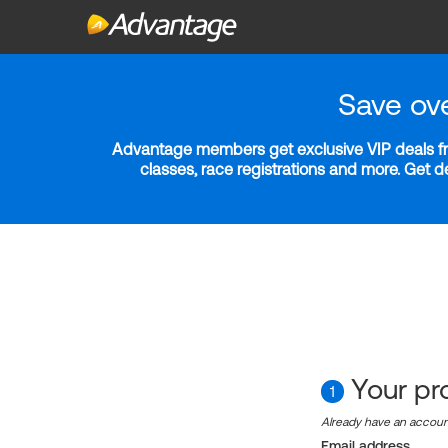
Save ov
Advantage members get exclusive VIP deals fro
classes, race registrations and more. Get 
Your pro
1
Already have an accou
Email address