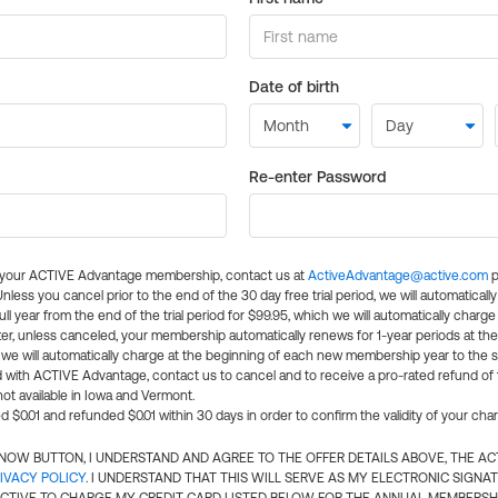
Date of birth
Re-enter Password
l your ACTIVE Advantage membership, contact us at
ActiveAdvantage@active.com
p
 Unless you cancel prior to the end of the 30 day free trial period, we will automatical
ll year from the end of the trial period for $99.95, which we will automatically charge
er, unless canceled, your membership automatically renews for 1-year periods at th
e will automatically charge at the beginning of each new membership year to the sa
ed with ACTIVE Advantage, contact us to cancel and to receive a pro-rated refund of
ot available in Iowa and Vermont.
d $0.01 and refunded $0.01 within 30 days in order to confirm the validity of your cha
N NOW BUTTON, I UNDERSTAND AND AGREE TO THE OFFER DETAILS ABOVE, THE A
IVACY POLICY
. I UNDERSTAND THAT THIS WILL SERVE AS MY ELECTRONIC SIGNA