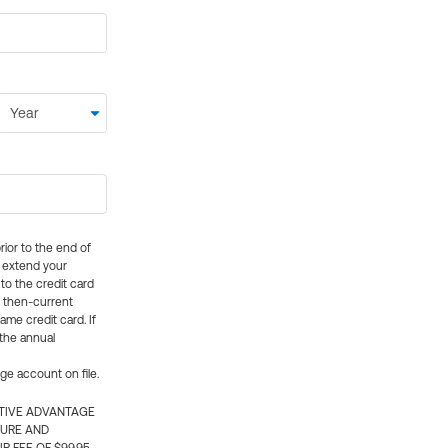
rior to the end of
ly extend your
 to the credit card
e then-current
me credit card. If
 the annual
rge account on file.
CTIVE ADVANTAGE
TURE AND