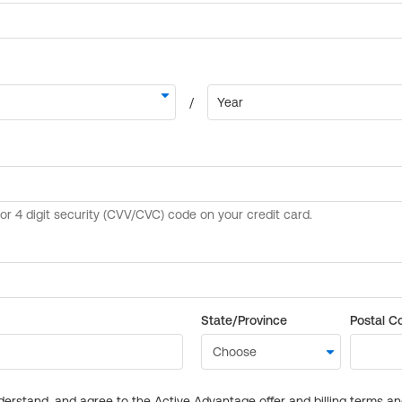
State/Province
Postal C
derstand, and agree to the Active Advantage offer and billing terms a