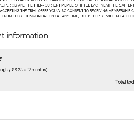
CTIVE TO CHARGE MY CREDIT CARD LISTED BELOW FOR THE ANNUAL MEMBERSHIP
IAL PERIOD, AND THE THEN- CURRENT MEMBERSHIP FEE EACH YEAR THEREAFTER F
 ACCEPTING THE TRIAL OFFER YOU ALSO CONSENT TO RECEIVING MEMBERSHIP 
 FROM THESE COMMUNICATIONS AT ANY TIME, EXCEPT FOR SERVICE-RELATED 
 information
y
roughly $8.33 x 12 months)
Total tod