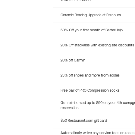
20% Off P.E. Nation
Ceramic Bearing Upgrade at Parcours
50% Off your first month of BetterHelp
20% Off stackable with existing site discounts
20% off Garmin
25% off shoes and more from adidas
Free pair of PRO Compression socks
Get reimbursed up to $90 on your 4th campg
reservation
$50 Restaurant.com gift card
Automatically waive any service fees on races