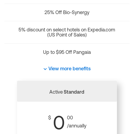
25% Off Bio-Synergy
5% discount on select hotels on Expedia.com
(US Point of Sales)
Up to $95 Off Pangaia
View more benefits
Active
Standard
0
$
00
/annually