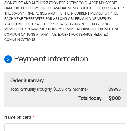
SIGNATURE AND AUTHORIZATION FOR ACTIVE TO CHARGE MY CREDIT
CARD LISTED BELOW FOR THE ANNUAL MEMBERSHIP FEE OF $99.95 AFTER
THE 30-DAY TRIAL PERIOD, AND THE THEN- CURRENT MEMBERSHIP FEE
EACH YEAR THEREAFTER FOR AS LONG AS I REMAIN A MEMBER. BY
ACCEPTING THE TRIAL OFFER YOU ALSO CONSENT TO RECEIVING
MEMBERSHIP COMMUNICATIONS. YOU MAY UNSUBSCRIBE FROM THESE
COMMUNICATIONS AT ANY TIME, EXCEPT FOR SERVICE-RELATED
COMMUNICATIONS.
Payment information
2
Order Summary
Total annually (roughly $8.33 x 12 months)
$99.95
Total today:
$0.00