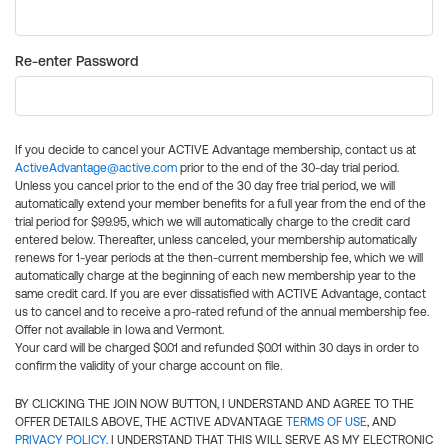
Re-enter Password
If you decide to cancel your ACTIVE Advantage membership, contact us at
ActiveAdvantage@active.com
prior to the end of the 30-day trial period.
Unless you cancel prior to the end of the 30 day free trial period, we will
automatically extend your member benefits for a full year from the end of the
trial period for $99.95, which we will automatically charge to the credit card
entered below. Thereafter, unless canceled, your membership automatically
renews for 1-year periods at the then-current membership fee, which we will
automatically charge at the beginning of each new membership year to the
same credit card. If you are ever dissatisfied with ACTIVE Advantage, contact
us to cancel and to receive a pro-rated refund of the annual membership fee.
Offer not available in Iowa and Vermont.
Your card will be charged $0.01 and refunded $0.01 within 30 days in order to
confirm the validity of your charge account on file.
BY CLICKING THE JOIN NOW BUTTON, I UNDERSTAND AND AGREE TO THE
OFFER DETAILS ABOVE, THE ACTIVE ADVANTAGE
TERMS OF USE
, AND
PRIVACY POLICY
. I UNDERSTAND THAT THIS WILL SERVE AS MY ELECTRONIC