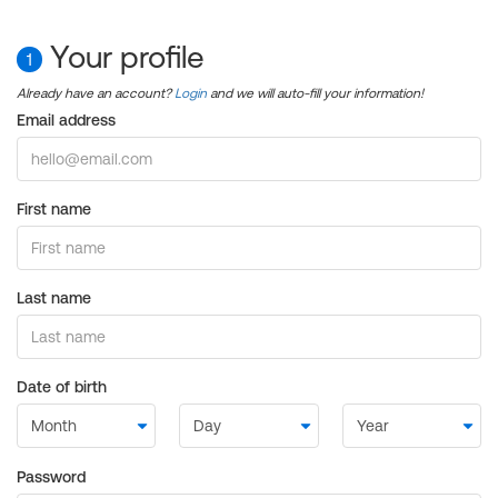
Your profile
1
Already have an account?
Login
and we will auto-fill your information!
Email address
First name
Last name
Date of birth
Password