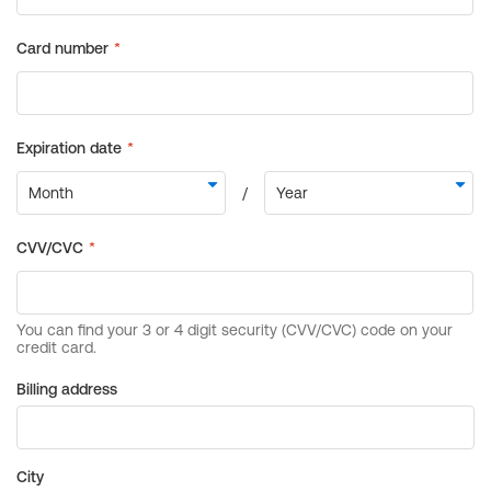
Billing address
City