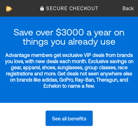
SECURE CHECKOUT
Back
Save over $3000 a year on
things you already use
Advantage members get exclusive VIP deals from brands
you love, with new deals each month. Exclusive savings on
gear, apparel, shoes, sunglasses, group classes, race
registrations and more. Get deals not seen anywhere else
on brands like adidas, GoPro, Ray-Ban, Theragun, and
Echelon to name a few.
See all benefits