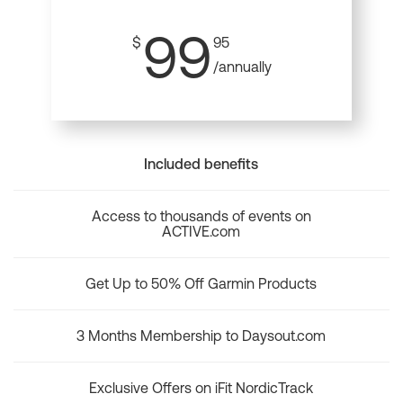
99
$
95
/annually
Included benefits
Access to thousands of events on
ACTIVE.com
Get Up to 50% Off Garmin Products
3 Months Membership to Daysout.com
Exclusive Offers on iFit NordicTrack