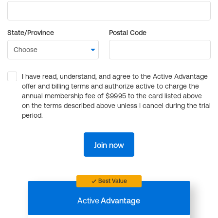
State/Province
Postal Code
I have read, understand, and agree to the Active Advantage
offer and billing terms and authorize active to charge the
annual membership fee of $99.95 to the card listed above
on the terms described above unless I cancel during the trial
period.
Join now
Best Value
Active
Advantage