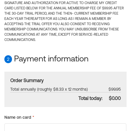
SIGNATURE AND AUTHORIZATION FOR ACTIVE TO CHARGE MY CREDIT
CARD LISTED BELOW FOR THE ANNUAL MEMBERSHIP FEE OF $99.95 AFTER
THE 30-DAY TRIAL PERIOD, AND THE THEN- CURRENT MEMBERSHIP FEE
EACH YEAR THEREAFTER FOR AS LONG AS I REMAIN A MEMBER. BY
ACCEPTING THE TRIAL OFFER YOU ALSO CONSENT TO RECEIVING
MEMBERSHIP COMMUNICATIONS. YOU MAY UNSUBSCRIBE FROM THESE
COMMUNICATIONS AT ANY TIME, EXCEPT FOR SERVICE-RELATED
COMMUNICATIONS.
Payment information
2
Order Summary
Total annually (roughly $8.33 x 12 months)
$99.95
Total today:
$0.00