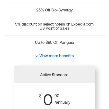
25% Off Bio-Synergy
5% discount on select hotels on Expedia.com
(US Point of Sales)
Up to $95 Off Pangaia
View more benefits
Active
Standard
0
$
00
/annually