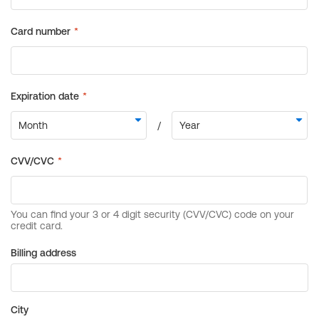
Billing address
City