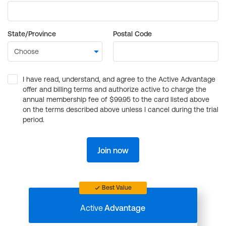
State/Province
Postal Code
I have read, understand, and agree to the Active Advantage
offer and billing terms and authorize active to charge the
annual membership fee of $99.95 to the card listed above
on the terms described above unless I cancel during the trial
period.
Join now
Best Value
Active
Advantage