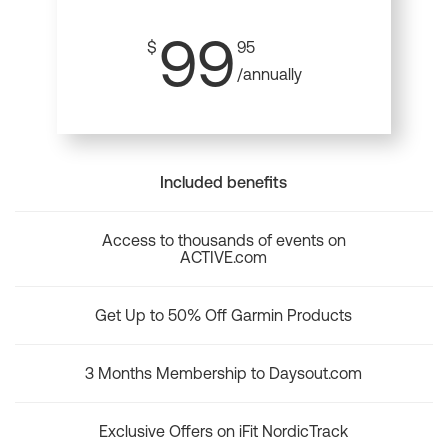
99
$
95
/annually
Included benefits
Access to thousands of events on
ACTIVE.com
Get Up to 50% Off Garmin Products
3 Months Membership to Daysout.com
Exclusive Offers on iFit NordicTrack