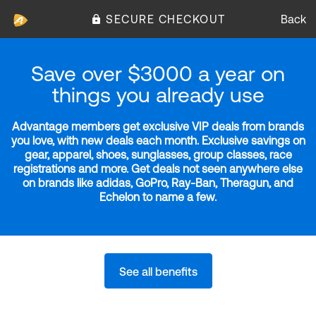
SECURE CHECKOUT
Back
Save over $3000 a year on
things you already use
Advantage members get exclusive VIP deals from brands
you love, with new deals each month. Exclusive savings on
gear, apparel, shoes, sunglasses, group classes, race
registrations and more. Get deals not seen anywhere else
on brands like adidas, GoPro, Ray-Ban, Theragun, and
Echelon to name a few.
See all benefits