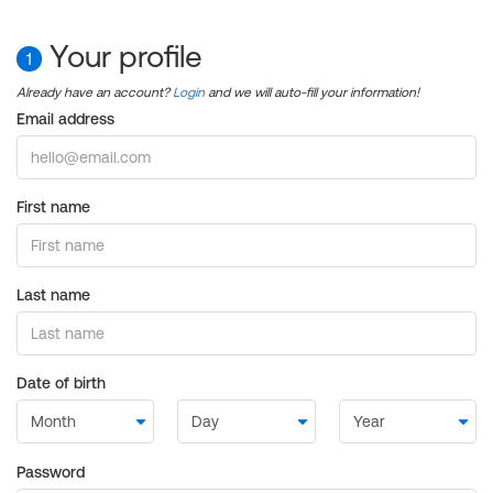
Your profile
1
Already have an account?
Login
and we will auto-fill your information!
Email address
First name
Last name
Date of birth
Password