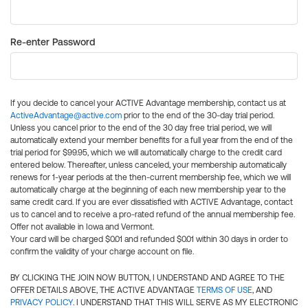
Re-enter Password
If you decide to cancel your ACTIVE Advantage membership, contact us at
ActiveAdvantage@active.com
prior to the end of the 30-day trial period.
Unless you cancel prior to the end of the 30 day free trial period, we will
automatically extend your member benefits for a full year from the end of the
trial period for $99.95, which we will automatically charge to the credit card
entered below. Thereafter, unless canceled, your membership automatically
renews for 1-year periods at the then-current membership fee, which we will
automatically charge at the beginning of each new membership year to the
same credit card. If you are ever dissatisfied with ACTIVE Advantage, contact
us to cancel and to receive a pro-rated refund of the annual membership fee.
Offer not available in Iowa and Vermont.
Your card will be charged $0.01 and refunded $0.01 within 30 days in order to
confirm the validity of your charge account on file.
BY CLICKING THE JOIN NOW BUTTON, I UNDERSTAND AND AGREE TO THE
OFFER DETAILS ABOVE, THE ACTIVE ADVANTAGE
TERMS OF USE
, AND
PRIVACY POLICY
. I UNDERSTAND THAT THIS WILL SERVE AS MY ELECTRONIC