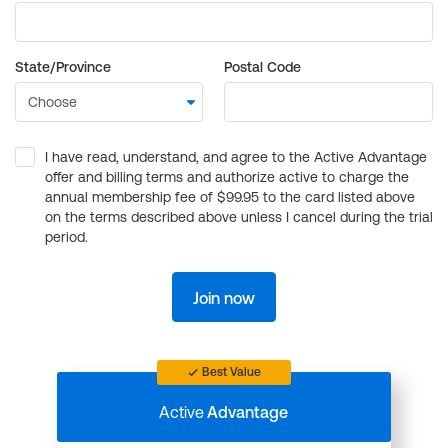
State/Province
Postal Code
I have read, understand, and agree to the Active Advantage
offer and billing terms and authorize active to charge the
annual membership fee of $99.95 to the card listed above
on the terms described above unless I cancel during the trial
period.
Join now
Best Value
Active
Advantage