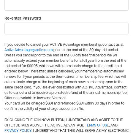
Re-enter Password
If you decide to cancel your ACTIVE Advantage membership, contact us at
ActiveAdvantage@active.com
prior to the end of the 30-day trial period.
Unless you cancel prior to the end of the 30 day free trial period, we will
automatically extend your member benefits for a full year from the end of the
trial period for $99.95, which we will automatically charge to the credit card
entered below. Thereafter, unless canceled, your membership automatically
renews for 1-year periods at the then-current membership fee, which we will
automatically charge at the beginning of each new membership year to the
same credit card. If you are ever dissatisfied with ACTIVE Advantage, contact
us to cancel and to receive a pro-rated refund of the annual membership fee.
Offer not available in Iowa and Vermont.
Your card will be charged $0.01 and refunded $0.01 within 30 days in order to
confirm the validity of your charge account on file.
BY CLICKING THE JOIN NOW BUTTON, I UNDERSTAND AND AGREE TO THE
OFFER DETAILS ABOVE, THE ACTIVE ADVANTAGE
TERMS OF USE
, AND
PRIVACY POLICY
. I UNDERSTAND THAT THIS WILL SERVE AS MY ELECTRONIC