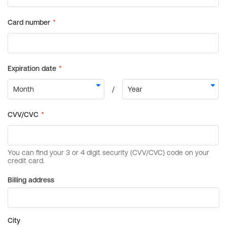
Billing address
City