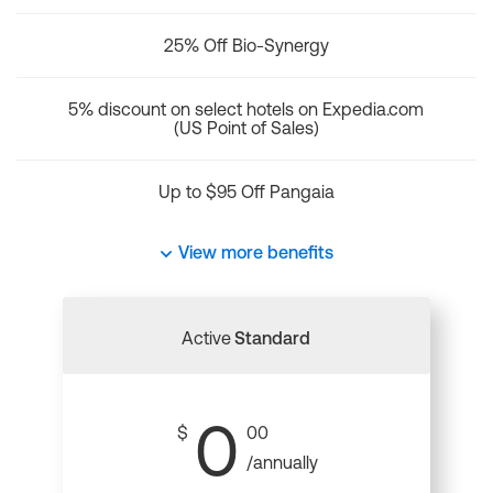
25% Off Bio-Synergy
5% discount on select hotels on Expedia.com
(US Point of Sales)
Up to $95 Off Pangaia
View more benefits
Active
Standard
0
$
00
/annually