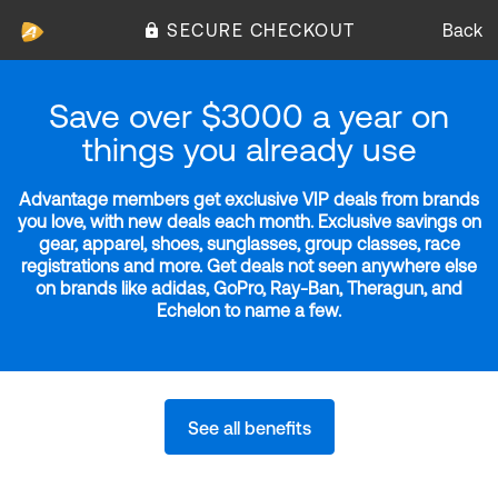
SECURE CHECKOUT
Back
Save over $3000 a year on
things you already use
Advantage members get exclusive VIP deals from brands
you love, with new deals each month. Exclusive savings on
gear, apparel, shoes, sunglasses, group classes, race
registrations and more. Get deals not seen anywhere else
on brands like adidas, GoPro, Ray-Ban, Theragun, and
Echelon to name a few.
See all benefits