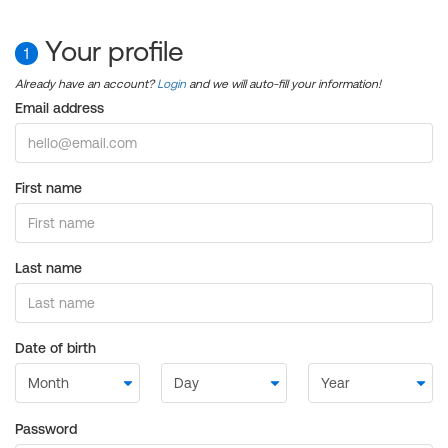
Your profile
1
Already have an account?
Login
and we will auto-fill your information!
Email address
First name
Last name
Date of birth
Password