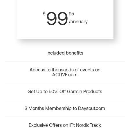
99
$
95
/annually
Included benefits
Access to thousands of events on
ACTIVE.com
Get Up to 50% Off Garmin Products
3 Months Membership to Daysout.com
Exclusive Offers on iFit NordicTrack