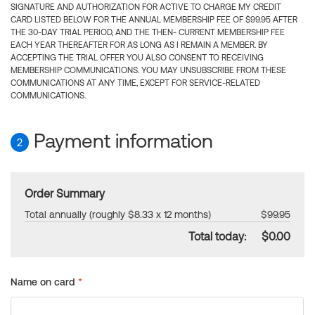
SIGNATURE AND AUTHORIZATION FOR ACTIVE TO CHARGE MY CREDIT
CARD LISTED BELOW FOR THE ANNUAL MEMBERSHIP FEE OF $99.95 AFTER
THE 30-DAY TRIAL PERIOD, AND THE THEN- CURRENT MEMBERSHIP FEE
EACH YEAR THEREAFTER FOR AS LONG AS I REMAIN A MEMBER. BY
ACCEPTING THE TRIAL OFFER YOU ALSO CONSENT TO RECEIVING
MEMBERSHIP COMMUNICATIONS. YOU MAY UNSUBSCRIBE FROM THESE
COMMUNICATIONS AT ANY TIME, EXCEPT FOR SERVICE-RELATED
COMMUNICATIONS.
Payment information
2
Order Summary
Total annually (roughly $8.33 x 12 months)
$99.95
Total today:
$0.00