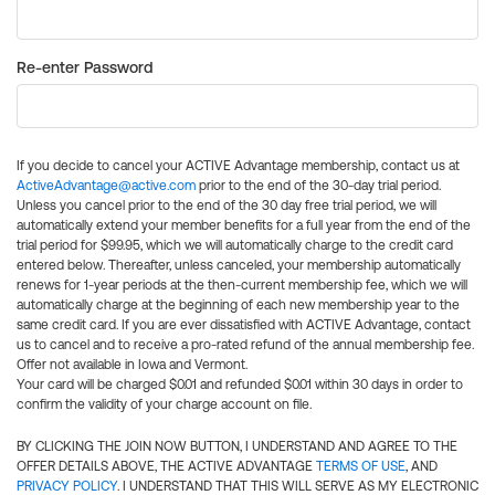
Re-enter Password
If you decide to cancel your ACTIVE Advantage membership, contact us at
ActiveAdvantage@active.com
prior to the end of the 30-day trial period.
Unless you cancel prior to the end of the 30 day free trial period, we will
automatically extend your member benefits for a full year from the end of the
trial period for $99.95, which we will automatically charge to the credit card
entered below. Thereafter, unless canceled, your membership automatically
renews for 1-year periods at the then-current membership fee, which we will
automatically charge at the beginning of each new membership year to the
same credit card. If you are ever dissatisfied with ACTIVE Advantage, contact
us to cancel and to receive a pro-rated refund of the annual membership fee.
Offer not available in Iowa and Vermont.
Your card will be charged $0.01 and refunded $0.01 within 30 days in order to
confirm the validity of your charge account on file.
BY CLICKING THE JOIN NOW BUTTON, I UNDERSTAND AND AGREE TO THE
OFFER DETAILS ABOVE, THE ACTIVE ADVANTAGE
TERMS OF USE
, AND
PRIVACY POLICY
. I UNDERSTAND THAT THIS WILL SERVE AS MY ELECTRONIC