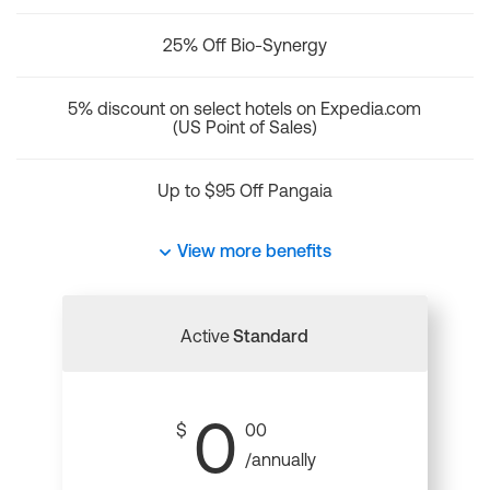
25% Off Bio-Synergy
5% discount on select hotels on Expedia.com
(US Point of Sales)
Up to $95 Off Pangaia
View more benefits
Active
Standard
0
$
00
/annually