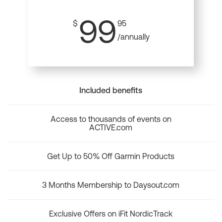
99
$
95
/annually
Included benefits
Access to thousands of events on
ACTIVE.com
Get Up to 50% Off Garmin Products
3 Months Membership to Daysout.com
Exclusive Offers on iFit NordicTrack