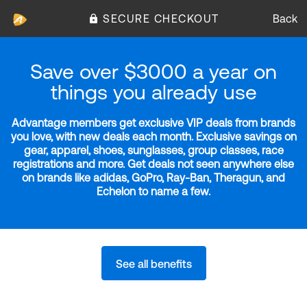
SECURE CHECKOUT
Back
Save over $3000 a year on
things you already use
Advantage members get exclusive VIP deals from brands
you love, with new deals each month. Exclusive savings on
gear, apparel, shoes, sunglasses, group classes, race
registrations and more. Get deals not seen anywhere else
on brands like adidas, GoPro, Ray-Ban, Theragun, and
Echelon to name a few.
See all benefits