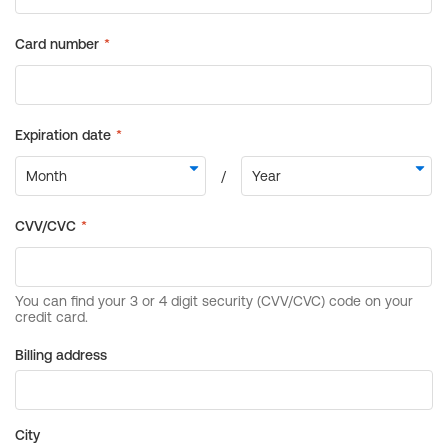
Billing address
City