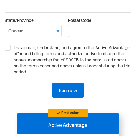
State/Province
Postal Code
I have read, understand, and agree to the Active Advantage
offer and billing terms and authorize active to charge the
annual membership fee of $99.95 to the card listed above
on the terms described above unless I cancel during the trial
period.
Join now
Best Value
Active
Advantage