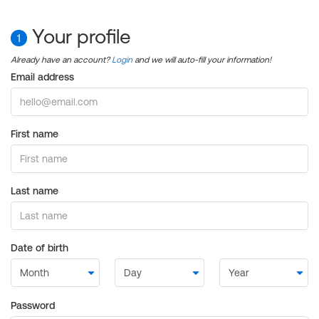
Your profile
1
Already have an account?
Login
and we will auto-fill your information!
Email address
First name
Last name
Date of birth
Password