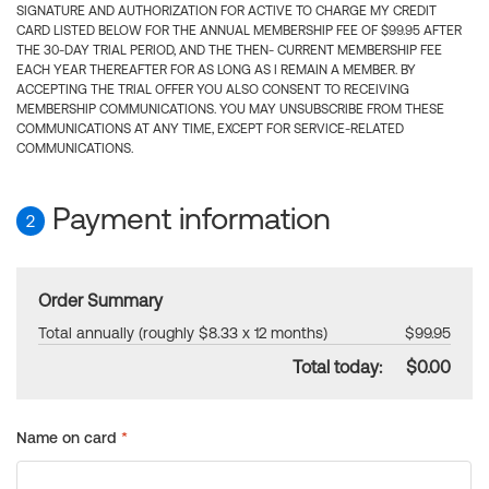
SIGNATURE AND AUTHORIZATION FOR ACTIVE TO CHARGE MY CREDIT
CARD LISTED BELOW FOR THE ANNUAL MEMBERSHIP FEE OF $99.95 AFTER
THE 30-DAY TRIAL PERIOD, AND THE THEN- CURRENT MEMBERSHIP FEE
EACH YEAR THEREAFTER FOR AS LONG AS I REMAIN A MEMBER. BY
ACCEPTING THE TRIAL OFFER YOU ALSO CONSENT TO RECEIVING
MEMBERSHIP COMMUNICATIONS. YOU MAY UNSUBSCRIBE FROM THESE
COMMUNICATIONS AT ANY TIME, EXCEPT FOR SERVICE-RELATED
COMMUNICATIONS.
Payment information
2
Order Summary
Total annually (roughly $8.33 x 12 months)
$99.95
Total today:
$0.00