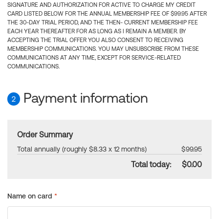
SIGNATURE AND AUTHORIZATION FOR ACTIVE TO CHARGE MY CREDIT
CARD LISTED BELOW FOR THE ANNUAL MEMBERSHIP FEE OF $99.95 AFTER
THE 30-DAY TRIAL PERIOD, AND THE THEN- CURRENT MEMBERSHIP FEE
EACH YEAR THEREAFTER FOR AS LONG AS I REMAIN A MEMBER. BY
ACCEPTING THE TRIAL OFFER YOU ALSO CONSENT TO RECEIVING
MEMBERSHIP COMMUNICATIONS. YOU MAY UNSUBSCRIBE FROM THESE
COMMUNICATIONS AT ANY TIME, EXCEPT FOR SERVICE-RELATED
COMMUNICATIONS.
Payment information
2
Order Summary
Total annually (roughly $8.33 x 12 months)
$99.95
Total today:
$0.00