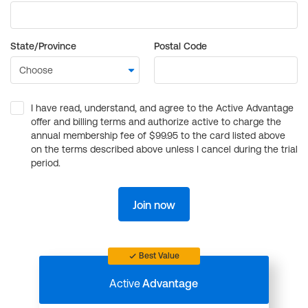
State/Province
Postal Code
I have read, understand, and agree to the Active Advantage
offer and billing terms and authorize active to charge the
annual membership fee of $99.95 to the card listed above
on the terms described above unless I cancel during the trial
period.
Join now
Best Value
Active
Advantage