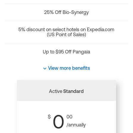
25% Off Bio-Synergy
5% discount on select hotels on Expedia.com
(US Point of Sales)
Up to $95 Off Pangaia
View more benefits
Active
Standard
0
$
00
/annually