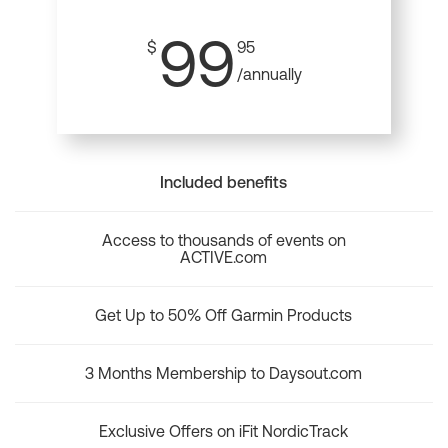
99
$
95
/annually
Included benefits
Access to thousands of events on
ACTIVE.com
Get Up to 50% Off Garmin Products
3 Months Membership to Daysout.com
Exclusive Offers on iFit NordicTrack