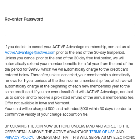
Re-enter Password
If you decide to cancel your ACTIVE Advantage membership, contact us at
ActiveAdvantage@active.com
prior to the end of the 30-day trial period.
Unless you cancel prior to the end of the 30 day free trial period, we will
automatically extend your member benefits for a full year from the end of the
trial period for $99.95, which we will automatically charge to the credit card
entered below. Thereafter, unless canceled, your membership automatically
renews for 1-year periods at the then-current membership fee, which we will
automatically charge at the beginning of each new membership year to the
same credit card. If you are ever dissatisfied with ACTIVE Advantage, contact
us to cancel and to receive a pro-rated refund of the annual membership fee.
Offer not available in Iowa and Vermont.
Your card will be charged $0.01 and refunded $0.01 within 30 days in order to
confirm the validity of your charge account on file.
BY CLICKING THE JOIN NOW BUTTON, I UNDERSTAND AND AGREE TO THE
OFFER DETAILS ABOVE, THE ACTIVE ADVANTAGE
TERMS OF USE
, AND
PRIVACY POLICY
. I UNDERSTAND THAT THIS WILL SERVE AS MY ELECTRONIC