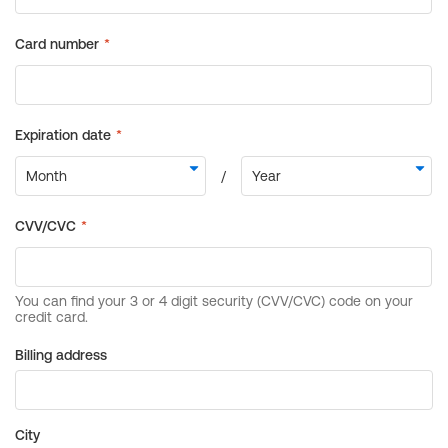
Billing address
City