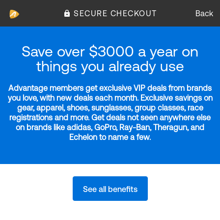
SECURE CHECKOUT
Back
Save over $3000 a year on
things you already use
Advantage members get exclusive VIP deals from brands
you love, with new deals each month. Exclusive savings on
gear, apparel, shoes, sunglasses, group classes, race
registrations and more. Get deals not seen anywhere else
on brands like adidas, GoPro, Ray-Ban, Theragun, and
Echelon to name a few.
See all benefits