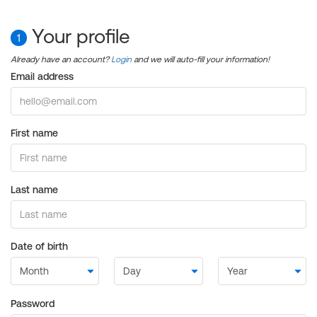
Your profile
1
Already have an account?
Login
and we will auto-fill your information!
Email address
First name
Last name
Date of birth
Password