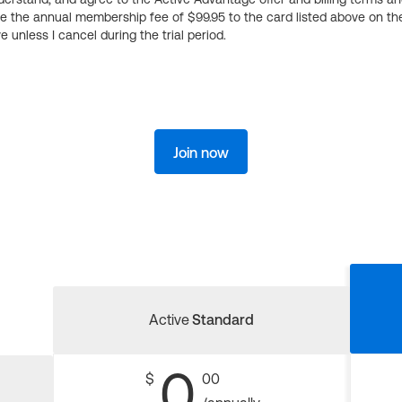
ge the annual membership fee of $99.95 to the card listed above on th
 unless I cancel during the trial period.
Join now
Active
Standard
0
$
00