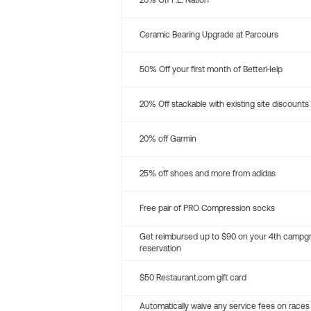
20% Off P.E. Nation
Ceramic Bearing Upgrade at Parcours
50% Off your first month of BetterHelp
20% Off stackable with existing site discounts
20% off Garmin
25% off shoes and more from adidas
Free pair of PRO Compression socks
Get reimbursed up to $90 on your 4th campg
reservation
$50 Restaurant.com gift card
Automatically waive any service fees on races