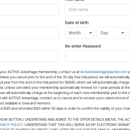
Date of birth
Re-enter Password
l your ACTIVE Advantage membership, contact us at
ActiveAdvantage@active.com
p
 Unless you cancel prior to the end of the 30 day free trial period, we will automatical
ll year from the end of the trial period for $99.95, which we will automatically charge
er, unless canceled, your membership automatically renews for 1-year periods at th
e will automatically charge at the beginning of each new membership year to the sa
ed with ACTIVE Advantage, contact us to cancel and to receive a pro-rated refund of
ot available in Iowa and Vermont.
d $0.01 and refunded $0.01 within 30 days in order to confirm the validity of your cha
N NOW BUTTON, I UNDERSTAND AND AGREE TO THE OFFER DETAILS ABOVE, THE A
IVACY POLICY
. I UNDERSTAND THAT THIS WILL SERVE AS MY ELECTRONIC SIGNA