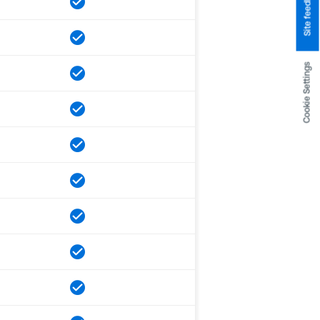
Site feedback
Cookie Settings