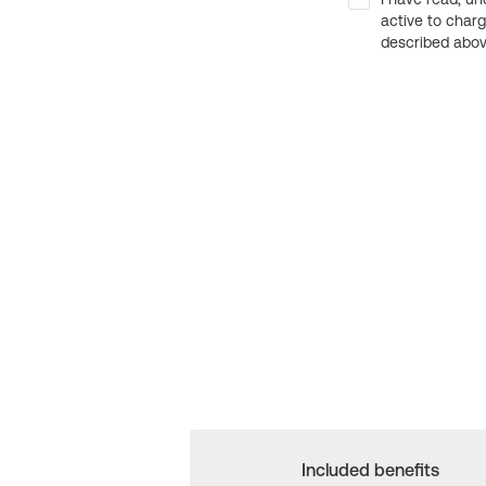
active to char
described above
Included benefits