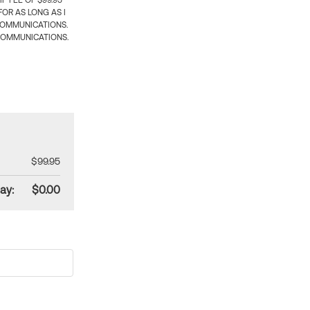
 FEE OF $99.95
OR AS LONG AS I
COMMUNICATIONS.
COMMUNICATIONS.
$99.95
ay:
$0.00