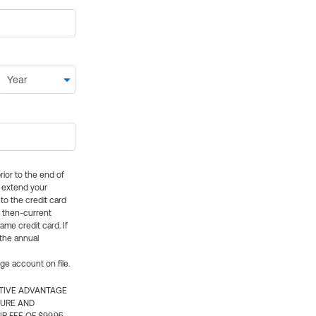
rior to the end of
ly extend your
 to the credit card
e then-current
me credit card. If
 the annual
rge account on file.
CTIVE ADVANTAGE
TURE AND