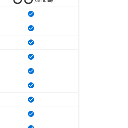
/annually