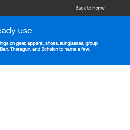
Back to Home
eady use
ngs on gear, apparel, shoes, sunglasses, group
y-Ban, Theragun, and Echelon to name a few.