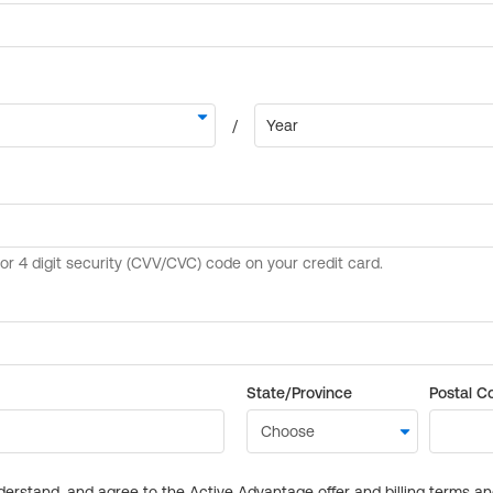
State/Province
Postal C
derstand, and agree to the Active Advantage offer and billing terms a