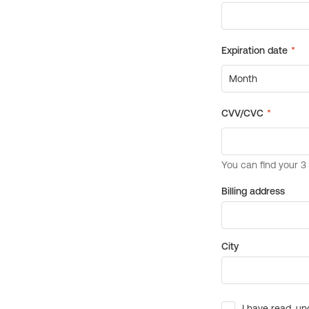
Billing address
City
I have read, un