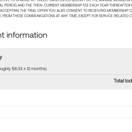
CTIVE TO CHARGE MY CREDIT CARD LISTED BELOW FOR THE ANNUAL MEMBERSHIP
IAL PERIOD, AND THE THEN- CURRENT MEMBERSHIP FEE EACH YEAR THEREAFTER F
 ACCEPTING THE TRIAL OFFER YOU ALSO CONSENT TO RECEIVING MEMBERSHIP 
 FROM THESE COMMUNICATIONS AT ANY TIME, EXCEPT FOR SERVICE-RELATED 
 information
y
roughly $8.33 x 12 months)
Total tod