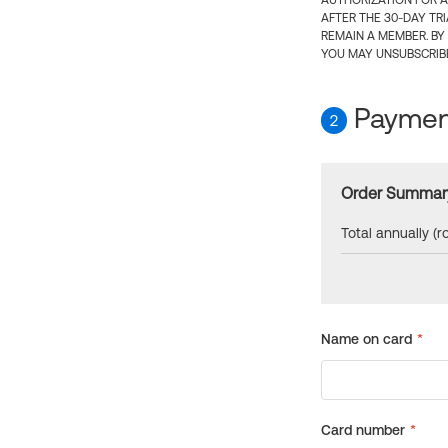
AUTHORIZATION FOR A
AFTER THE 30-DAY TR
REMAIN A MEMBER. BY
YOU MAY UNSUBSCRIBE
Payment
2
Order Summar
Total annually (