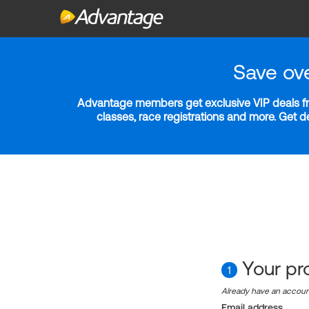
Save ov
Advantage members get exclusive VIP deals fro
classes, race registrations and more. Get 
Your pro
1
Already have an accou
Email address