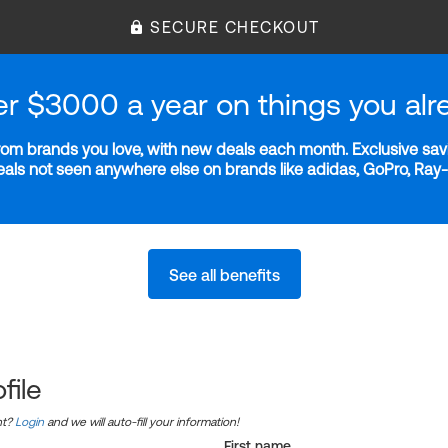
SECURE CHECKOUT
er $3000 a year on things you alr
m brands you love, with new deals each month. Exclusive savi
deals not seen anywhere else on brands like adidas, GoPro, Ra
See all benefits
file
nt?
Login
and we will auto-fill your information!
First name