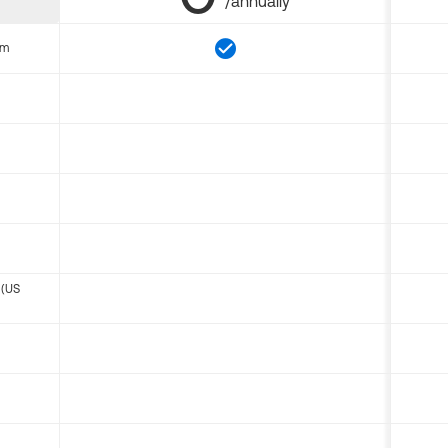
/annually
om
 (US