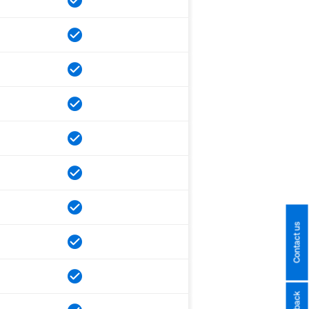
Contact us