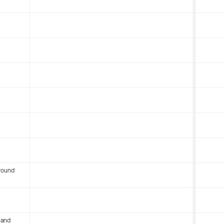
round
 and