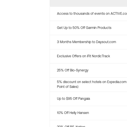
Access to thousands of events on ACTIVE.c
Get Up to 50% Off Garmin Products
3 Months Membership to Daysout.com
Exclusive Offers on iFit NordicTrack
25% Off Bio-Synergy
5% discount on select hotels on Expedia.com
Point of Sales)
Up to $95 Off Pangaia
10% Off Helly Hansen