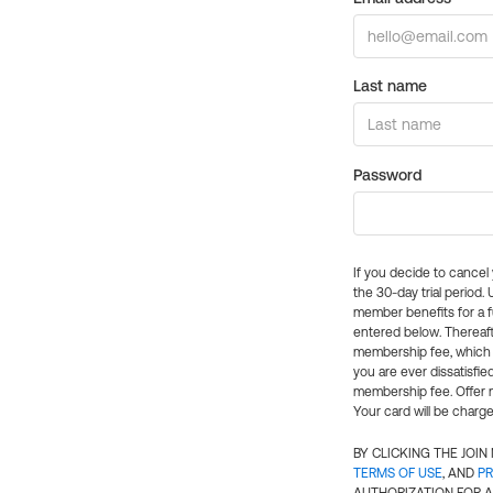
Last name
Password
If you decide to cance
the 30-day trial period.
member benefits for a fu
entered below. Thereaft
membership fee, which w
you are ever dissatisfi
membership fee. Offer n
Your card will be charge
BY CLICKING THE JOI
TERMS OF USE
, AND
PR