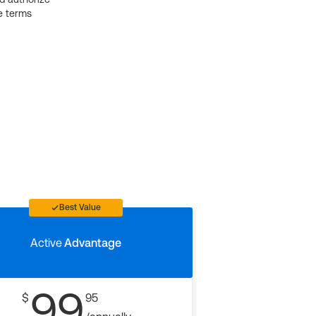
e terms
Best Value
Active
Advantage
99
$
95