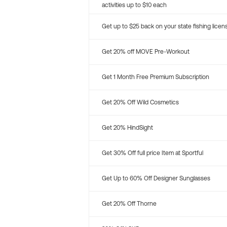
activities up to $10 each
Get up to $25 back on your state fishing licen
Get 20% off MOVE Pre-Workout
Get 1 Month Free Premium Subscription
Get 20% Off Wild Cosmetics
Get 20% HindSight
Get 30% Off full price Item at Sportful
Get Up to 60% Off Designer Sunglasses
Get 20% Off Thorne