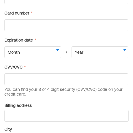
Billing address
City