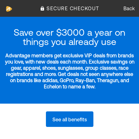
SECURE CHECKOUT
Back
Save over $3000 a year on
things you already use
Advantage members get exclusive VIP deals from brands
you love, with new deals each month. Exclusive savings on
gear, apparel, shoes, sunglasses, group classes, race
registrations and more. Get deals not seen anywhere else
on brands like adidas, GoPro, Ray-Ban, Theragun, and
Echelon to name a few.
See all benefits