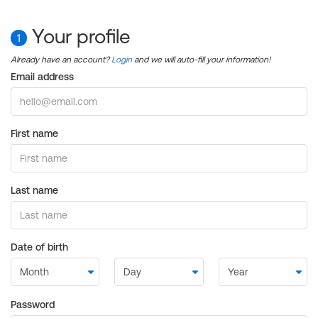
Your profile
1
Already have an account?
Login
and we will auto-fill your information!
Email address
First name
Last name
Date of birth
Password