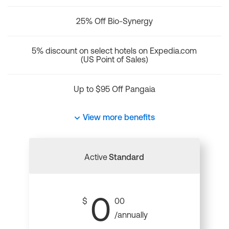
25% Off Bio-Synergy
5% discount on select hotels on Expedia.com
(US Point of Sales)
Up to $95 Off Pangaia
View more benefits
Active
Standard
0
$
00
/annually