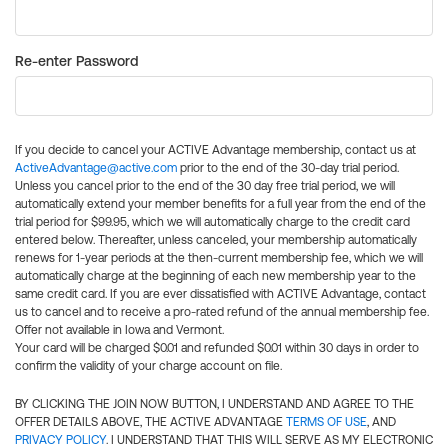
Re-enter Password
If you decide to cancel your ACTIVE Advantage membership, contact us at
ActiveAdvantage@active.com
prior to the end of the 30-day trial period.
Unless you cancel prior to the end of the 30 day free trial period, we will
automatically extend your member benefits for a full year from the end of the
trial period for $99.95, which we will automatically charge to the credit card
entered below. Thereafter, unless canceled, your membership automatically
renews for 1-year periods at the then-current membership fee, which we will
automatically charge at the beginning of each new membership year to the
same credit card. If you are ever dissatisfied with ACTIVE Advantage, contact
us to cancel and to receive a pro-rated refund of the annual membership fee.
Offer not available in Iowa and Vermont.
Your card will be charged $0.01 and refunded $0.01 within 30 days in order to
confirm the validity of your charge account on file.
BY CLICKING THE JOIN NOW BUTTON, I UNDERSTAND AND AGREE TO THE
OFFER DETAILS ABOVE, THE ACTIVE ADVANTAGE
TERMS OF USE
, AND
PRIVACY POLICY
. I UNDERSTAND THAT THIS WILL SERVE AS MY ELECTRONIC