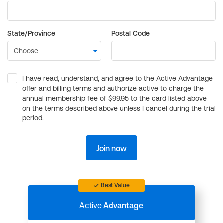
State/Province
Postal Code
I have read, understand, and agree to the Active Advantage
offer and billing terms and authorize active to charge the
annual membership fee of $99.95 to the card listed above
on the terms described above unless I cancel during the trial
period.
Join now
Best Value
Active
Advantage