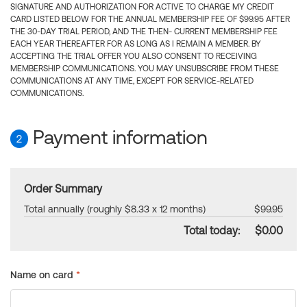
SIGNATURE AND AUTHORIZATION FOR ACTIVE TO CHARGE MY CREDIT
CARD LISTED BELOW FOR THE ANNUAL MEMBERSHIP FEE OF $99.95 AFTER
THE 30-DAY TRIAL PERIOD, AND THE THEN- CURRENT MEMBERSHIP FEE
EACH YEAR THEREAFTER FOR AS LONG AS I REMAIN A MEMBER. BY
ACCEPTING THE TRIAL OFFER YOU ALSO CONSENT TO RECEIVING
MEMBERSHIP COMMUNICATIONS. YOU MAY UNSUBSCRIBE FROM THESE
COMMUNICATIONS AT ANY TIME, EXCEPT FOR SERVICE-RELATED
COMMUNICATIONS.
Payment information
2
Order Summary
Total annually (roughly $8.33 x 12 months)
$99.95
Total today:
$0.00