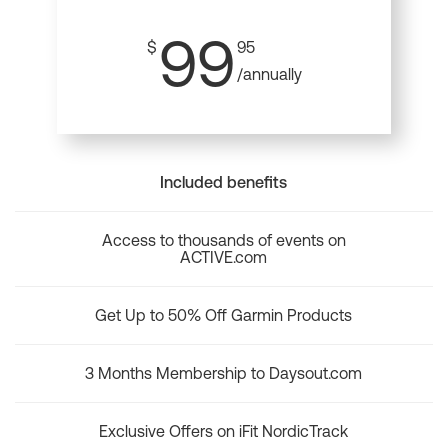
99
$
95
/annually
Included benefits
Access to thousands of events on
ACTIVE.com
Get Up to 50% Off Garmin Products
3 Months Membership to Daysout.com
Exclusive Offers on iFit NordicTrack