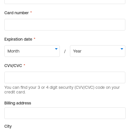
Billing address
City