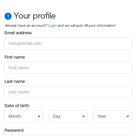
Your profile
1
Already have an account?
Login
and we will auto-fill your information!
Email address
First name
Last name
Date of birth
Password