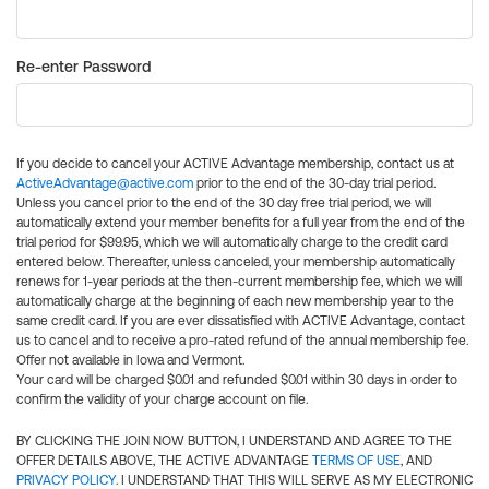
Re-enter Password
If you decide to cancel your ACTIVE Advantage membership, contact us at
ActiveAdvantage@active.com
prior to the end of the 30-day trial period.
Unless you cancel prior to the end of the 30 day free trial period, we will
automatically extend your member benefits for a full year from the end of the
trial period for $99.95, which we will automatically charge to the credit card
entered below. Thereafter, unless canceled, your membership automatically
renews for 1-year periods at the then-current membership fee, which we will
automatically charge at the beginning of each new membership year to the
same credit card. If you are ever dissatisfied with ACTIVE Advantage, contact
us to cancel and to receive a pro-rated refund of the annual membership fee.
Offer not available in Iowa and Vermont.
Your card will be charged $0.01 and refunded $0.01 within 30 days in order to
confirm the validity of your charge account on file.
BY CLICKING THE JOIN NOW BUTTON, I UNDERSTAND AND AGREE TO THE
OFFER DETAILS ABOVE, THE ACTIVE ADVANTAGE
TERMS OF USE
, AND
PRIVACY POLICY
. I UNDERSTAND THAT THIS WILL SERVE AS MY ELECTRONIC