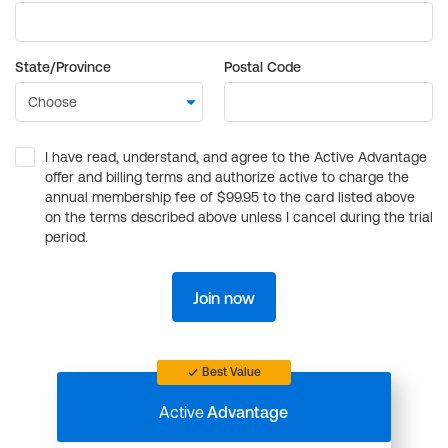
State/Province
Postal Code
I have read, understand, and agree to the Active Advantage
offer and billing terms and authorize active to charge the
annual membership fee of $99.95 to the card listed above
on the terms described above unless I cancel during the trial
period.
Join now
Best Value
Active
Advantage