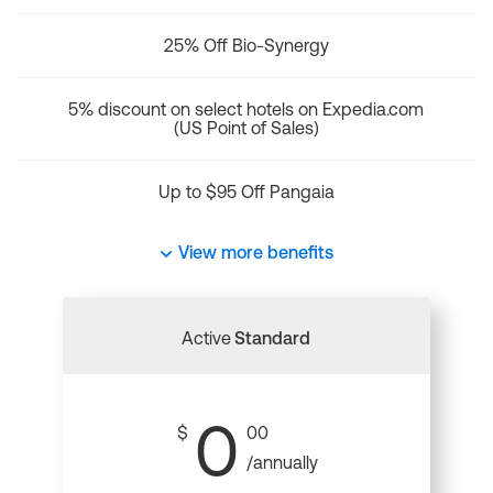
25% Off Bio-Synergy
5% discount on select hotels on Expedia.com
(US Point of Sales)
Up to $95 Off Pangaia
View more benefits
Active
Standard
0
$
00
/annually