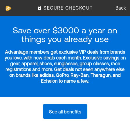
SECURE CHECKOUT
Back
Save over $3000 a year on
things you already use
Advantage members get exclusive VIP deals from brands
you love, with new deals each month. Exclusive savings on
gear, apparel, shoes, sunglasses, group classes, race
registrations and more. Get deals not seen anywhere else
on brands like adidas, GoPro, Ray-Ban, Theragun, and
Echelon to name a few.
See all benefits