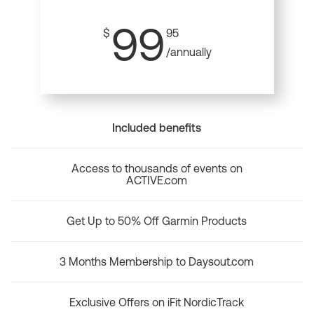
99
$
95
/annually
Included benefits
Access to thousands of events on
ACTIVE.com
Get Up to 50% Off Garmin Products
3 Months Membership to Daysout.com
Exclusive Offers on iFit NordicTrack