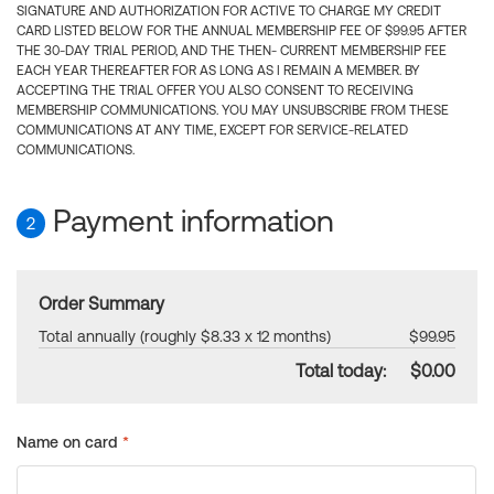
SIGNATURE AND AUTHORIZATION FOR ACTIVE TO CHARGE MY CREDIT
CARD LISTED BELOW FOR THE ANNUAL MEMBERSHIP FEE OF $99.95 AFTER
THE 30-DAY TRIAL PERIOD, AND THE THEN- CURRENT MEMBERSHIP FEE
EACH YEAR THEREAFTER FOR AS LONG AS I REMAIN A MEMBER. BY
ACCEPTING THE TRIAL OFFER YOU ALSO CONSENT TO RECEIVING
MEMBERSHIP COMMUNICATIONS. YOU MAY UNSUBSCRIBE FROM THESE
COMMUNICATIONS AT ANY TIME, EXCEPT FOR SERVICE-RELATED
COMMUNICATIONS.
Payment information
2
Order Summary
Total annually (roughly $8.33 x 12 months)
$99.95
Total today:
$0.00