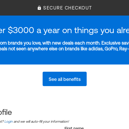
SECURE CHECKOUT
er $3000 a year on things you alr
m brands you love, with new deals each month. Exclusive savi
deals not seen anywhere else on brands like adidas, GoPro, Ra
See all benefits
file
nt?
Login
and we will auto-fill your information!
First name