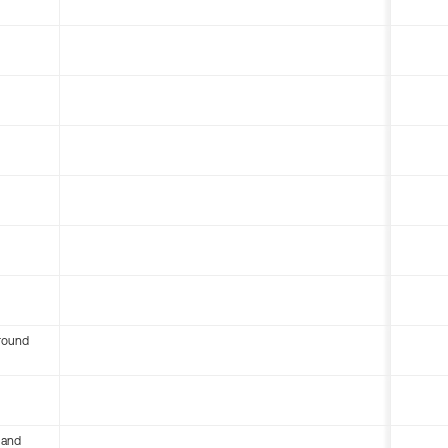
round
 and