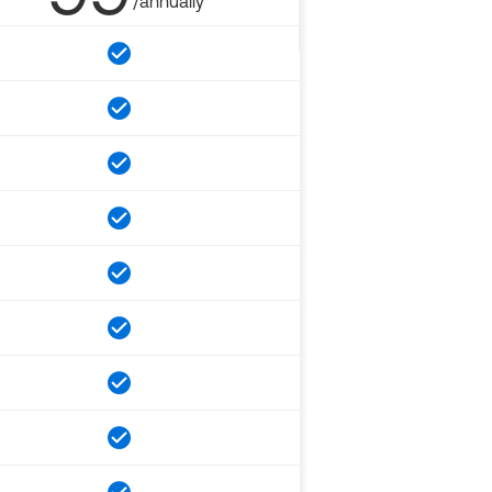
/annually