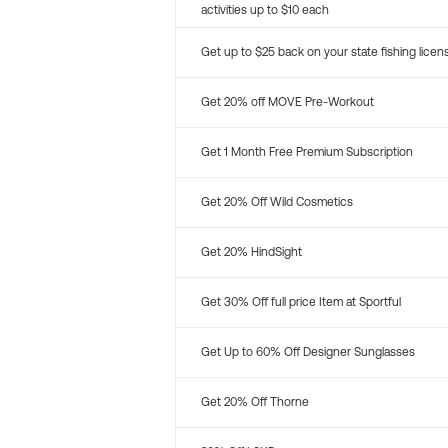
activities up to $10 each
Get up to $25 back on your state fishing licen
Get 20% off MOVE Pre-Workout
Get 1 Month Free Premium Subscription
Get 20% Off Wild Cosmetics
Get 20% HindSight
Get 30% Off full price Item at Sportful
Get Up to 60% Off Designer Sunglasses
Get 20% Off Thorne