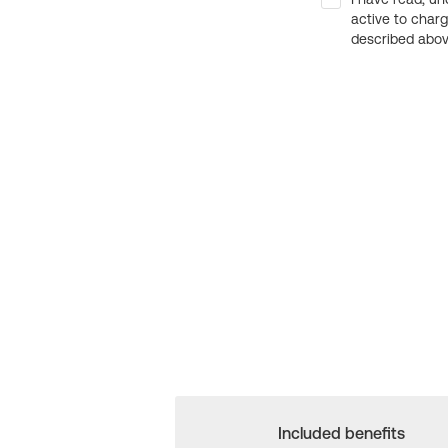
active to char
described above
Included benefits