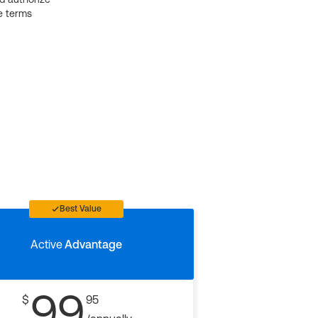
e terms
Best Value
Active
Advantage
99
$
95