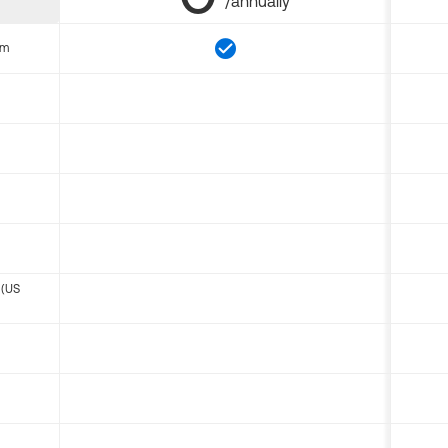
/annually
om
 (US