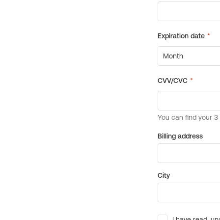
Billing address
City
I have read, un