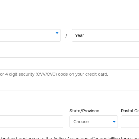
State/Province
Postal C
derstand, and agree to the Active Advantage offer and billing terms a