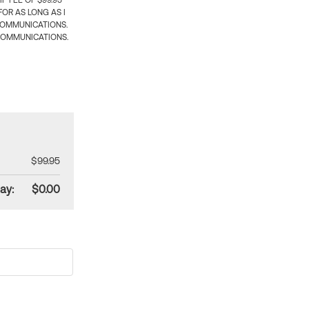
 FEE OF $99.95
OR AS LONG AS I
COMMUNICATIONS.
COMMUNICATIONS.
$99.95
ay:
$0.00