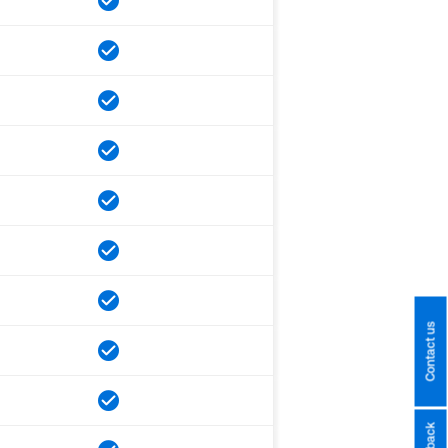
Contact us