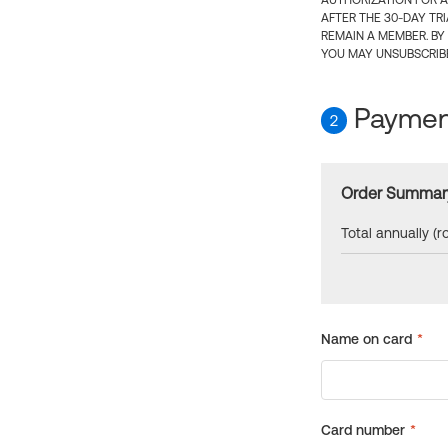
AUTHORIZATION FOR A
AFTER THE 30-DAY TR
REMAIN A MEMBER. BY
YOU MAY UNSUBSCRIBE
Payment
2
Order Summar
Total annually (