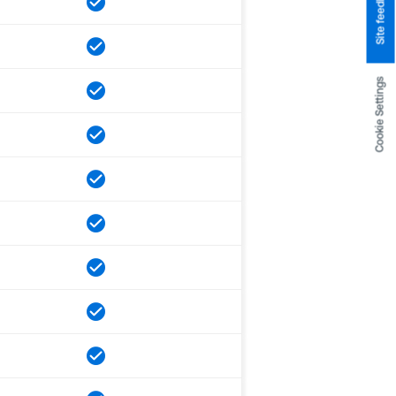
Site feedback
Cookie Settings