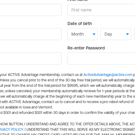
Date of birth
Re-enter Password
l your ACTIVE Advantage membership, contact us at
ActiveAdvantage@active.com
p
 Unless you cancel prior to the end of the 30 day free trial period, we will automatical
ll year from the end of the trial period for $99.95, which we will automatically charge
er, unless canceled, your membership automatically renews for 1-year periods at th
e will automatically charge at the beginning of each new membership year to the sa
ed with ACTIVE Advantage, contact us to cancel and to receive a pro-rated refund of
ot available in Iowa and Vermont.
d $0.01 and refunded $0.01 within 30 days in order to confirm the validity of your cha
N NOW BUTTON, I UNDERSTAND AND AGREE TO THE OFFER DETAILS ABOVE, THE A
IVACY POLICY
. I UNDERSTAND THAT THIS WILL SERVE AS MY ELECTRONIC SIGNA