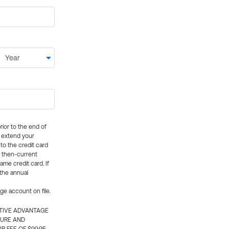
rior to the end of
ly extend your
 to the credit card
e then-current
me credit card. If
 the annual
rge account on file.
CTIVE ADVANTAGE
TURE AND