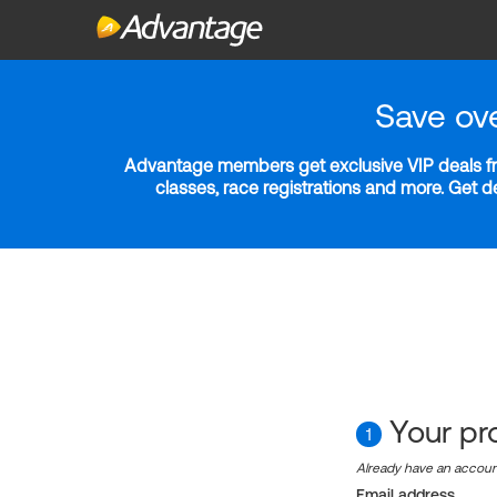
Save ov
Advantage members get exclusive VIP deals fro
classes, race registrations and more. Get 
Your pro
1
Already have an accou
Email address