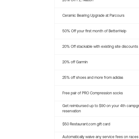
20% Off P.E. Nation
Ceramic Bearing Upgrade at Parcours
50% Off your first month of BetterHelp
20% Off stackable with existing site discounts
20% off Garmin
25% off shoes and more from adidas
Free pair of PRO Compression socks
Get reimbursed up to $90 on your 4th campg
reservation
$50 Restaurant.com gift card
Automatically waive any service fees on races