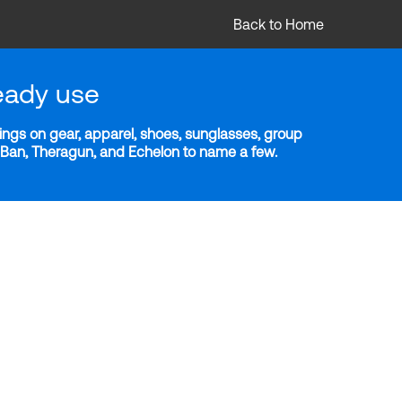
Back to Home
eady use
ngs on gear, apparel, shoes, sunglasses, group
y-Ban, Theragun, and Echelon to name a few.