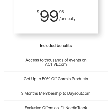
99
$
95
/annually
Included benefits
Access to thousands of events on
ACTIVE.com
Get Up to 50% Off Garmin Products
3 Months Membership to Daysout.com
Exclusive Offers on iFit NordicTrack