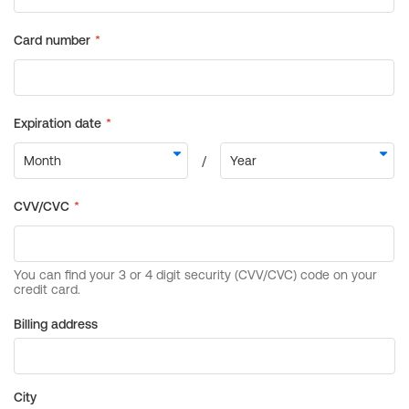
Billing address
City