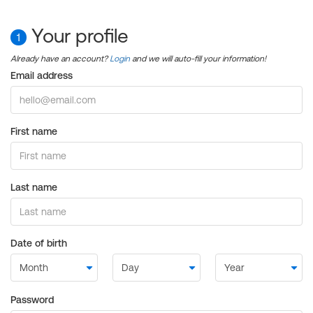
Your profile
1
Already have an account?
Login
and we will auto-fill your information!
Email address
First name
Last name
Date of birth
Password