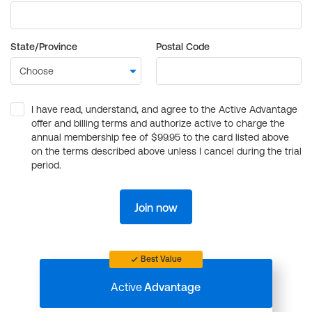
State/Province
Postal Code
I have read, understand, and agree to the Active Advantage
offer and billing terms and authorize active to charge the
annual membership fee of $99.95 to the card listed above
on the terms described above unless I cancel during the trial
period.
Join now
Best Value
Active
Advantage