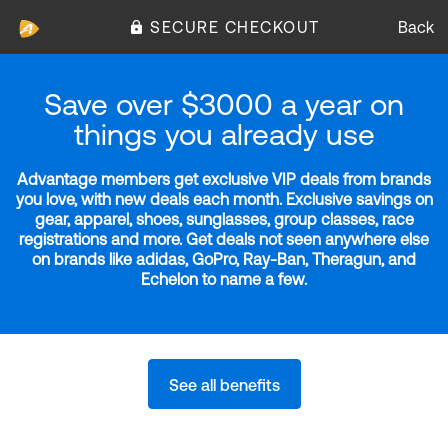
SECURE CHECKOUT
Back
Save over $3000 a year on
things you already use
Advantage members get exclusive VIP deals from brands
you love, with new deals each month. Exclusive savings on
gear, apparel, shoes, sunglasses, group classes, race
registrations and more. Get deals not seen anywhere else
on brands like adidas, GoPro, Ray-Ban, Theragun, and
Echelon to name a few.
See all benefits