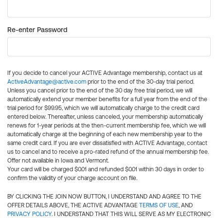
Re-enter Password
If you decide to cancel your ACTIVE Advantage membership, contact us at
ActiveAdvantage@active.com
prior to the end of the 30-day trial period.
Unless you cancel prior to the end of the 30 day free trial period, we will
automatically extend your member benefits for a full year from the end of the
trial period for $99.95, which we will automatically charge to the credit card
entered below. Thereafter, unless canceled, your membership automatically
renews for 1-year periods at the then-current membership fee, which we will
automatically charge at the beginning of each new membership year to the
same credit card. If you are ever dissatisfied with ACTIVE Advantage, contact
us to cancel and to receive a pro-rated refund of the annual membership fee.
Offer not available in Iowa and Vermont.
Your card will be charged $0.01 and refunded $0.01 within 30 days in order to
confirm the validity of your charge account on file.
BY CLICKING THE JOIN NOW BUTTON, I UNDERSTAND AND AGREE TO THE
OFFER DETAILS ABOVE, THE ACTIVE ADVANTAGE
TERMS OF USE
, AND
PRIVACY POLICY
. I UNDERSTAND THAT THIS WILL SERVE AS MY ELECTRONIC