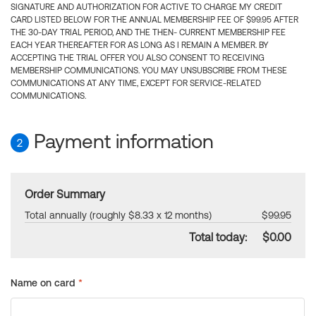
SIGNATURE AND AUTHORIZATION FOR ACTIVE TO CHARGE MY CREDIT
CARD LISTED BELOW FOR THE ANNUAL MEMBERSHIP FEE OF $99.95 AFTER
THE 30-DAY TRIAL PERIOD, AND THE THEN- CURRENT MEMBERSHIP FEE
EACH YEAR THEREAFTER FOR AS LONG AS I REMAIN A MEMBER. BY
ACCEPTING THE TRIAL OFFER YOU ALSO CONSENT TO RECEIVING
MEMBERSHIP COMMUNICATIONS. YOU MAY UNSUBSCRIBE FROM THESE
COMMUNICATIONS AT ANY TIME, EXCEPT FOR SERVICE-RELATED
COMMUNICATIONS.
Payment information
2
Order Summary
Total annually (roughly $8.33 x 12 months)
$99.95
Total today:
$0.00