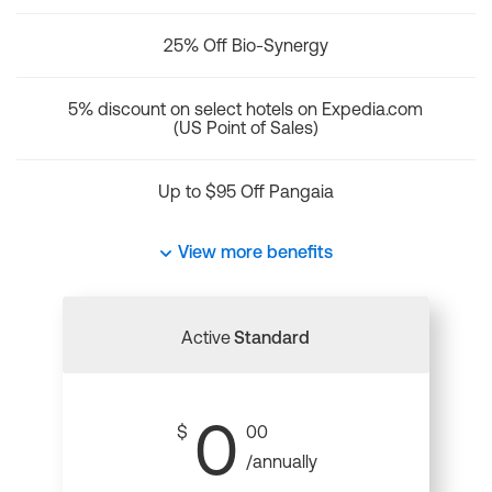
25% Off Bio-Synergy
5% discount on select hotels on Expedia.com
(US Point of Sales)
Up to $95 Off Pangaia
View more benefits
Active
Standard
0
$
00
/annually