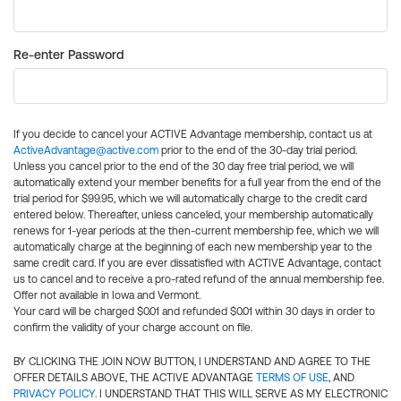
Re-enter Password
If you decide to cancel your ACTIVE Advantage membership, contact us at
ActiveAdvantage@active.com
prior to the end of the 30-day trial period.
Unless you cancel prior to the end of the 30 day free trial period, we will
automatically extend your member benefits for a full year from the end of the
trial period for $99.95, which we will automatically charge to the credit card
entered below. Thereafter, unless canceled, your membership automatically
renews for 1-year periods at the then-current membership fee, which we will
automatically charge at the beginning of each new membership year to the
same credit card. If you are ever dissatisfied with ACTIVE Advantage, contact
us to cancel and to receive a pro-rated refund of the annual membership fee.
Offer not available in Iowa and Vermont.
Your card will be charged $0.01 and refunded $0.01 within 30 days in order to
confirm the validity of your charge account on file.
BY CLICKING THE JOIN NOW BUTTON, I UNDERSTAND AND AGREE TO THE
OFFER DETAILS ABOVE, THE ACTIVE ADVANTAGE
TERMS OF USE
, AND
PRIVACY POLICY
. I UNDERSTAND THAT THIS WILL SERVE AS MY ELECTRONIC