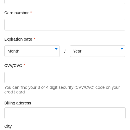
Billing address
City