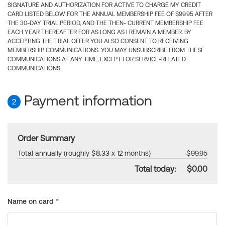
SIGNATURE AND AUTHORIZATION FOR ACTIVE TO CHARGE MY CREDIT
CARD LISTED BELOW FOR THE ANNUAL MEMBERSHIP FEE OF $99.95 AFTER
THE 30-DAY TRIAL PERIOD, AND THE THEN- CURRENT MEMBERSHIP FEE
EACH YEAR THEREAFTER FOR AS LONG AS I REMAIN A MEMBER. BY
ACCEPTING THE TRIAL OFFER YOU ALSO CONSENT TO RECEIVING
MEMBERSHIP COMMUNICATIONS. YOU MAY UNSUBSCRIBE FROM THESE
COMMUNICATIONS AT ANY TIME, EXCEPT FOR SERVICE-RELATED
COMMUNICATIONS.
Payment information
2
Order Summary
Total annually (roughly $8.33 x 12 months)
$99.95
Total today:
$0.00