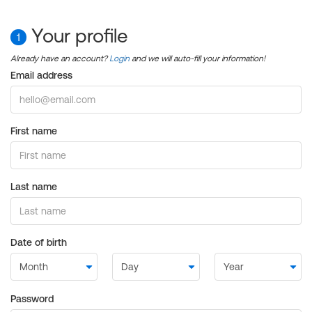
Your profile
1
Already have an account?
Login
and we will auto-fill your information!
Email address
First name
Last name
Date of birth
Password