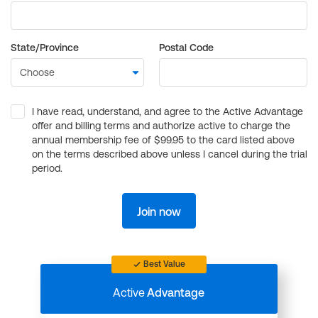
State/Province
Postal Code
I have read, understand, and agree to the Active Advantage
offer and billing terms and authorize active to charge the
annual membership fee of $99.95 to the card listed above
on the terms described above unless I cancel during the trial
period.
Join now
Best Value
Active
Advantage