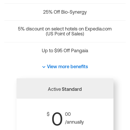
25% Off Bio-Synergy
5% discount on select hotels on Expedia.com
(US Point of Sales)
Up to $95 Off Pangaia
View more benefits
Active
Standard
0
$
00
/annually