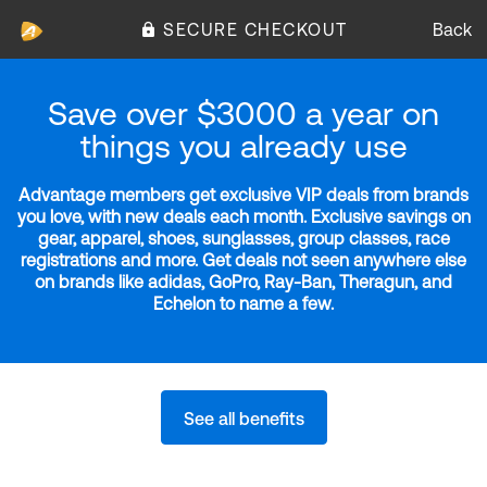
SECURE CHECKOUT
Back
Save over $3000 a year on
things you already use
Advantage members get exclusive VIP deals from brands
you love, with new deals each month. Exclusive savings on
gear, apparel, shoes, sunglasses, group classes, race
registrations and more. Get deals not seen anywhere else
on brands like adidas, GoPro, Ray-Ban, Theragun, and
Echelon to name a few.
See all benefits