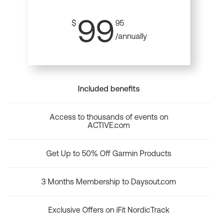
99
$
95
/annually
Included benefits
Access to thousands of events on
ACTIVE.com
Get Up to 50% Off Garmin Products
3 Months Membership to Daysout.com
Exclusive Offers on iFit NordicTrack