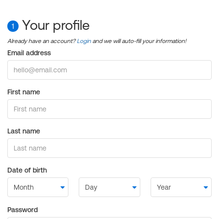
Your profile
1
Already have an account?
Login
and we will auto-fill your information!
Email address
First name
Last name
Date of birth
Password