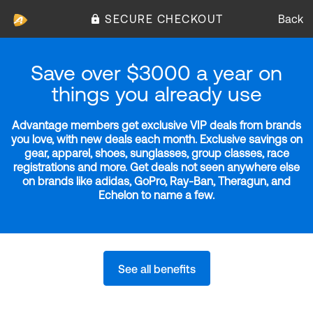
SECURE CHECKOUT
Back
Save over $3000 a year on
things you already use
Advantage members get exclusive VIP deals from brands
you love, with new deals each month. Exclusive savings on
gear, apparel, shoes, sunglasses, group classes, race
registrations and more. Get deals not seen anywhere else
on brands like adidas, GoPro, Ray-Ban, Theragun, and
Echelon to name a few.
See all benefits