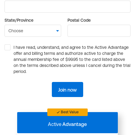
State/Province
Postal Code
I have read, understand, and agree to the Active Advantage
offer and billing terms and authorize active to charge the
annual membership fee of $99.95 to the card listed above
on the terms described above unless I cancel during the trial
period.
Join now
Best Value
Active
Advantage