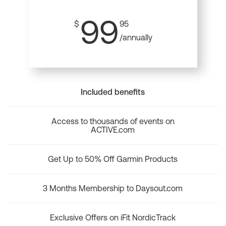
99
$
95
/annually
Included benefits
Access to thousands of events on
ACTIVE.com
Get Up to 50% Off Garmin Products
3 Months Membership to Daysout.com
Exclusive Offers on iFit NordicTrack