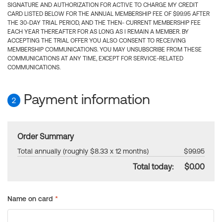
SIGNATURE AND AUTHORIZATION FOR ACTIVE TO CHARGE MY CREDIT
CARD LISTED BELOW FOR THE ANNUAL MEMBERSHIP FEE OF $99.95 AFTER
THE 30-DAY TRIAL PERIOD, AND THE THEN- CURRENT MEMBERSHIP FEE
EACH YEAR THEREAFTER FOR AS LONG AS I REMAIN A MEMBER. BY
ACCEPTING THE TRIAL OFFER YOU ALSO CONSENT TO RECEIVING
MEMBERSHIP COMMUNICATIONS. YOU MAY UNSUBSCRIBE FROM THESE
COMMUNICATIONS AT ANY TIME, EXCEPT FOR SERVICE-RELATED
COMMUNICATIONS.
Payment information
2
Order Summary
Total annually (roughly $8.33 x 12 months)
$99.95
Total today:
$0.00