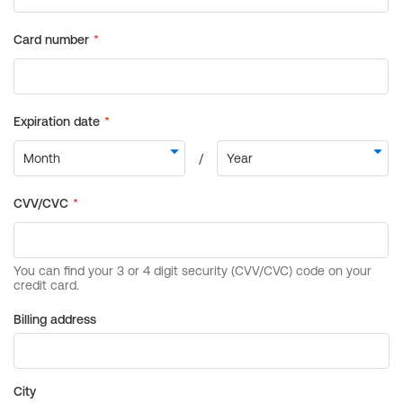
Billing address
City