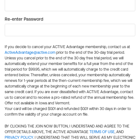
Re-enter Password
If you decide to cancel your ACTIVE Advantage membership, contact us at
ActiveAdvantage@active.com
prior to the end of the 30-day trial period.
Unless you cancel prior to the end of the 30 day free trial period, we will
automatically extend your member benefits for a full year from the end of the
trial period for $99.95, which we will automatically charge to the credit card
entered below. Thereafter, unless canceled, your membership automatically
renews for 1-year periods at the then-current membership fee, which we will
automatically charge at the beginning of each new membership year to the
same credit card. If you are ever dissatisfied with ACTIVE Advantage, contact
us to cancel and to receive a pro-rated refund of the annual membership fee.
Offer not available in Iowa and Vermont.
Your card will be charged $0.01 and refunded $0.01 within 30 days in order to
confirm the validity of your charge account on file.
BY CLICKING THE JOIN NOW BUTTON, I UNDERSTAND AND AGREE TO THE
OFFER DETAILS ABOVE, THE ACTIVE ADVANTAGE
TERMS OF USE
, AND
PRIVACY POLICY
. I UNDERSTAND THAT THIS WILL SERVE AS MY ELECTRONIC