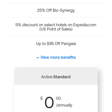
25% Off Bio-Synergy
5% discount on select hotels on Expedia.com
(US Point of Sales)
Up to $95 Off Pangaia
View more benefits
Active
Standard
0
$
00
/annually