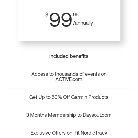
99
$
95
/annually
Included benefits
Access to thousands of events on
ACTIVE.com
Get Up to 50% Off Garmin Products
3 Months Membership to Daysout.com
Exclusive Offers on iFit NordicTrack