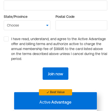
State/Province
Postal Code
I have read, understand, and agree to the Active Advantage
offer and billing terms and authorize active to charge the
annual membership fee of $99.95 to the card listed above
on the terms described above unless I cancel during the trial
period.
Join now
Best Value
Active
Advantage