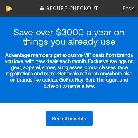
SECURE CHECKOUT
Back
Save over $3000 a year on
things you already use
Advantage members get exclusive VIP deals from brands
you love, with new deals each month. Exclusive savings on
gear, apparel, shoes, sunglasses, group classes, race
registrations and more. Get deals not seen anywhere else
on brands like adidas, GoPro, Ray-Ban, Theragun, and
Echelon to name a few.
See all benefits