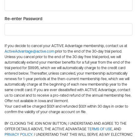
Re-enter Password
If you decide to cancel your ACTIVE Advantage membership, contact us at
ActiveAdvantage@active.com
prior to the end of the 30-day trial period.
Unless you cancel prior to the end of the 30 day free trial period, we will
automatically extend your member benefits for a full year from the end of the
trial period for $99.95, which we will automatically charge to the credit card
entered below. Thereafter, unless canceled, your membership automatically
renews for 1-year periods at the then-current membership fee, which we will
automatically charge at the beginning of each new membership year to the
same credit card. If you are ever dissatisfied with ACTIVE Advantage, contact
us to cancel and to receive a pro-rated refund of the annual membership fee.
Offer not available in Iowa and Vermont.
Your card will be charged $0.01 and refunded $0.01 within 30 days in order to
confirm the validity of your charge account on file.
BY CLICKING THE JOIN NOW BUTTON, I UNDERSTAND AND AGREE TO THE
OFFER DETAILS ABOVE, THE ACTIVE ADVANTAGE
TERMS OF USE
, AND
PRIVACY POLICY
. I UNDERSTAND THAT THIS WILL SERVE AS MY ELECTRONIC