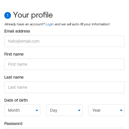
Your profile
1
Already have an account?
Login
and we will auto-fill your information!
Email address
First name
Last name
Date of birth
Password