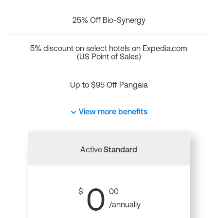
25% Off Bio-Synergy
5% discount on select hotels on Expedia.com
(US Point of Sales)
Up to $95 Off Pangaia
View more benefits
Active
Standard
0
$
00
/annually