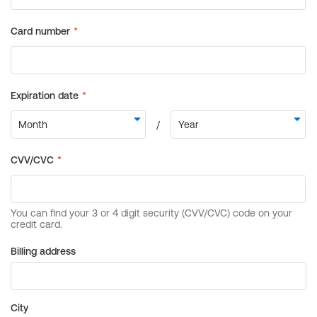
Billing address
City