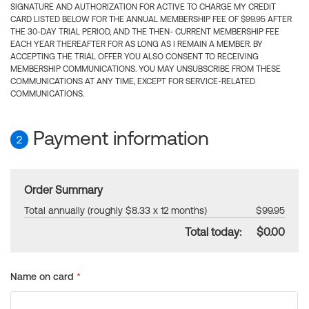
SIGNATURE AND AUTHORIZATION FOR ACTIVE TO CHARGE MY CREDIT
CARD LISTED BELOW FOR THE ANNUAL MEMBERSHIP FEE OF $99.95 AFTER
THE 30-DAY TRIAL PERIOD, AND THE THEN- CURRENT MEMBERSHIP FEE
EACH YEAR THEREAFTER FOR AS LONG AS I REMAIN A MEMBER. BY
ACCEPTING THE TRIAL OFFER YOU ALSO CONSENT TO RECEIVING
MEMBERSHIP COMMUNICATIONS. YOU MAY UNSUBSCRIBE FROM THESE
COMMUNICATIONS AT ANY TIME, EXCEPT FOR SERVICE-RELATED
COMMUNICATIONS.
Payment information
2
Order Summary
Total annually (roughly $8.33 x 12 months)
$99.95
Total today:
$0.00