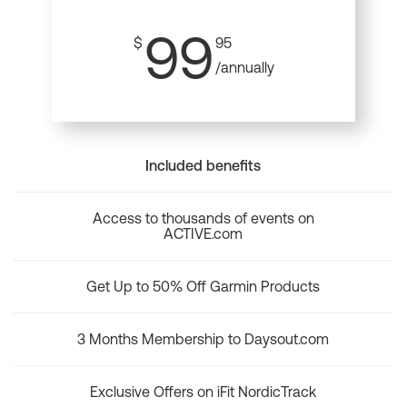
99
$
95
/annually
Included benefits
Access to thousands of events on
ACTIVE.com
Get Up to 50% Off Garmin Products
3 Months Membership to Daysout.com
Exclusive Offers on iFit NordicTrack