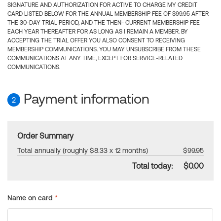
SIGNATURE AND AUTHORIZATION FOR ACTIVE TO CHARGE MY CREDIT
CARD LISTED BELOW FOR THE ANNUAL MEMBERSHIP FEE OF $99.95 AFTER
THE 30-DAY TRIAL PERIOD, AND THE THEN- CURRENT MEMBERSHIP FEE
EACH YEAR THEREAFTER FOR AS LONG AS I REMAIN A MEMBER. BY
ACCEPTING THE TRIAL OFFER YOU ALSO CONSENT TO RECEIVING
MEMBERSHIP COMMUNICATIONS. YOU MAY UNSUBSCRIBE FROM THESE
COMMUNICATIONS AT ANY TIME, EXCEPT FOR SERVICE-RELATED
COMMUNICATIONS.
Payment information
2
Order Summary
Total annually (roughly $8.33 x 12 months)
$99.95
Total today:
$0.00