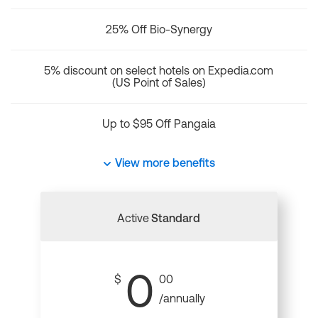
25% Off Bio-Synergy
5% discount on select hotels on Expedia.com
(US Point of Sales)
Up to $95 Off Pangaia
View more benefits
Active
Standard
0
$
00
/annually