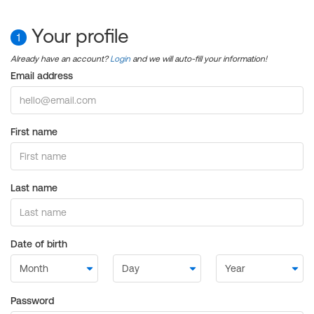
Your profile
1
Already have an account?
Login
and we will auto-fill your information!
Email address
First name
Last name
Date of birth
Password