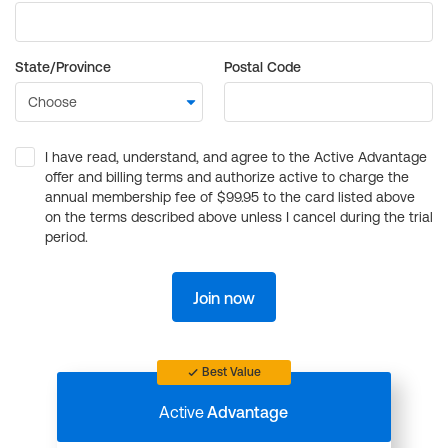
State/Province
Postal Code
I have read, understand, and agree to the Active Advantage
offer and billing terms and authorize active to charge the
annual membership fee of $99.95 to the card listed above
on the terms described above unless I cancel during the trial
period.
Join now
Best Value
Active
Advantage