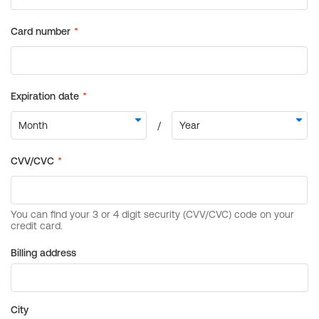
Billing address
City