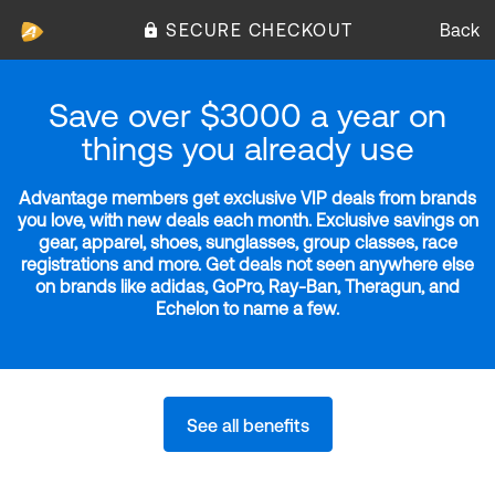
SECURE CHECKOUT
Back
Save over $3000 a year on
things you already use
Advantage members get exclusive VIP deals from brands
you love, with new deals each month. Exclusive savings on
gear, apparel, shoes, sunglasses, group classes, race
registrations and more. Get deals not seen anywhere else
on brands like adidas, GoPro, Ray-Ban, Theragun, and
Echelon to name a few.
See all benefits