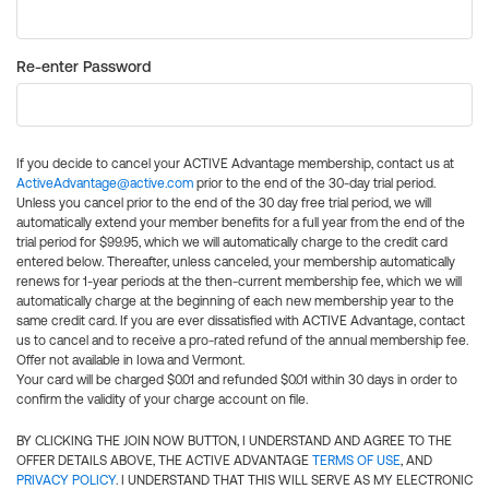
Re-enter Password
If you decide to cancel your ACTIVE Advantage membership, contact us at
ActiveAdvantage@active.com
prior to the end of the 30-day trial period.
Unless you cancel prior to the end of the 30 day free trial period, we will
automatically extend your member benefits for a full year from the end of the
trial period for $99.95, which we will automatically charge to the credit card
entered below. Thereafter, unless canceled, your membership automatically
renews for 1-year periods at the then-current membership fee, which we will
automatically charge at the beginning of each new membership year to the
same credit card. If you are ever dissatisfied with ACTIVE Advantage, contact
us to cancel and to receive a pro-rated refund of the annual membership fee.
Offer not available in Iowa and Vermont.
Your card will be charged $0.01 and refunded $0.01 within 30 days in order to
confirm the validity of your charge account on file.
BY CLICKING THE JOIN NOW BUTTON, I UNDERSTAND AND AGREE TO THE
OFFER DETAILS ABOVE, THE ACTIVE ADVANTAGE
TERMS OF USE
, AND
PRIVACY POLICY
. I UNDERSTAND THAT THIS WILL SERVE AS MY ELECTRONIC