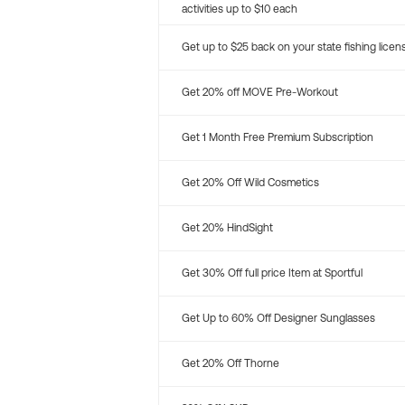
activities up to $10 each
Get up to $25 back on your state fishing licen
Get 20% off MOVE Pre-Workout
Get 1 Month Free Premium Subscription
Get 20% Off Wild Cosmetics
Get 20% HindSight
Get 30% Off full price Item at Sportful
Get Up to 60% Off Designer Sunglasses
Get 20% Off Thorne