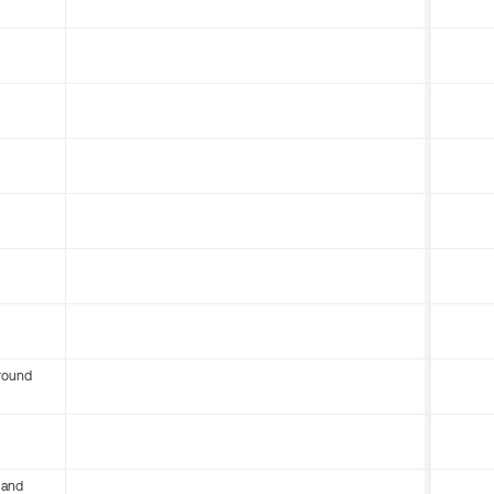
round
 and