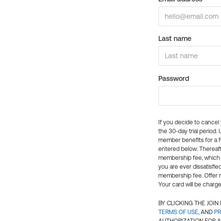
Last name
Password
If you decide to cance
the 30-day trial period.
member benefits for a fu
entered below. Thereaft
membership fee, which w
you are ever dissatisfi
membership fee. Offer n
Your card will be charge
BY CLICKING THE JOI
TERMS OF USE
, AND
PR