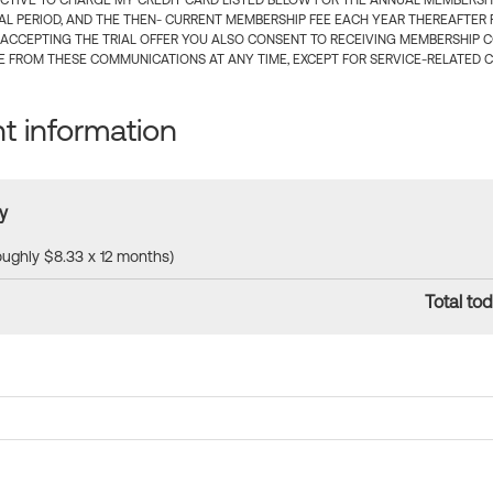
CTIVE TO CHARGE MY CREDIT CARD LISTED BELOW FOR THE ANNUAL MEMBERSHIP
IAL PERIOD, AND THE THEN- CURRENT MEMBERSHIP FEE EACH YEAR THEREAFTER F
 ACCEPTING THE TRIAL OFFER YOU ALSO CONSENT TO RECEIVING MEMBERSHIP 
 FROM THESE COMMUNICATIONS AT ANY TIME, EXCEPT FOR SERVICE-RELATED 
 information
y
roughly $8.33 x 12 months)
Total tod