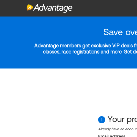
Save ov
Advantage members get exclusive VIP deals fro
classes, race registrations and more. Get 
Your pro
1
Already have an accou
Email address