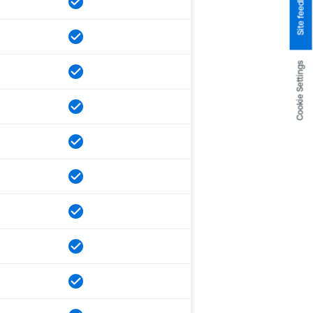
Site feedback
Cookie Settings