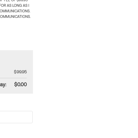
 FEE OF $99.95
OR AS LONG AS I
COMMUNICATIONS.
COMMUNICATIONS.
$99.95
ay:
$0.00