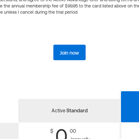
ge the annual membership fee of $99.95 to the card listed above on th
 unless I cancel during the trial period.
Join now
Active
Standard
0
$
00