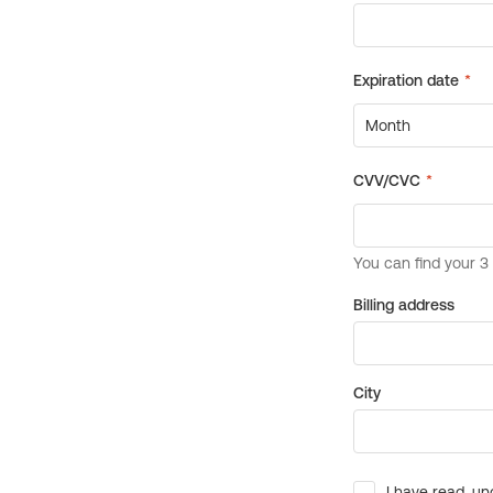
Billing address
City
I have read, un