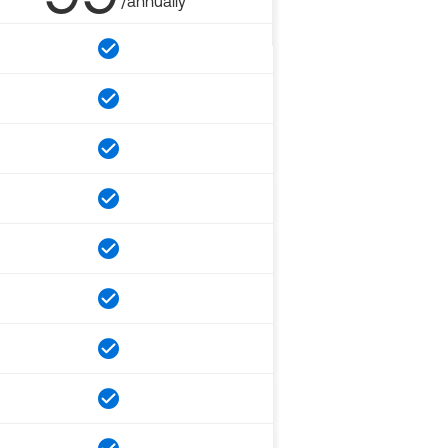
/annually