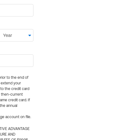
rior to the end of
ly extend your
 to the credit card
e then-current
me credit card. If
 the annual
rge account on file.
CTIVE ADVANTAGE
TURE AND