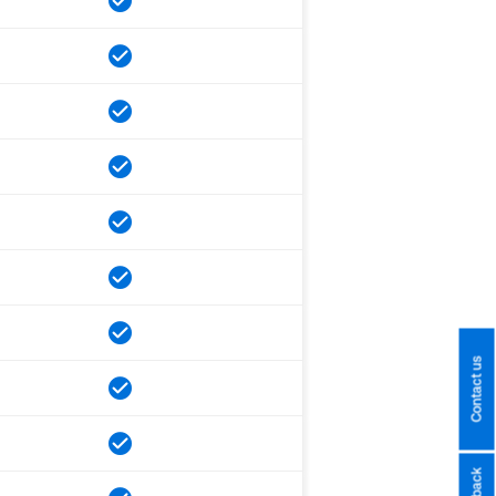
Contact us