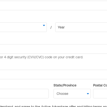
State/Province
Postal C
derstand, and agree to the Active Advantage offer and billing terms a