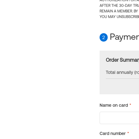
AUTHORIZATION FOR A
AFTER THE 30-DAY TR
REMAIN A MEMBER. BY
YOU MAY UNSUBSCRIBE
Payment
2
Order Summar
Total annually (