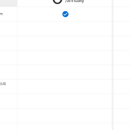
/annually
om
 (US