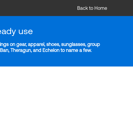
Back to Home
eady use
ngs on gear, apparel, shoes, sunglasses, group
y-Ban, Theragun, and Echelon to name a few.