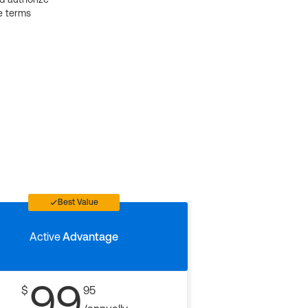
e terms
Best Value
Active
Advantage
99
$
95