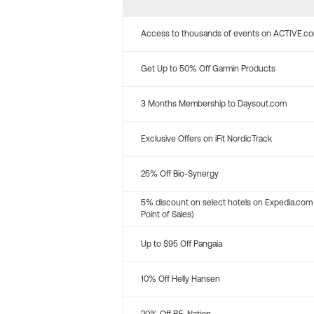
Access to thousands of events on ACTIVE.c
Get Up to 50% Off Garmin Products
3 Months Membership to Daysout.com
Exclusive Offers on iFit NordicTrack
25% Off Bio-Synergy
5% discount on select hotels on Expedia.com
Point of Sales)
Up to $95 Off Pangaia
10% Off Helly Hansen