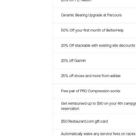
20% Off P.E. Nation
Ceramic Bearing Upgrade at Parcours
50% Off your first month of BetterHelp
20% Off stackable with existing site discounts
20% off Garmin
25% off shoes and more from adidas
Free pair of PRO Compression socks
Get reimbursed up to $90 on your 4th campg
reservation
$50 Restaurant.com gift card
Automatically waive any service fees on races