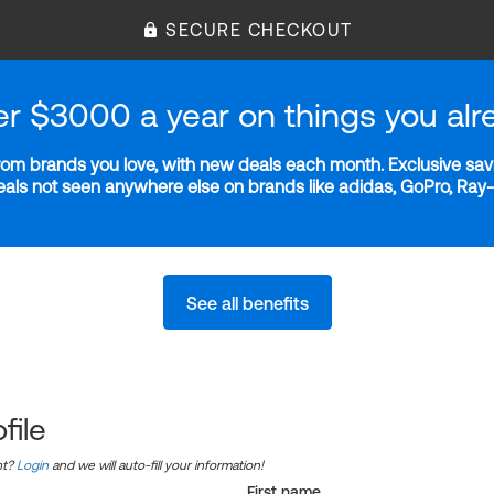
SECURE CHECKOUT
er $3000 a year on things you alr
m brands you love, with new deals each month. Exclusive savi
deals not seen anywhere else on brands like adidas, GoPro, Ra
See all benefits
file
nt?
Login
and we will auto-fill your information!
First name