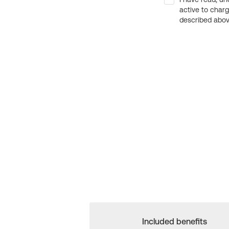
active to char
described above
Included benefits