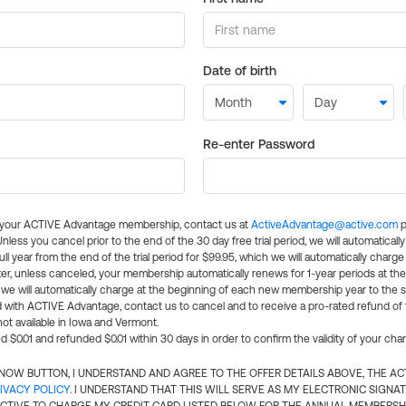
Date of birth
Re-enter Password
l your ACTIVE Advantage membership, contact us at
ActiveAdvantage@active.com
p
 Unless you cancel prior to the end of the 30 day free trial period, we will automatical
ll year from the end of the trial period for $99.95, which we will automatically charge
er, unless canceled, your membership automatically renews for 1-year periods at th
e will automatically charge at the beginning of each new membership year to the sa
ed with ACTIVE Advantage, contact us to cancel and to receive a pro-rated refund of
ot available in Iowa and Vermont.
d $0.01 and refunded $0.01 within 30 days in order to confirm the validity of your cha
N NOW BUTTON, I UNDERSTAND AND AGREE TO THE OFFER DETAILS ABOVE, THE A
IVACY POLICY
. I UNDERSTAND THAT THIS WILL SERVE AS MY ELECTRONIC SIGNA